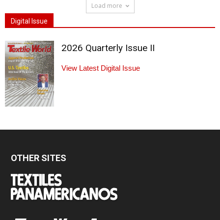
Load more
Digital Issue
2026 Quarterly Issue II
View Latest Digital Issue
OTHER SITES