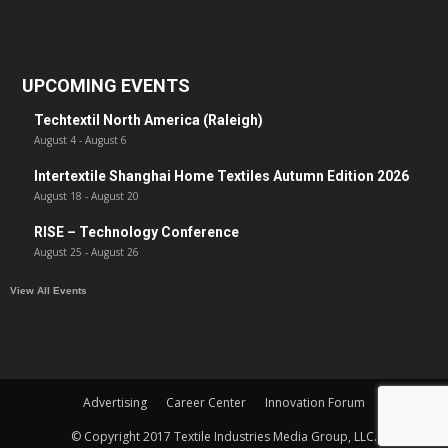
UPCOMING EVENTS
Techtextil North America (Raleigh)
August 4
-
August 6
Intertextile Shanghai Home Textiles Autumn Edition 2026
August 18
-
August 20
RISE – Technology Conference
August 25
-
August 26
View All Events
Advertising
Career Center
Innovation Forum
© Copyright 2017 Textile Industries Media Group, LLC.