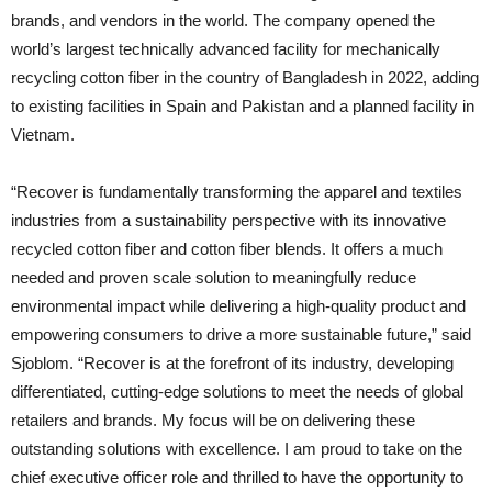
brands, and vendors in the world. The company opened the
world’s largest technically advanced facility for mechanically
recycling cotton fiber in the country of Bangladesh in 2022, adding
to existing facilities in Spain and Pakistan and a planned facility in
Vietnam.
“Recover is fundamentally transforming the apparel and textiles
industries from a sustainability perspective with its innovative
recycled cotton fiber and cotton fiber blends. It offers a much
needed and proven scale solution to meaningfully reduce
environmental impact while delivering a high-quality product and
empowering consumers to drive a more sustainable future,” said
Sjoblom. “Recover is at the forefront of its industry, developing
differentiated, cutting-edge solutions to meet the needs of global
retailers and brands. My focus will be on delivering these
outstanding solutions with excellence. I am proud to take on the
chief executive officer role and thrilled to have the opportunity to