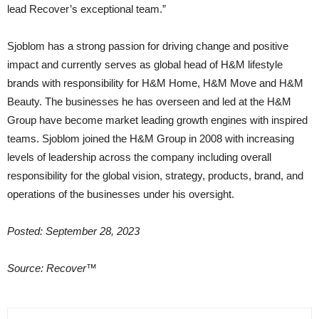
lead Recover’s exceptional team.”
Sjoblom has a strong passion for driving change and positive
impact and currently serves as global head of H&M lifestyle
brands with responsibility for H&M Home, H&M Move and H&M
Beauty. The businesses he has overseen and led at the H&M
Group have become market leading growth engines with inspired
teams. Sjoblom joined the H&M Group in 2008 with increasing
levels of leadership across the company including overall
responsibility for the global vision, strategy, products, brand, and
operations of the businesses under his oversight.
Posted: September 28, 2023
Source: Recover™