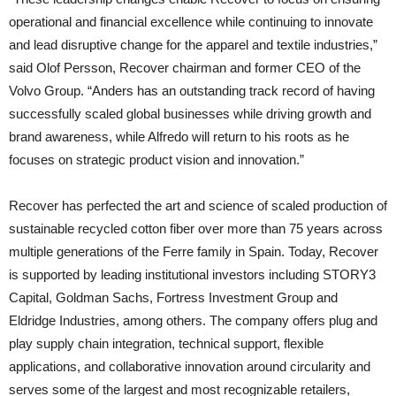
operational and financial excellence while continuing to innovate
and lead disruptive change for the apparel and textile industries,”
said Olof Persson, Recover chairman and former CEO of the
Volvo Group. “Anders has an outstanding track record of having
successfully scaled global businesses while driving growth and
brand awareness, while Alfredo will return to his roots as he
focuses on strategic product vision and innovation.”
Recover has perfected the art and science of scaled production of
sustainable recycled cotton fiber over more than 75 years across
multiple generations of the Ferre family in Spain. Today, Recover
is supported by leading institutional investors including STORY3
Capital, Goldman Sachs, Fortress Investment Group and
Eldridge Industries, among others. The company offers plug and
play supply chain integration, technical support, flexible
applications, and collaborative innovation around circularity and
serves some of the largest and most recognizable retailers,