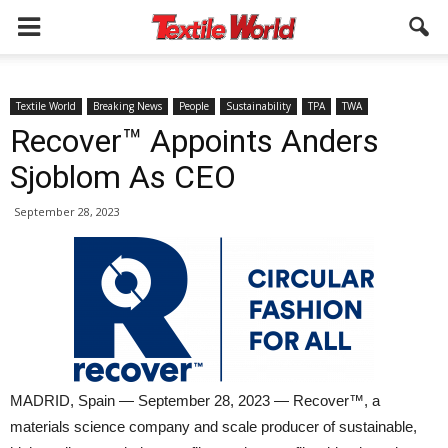
Textile World
Breaking News
People
Sustainability
TPA
TWA
Recover™ Appoints Anders
Sjoblom As CEO
September 28, 2023
MADRID, Spain — September 28, 2023 — Recover™, a
materials science company and scale producer of sustainable,