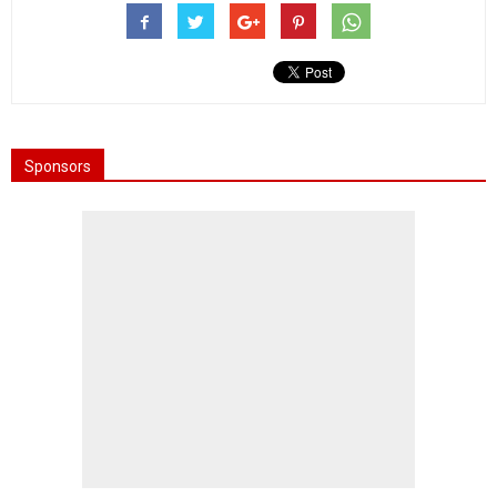
Sponsors