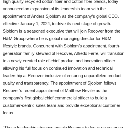
high quality recycled cotton fiber and cotton fiber blends, today
announced an expansion of its leadership team with the
appointment of Anders Sjoblom as the company’s global CEO,
effective January 1, 2024, to drive its next stage of growth.
Sjoblom is a seasoned executive that will join Recover from the
H&M Group where he is global managing director for H&M
lifestyle brands. Concurrent with Sjoblom’s appointment, fourth-
generation family steward of Recover, Alfredo Ferre, will transition
to a newly created role of chief product and innovation officer
allowing his full focus on continued innovation and technical
leadership at Recover inclusive of ensuring unparalleled product
quality and transparency. The appointment of Sjoblom follows
Recover’s recent appointment of Matthew Neville as the
company’s first global chief commercial officer to build a
customer-centric sales team and provide exceptional customer
focus.
“These leadership changes enable Recover to focus on ensuring