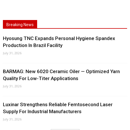
Breaking News
Hyosung TNC Expands Personal Hygiene Spandex
Production In Brazil Facility
July 31, 2026
BARMAG: New 6020 Ceramic Oiler — Optimized Yarn
Quality For Low-Titer Applications
July 31, 2026
Luxinar Strengthens Reliable Femtosecond Laser
Supply For Industrial Manufacturers
July 31, 2026