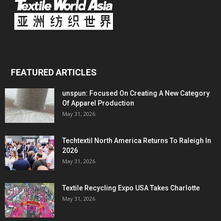
FEATURED ARTICLES
unspun: Focused On Creating A New Category
Of Apparel Production
May 31, 2026
Techtextil North America Returns To Raleigh In
2026
May 31, 2026
Textile Recycling Expo USA Takes Charlotte
May 31, 2026