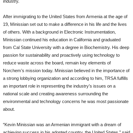
industry.
After immigrating to the United States from Armenia at the age of
19, Minissian set out to make a difference in his life and the lives
of others. With a background in Electronic Instrumentation,
Minissian continued his education in California and graduated
from Cal State University with a degree in Biochemistry. His deep
passion for sustainability and proactively using technology to
reduce waste across the board, remain key elements of
Norchem’s mission today. Minissian believed in the importance of
a strong lobbying organization and according to him, TRSA fulfills
an important role in representing the industry’s issues on a
national scale and creating awareness surrounding the
environmental and technology concerns he was most passionate
about.
“Kevin Minissian was an Armenian immigrant with a dream of
achieving success in his adopted country, the United States,” said