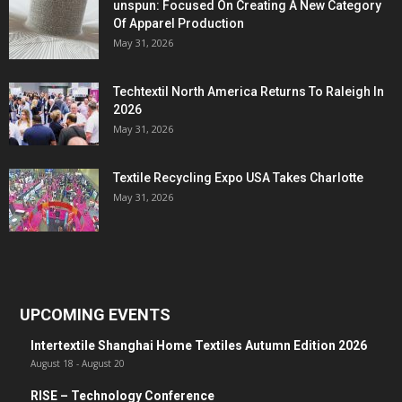
unspun: Focused On Creating A New Category
Of Apparel Production
May 31, 2026
Techtextil North America Returns To Raleigh In
2026
May 31, 2026
Textile Recycling Expo USA Takes Charlotte
May 31, 2026
UPCOMING EVENTS
Intertextile Shanghai Home Textiles Autumn Edition 2026
August 18
-
August 20
RISE – Technology Conference