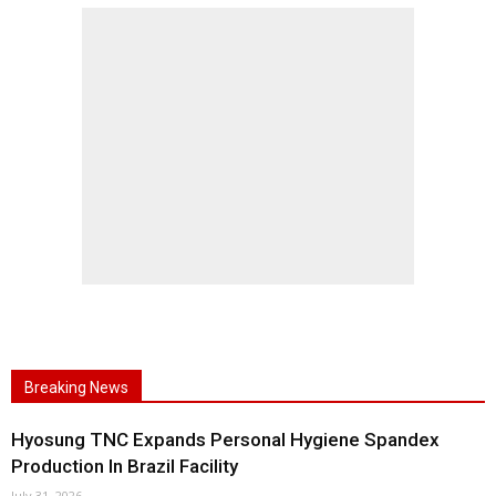
Breaking News
Hyosung TNC Expands Personal Hygiene Spandex
Production In Brazil Facility
July 31, 2026