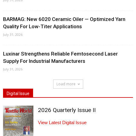
BARMAG: New 6020 Ceramic Oiler — Optimized Yarn
Quality For Low-Titer Applications
July 31, 2026
Luxinar Strengthens Reliable Femtosecond Laser
Supply For Industrial Manufacturers
July 31, 2026
Load more
Digital Issue
2026 Quarterly Issue II
View Latest Digital Issue