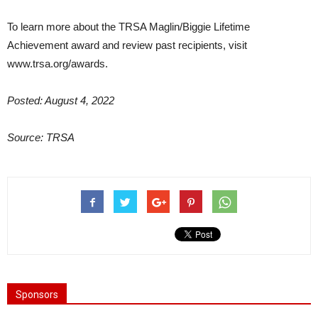
To learn more about the TRSA Maglin/Biggie Lifetime
Achievement award and review past recipients, visit
www.trsa.org/awards.
Posted: August 4, 2022
Source: TRSA
Sponsors