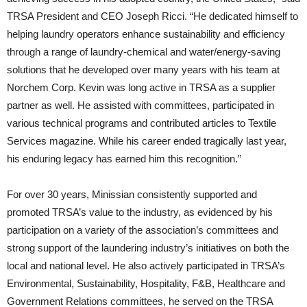
TRSA President and CEO Joseph Ricci. “He dedicated himself to
helping laundry operators enhance sustainability and efficiency
through a range of laundry-chemical and water/energy-saving
solutions that he developed over many years with his team at
Norchem Corp. Kevin was long active in TRSA as a supplier
partner as well. He assisted with committees, participated in
various technical programs and contributed articles to Textile
Services magazine. While his career ended tragically last year,
his enduring legacy has earned him this recognition.”
For over 30 years, Minissian consistently supported and
promoted TRSA’s value to the industry, as evidenced by his
participation on a variety of the association’s committees and
strong support of the laundering industry’s initiatives on both the
local and national level. He also actively participated in TRSA’s
Environmental, Sustainability, Hospitality, F&B, Healthcare and
Government Relations committees, he served on the TRSA