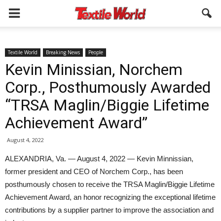
Textile World
Breaking News
People
Kevin Minissian, Norchem
Corp., Posthumously Awarded
“TRSA Maglin/Biggie Lifetime
Achievement Award”
August 4, 2022
ALEXANDRIA, Va. — August 4, 2022 — Kevin Minnissian,
former president and CEO of Norchem Corp., has been
posthumously chosen to receive the TRSA Maglin/Biggie Lifetime
Achievement Award, an honor recognizing the exceptional lifetime
contributions by a supplier partner to improve the association and