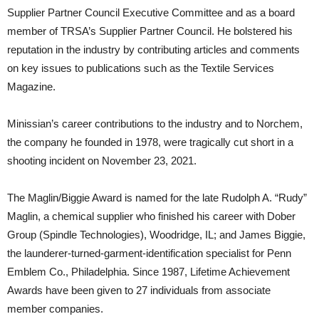
Supplier Partner Council Executive Committee and as a board
member of TRSA’s Supplier Partner Council. He bolstered his
reputation in the industry by contributing articles and comments
on key issues to publications such as the Textile Services
Magazine.
Minissian’s career contributions to the industry and to Norchem,
the company he founded in 1978, were tragically cut short in a
shooting incident on November 23, 2021.
The Maglin/Biggie Award is named for the late Rudolph A. “Rudy”
Maglin, a chemical supplier who finished his career with Dober
Group (Spindle Technologies), Woodridge, IL; and James Biggie,
the launderer-turned-garment-identification specialist for Penn
Emblem Co., Philadelphia. Since 1987, Lifetime Achievement
Awards have been given to 27 individuals from associate
member companies.