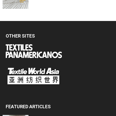
OTHER SITES
FEATURED ARTICLES