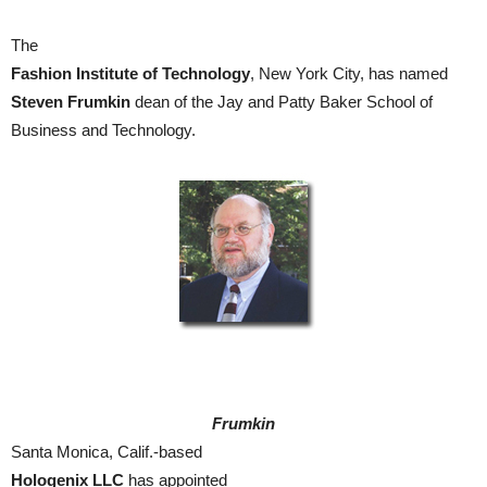
The
Fashion Institute of Technology
, New York City, has named
Steven Frumkin
dean of the Jay and Patty Baker School of
Business and Technology.
Frumkin
Santa Monica, Calif.-based
Hologenix LLC
has appointed