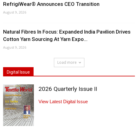
RefrigiWear® Announces CEO Transition
August 9, 2026
Natural Fibres In Focus: Expanded India Pavilion Drives
Cotton Yarn Sourcing At Yarn Expo...
August 9, 2026
Load more
Digital Issue
2026 Quarterly Issue II
View Latest Digital Issue