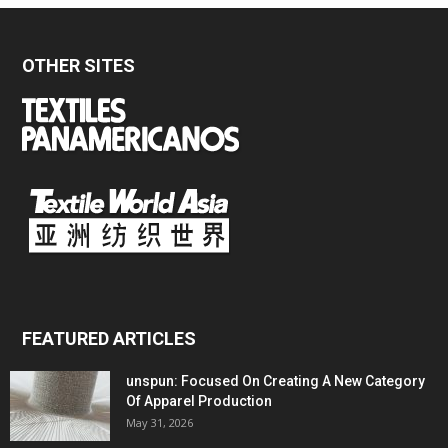
OTHER SITES
FEATURED ARTICLES
unspun: Focused On Creating A New Category
Of Apparel Production
May 31, 2026