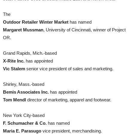
The
Outdoor Retailer Winter Market
has named
Margaret Mussman
, University of Cincinnati, winner of Project
OR.
Grand Rapids, Mich.-based
X-Rite Inc.
has appointed
Vic Stalem
senior vice president of sales and marketing.
Shirley, Mass.-based
Bemis Associates Inc.
has appointed
Tom Mendl
director of marketing, apparel and footwear.
New York City-based
F. Schumacher & Co.
has named
Maria E. Parasugo
vice president, merchandising.