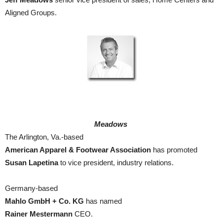
Aligned Groups.
Meadows
The Arlington, Va.-based
American Apparel & Footwear Association
has promoted
Susan Lapetina
to vice president, industry relations.
Germany-based
Mahlo GmbH + Co. KG
has named
Rainer Mestermann
CEO.