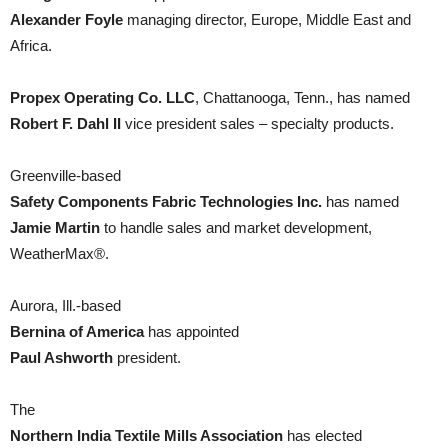
Alexander Foyle
managing director, Europe, Middle East and
Africa.
Propex Operating Co. LLC
, Chattanooga, Tenn., has named
Robert F. Dahl II
vice president sales – specialty products.
Greenville-based
Safety Components Fabric Technologies Inc.
has named
Jamie Martin
to handle sales and market development,
WeatherMax®.
Aurora, Ill.-based
Bernina of America
has appointed
Paul Ashworth
president.
The
Northern India Textile Mills Association
has elected