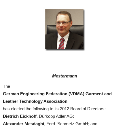
Mestermann
The
German Engineering Federation (VDMA) Garment and
Leather Technology Association
has elected the following to its 2012 Board of Directors:
Dietrich Eickhoff
, Dürkopp Adler AG;
Alexander Mesdaghi
, Ferd. Schmetz GmbH; and