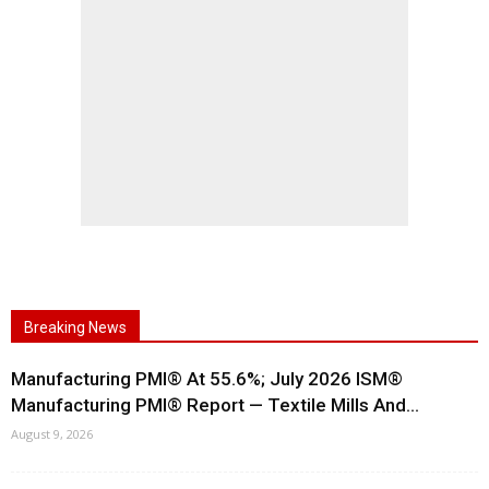
Breaking News
Manufacturing PMI® At 55.6%; July 2026 ISM®
Manufacturing PMI® Report — Textile Mills And...
August 9, 2026