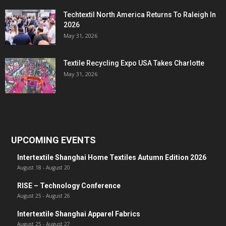
Techtextil North America Returns To Raleigh In
2026
May 31, 2026
Textile Recycling Expo USA Takes Charlotte
May 31, 2026
UPCOMING EVENTS
Intertextile Shanghai Home Textiles Autumn Edition 2026
August 18
-
August 20
RISE – Technology Conference
August 25
-
August 26
Intertextile Shanghai Apparel Fabrics
August 25
-
August 27