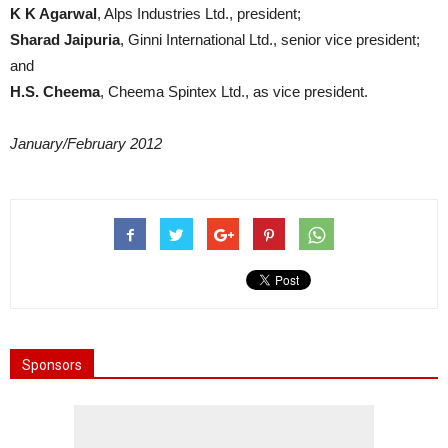
K K Agarwal
, Alps Industries Ltd., president;
Sharad Jaipuria
, Ginni International Ltd., senior vice president;
and
H.S. Cheema
, Cheema Spintex Ltd., as vice president.
January/February 2012
Sponsors