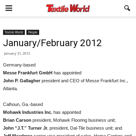
Textile World
People
January/February 2012
January 31, 2012
Germany-based
Messe Frankfurt GmbH
has appointed
John P. Gallagher
president and CEO of Messe Frankfurt Inc.,
Atlanta.
Calhoun, Ga.-based
Mohawk Industries Inc.
has appointed
Brian Carson
president, Mohawk Flooring business unit;
John “J.T.” Turner Jr.
president, Dal-Tile business unit; and
Jeff Meadows
senior vice president of sales, Home Centers and