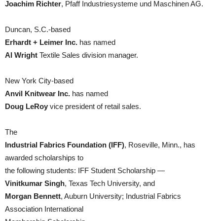
Joachim Richter
, Pfaff Industriesysteme und Maschinen AG.
Duncan, S.C.-based
Erhardt + Leimer Inc.
has named
Al Wright
Textile Sales division manager.
New York City-based
Anvil Knitwear Inc.
has named
Doug LeRoy
vice president of retail sales.
The
Industrial Fabrics Foundation (IFF)
, Roseville, Minn., has
awarded scholarships to
the following students: IFF Student Scholarship —
Vinitkumar Singh
, Texas Tech University, and
Morgan Bennett
, Auburn University; Industrial Fabrics
Association International