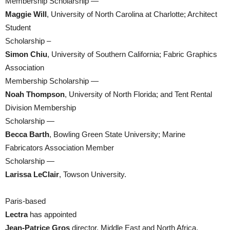
Membership Scholarship —
Maggie Will
, University of North Carolina at Charlotte; Architect
Student
Scholarship –
Simon Chiu
, University of Southern California; Fabric Graphics
Association
Membership Scholarship —
Noah Thompson
, University of North Florida; and Tent Rental
Division Membership
Scholarship —
Becca Barth
, Bowling Green State University; Marine
Fabricators Association Member
Scholarship —
Larissa LeClair
, Towson University.
Paris-based
Lectra
has appointed
Jean-Patrice Gros
director, Middle East and North Africa.