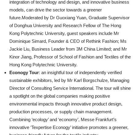
integration of technology and design, and innovative business
models, can drive the sector towards a greener
future.Moderated by Dr Guoxiang Yuan, Graduate Supervisor
of Donghua University and Research Fellow of The Hong
Kong Polytechnic University, guest speakers include Mr
Dominique Simard, Founder & CEO of Rethink Fashion; Ms
Jackie Liu, Business Leader from 3M China Limited; and Mr
Kinor Jiang, Professor of School of Fashion and Textiles of the
Hong Kong Polytechnic University.
Econogy Tour
: an insightful tour of independently verified
sustainable exhibitors, led by Mr Karl Borgschulze, Managing
Director of Consulting Service International. The tour will shine
a spotlight on the global companies making positive
environmental impacts through innovative product design,
production processes, or supply chain management.
Combining ‘ecology’ and ‘economy’, Messe Frankfurt’s
innovative ‘Texpertise Econogy’ initiative promotes a greener,