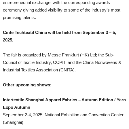
entrepreneurial exchange, with the corresponding awards
ceremony giving added visibility to some of the industry’s most
promising talents.
Cinte Techtextil China will be held from September 3 – 5,
2025.
The fair is organized by Messe Frankfurt (HK) Ltd; the Sub-
Council of Textile Industry, CCPIT; and the China Nonwovens &
Industrial Textiles Association (CNITA).
Other upcoming shows:
Intertextile Shanghai Apparel Fabrics – Autumn Edition / Yarn
Expo Autumn
September 2-4, 2025, National Exhibition and Convention Center
(Shanghai)