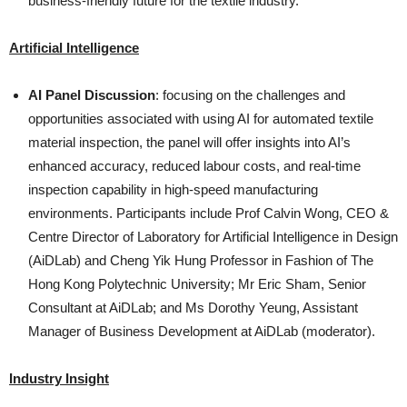
business-friendly future for the textile industry.
Artificial Intelligence
AI Panel Discussion
: focusing on the challenges and
opportunities associated with using AI for automated textile
material inspection, the panel will offer insights into AI’s
enhanced accuracy, reduced labour costs, and real-time
inspection capability in high-speed manufacturing
environments. Participants include Prof Calvin Wong, CEO &
Centre Director of Laboratory for Artificial Intelligence in Design
(AiDLab) and Cheng Yik Hung Professor in Fashion of The
Hong Kong Polytechnic University; Mr Eric Sham, Senior
Consultant at AiDLab; and Ms Dorothy Yeung, Assistant
Manager of Business Development at AiDLab (moderator).
Industry Insight