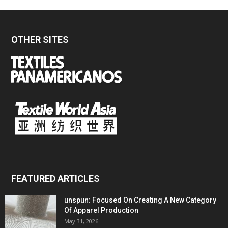
OTHER SITES
FEATURED ARTICLES
unspun: Focused On Creating A New Category
Of Apparel Production
May 31, 2026