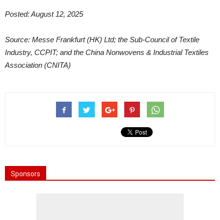
Posted: August 12, 2025
Source: Messe Frankfurt (HK) Ltd; the Sub-Council of Textile
Industry, CCPIT; and the China Nonwovens & Industrial Textiles
Association (CNITA)
Sponsors