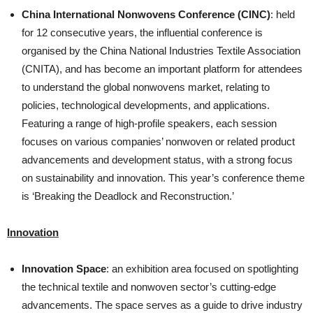
China International Nonwovens Conference (CINC)
: held
for 12 consecutive years, the influential conference is
organised by the China National Industries Textile Association
(CNITA), and has become an important platform for attendees
to understand the global nonwovens market, relating to
policies, technological developments, and applications.
Featuring a range of high-profile speakers, each session
focuses on various companies’ nonwoven or related product
advancements and development status, with a strong focus
on sustainability and innovation. This year’s conference theme
is ‘Breaking the Deadlock and Reconstruction.’
Innovation
Innovation Space
: an exhibition area focused on spotlighting
the technical textile and nonwoven sector’s cutting-edge
advancements. The space serves as a guide to drive industry