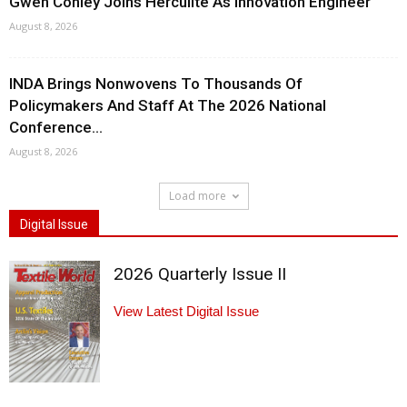
Gwen Conley Joins Herculite As Innovation Engineer
August 8, 2026
INDA Brings Nonwovens To Thousands Of
Policymakers And Staff At The 2026 National
Conference...
August 8, 2026
Load more
Digital Issue
2026 Quarterly Issue II
View Latest Digital Issue