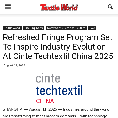
Textile World
Breaking News
Nonwovens / Technical Textiles
TWA
Refreshed Fringe Program Set
To Inspire Industry Evolution
At Cinte Techtextil China 2025
August 12, 2025
SHANGHAI — August 11, 2025 — Industries around the world
are transforming to meet modern demands – with technology