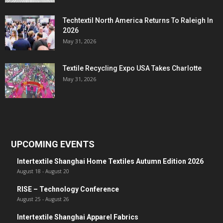
Techtextil North America Returns To Raleigh In
2026
May 31, 2026
Textile Recycling Expo USA Takes Charlotte
May 31, 2026
UPCOMING EVENTS
Intertextile Shanghai Home Textiles Autumn Edition 2026
August 18
-
August 20
RISE – Technology Conference
August 25
-
August 26
Intertextile Shanghai Apparel Fabrics