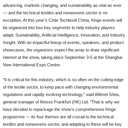
advancing, markets changing, and sustainability as vital as ever
— and the technical textiles and nonwovens sector is no
exception. At this year’s Cinte Techtextil China, fringe events will
be organized into four key segments to help industry players
adapt: Sustainability, Artificial Intelligence, Innovation, and Industry
Insight. With an impactful lineup of events, speakers, and product
showcases, the organizers expect the array to draw significant
interest at the show, taking place September 3-5 at the Shanghai
New International Expo Centre.
“It is critical for this industry, which is so often on the cutting-edge
of the textile sector, to keep pace with changing environmental
regulations and rapidly evolving technology,” said Wilmet Shea,
general manager of Messe Frankfurt (HK) Ltd. “That is why we
have decided to repackage the show’s comprehensive fringe
programme — its four themes are all crucial to the technical
textiles and nonwovens sector, and adapting to these will be key