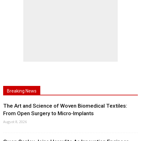
Breaking News
The Art and Science of Woven Biomedical Textiles:
From Open Surgery to Micro-Implants
August 8, 2026