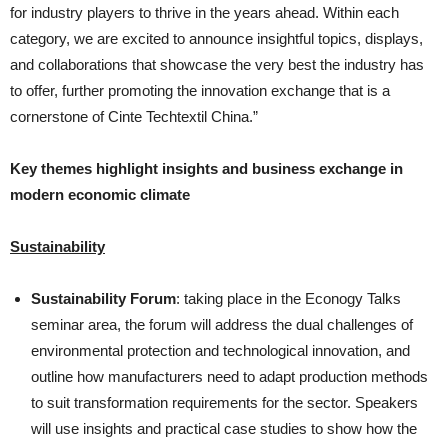
for industry players to thrive in the years ahead. Within each
category, we are excited to announce insightful topics, displays,
and collaborations that showcase the very best the industry has
to offer, further promoting the innovation exchange that is a
cornerstone of Cinte Techtextil China.”
Key themes highlight insights and business exchange in
modern economic climate
Sustainability
Sustainability Forum
: taking place in the Econogy Talks
seminar area, the forum will address the dual challenges of
environmental protection and technological innovation, and
outline how manufacturers need to adapt production methods
to suit transformation requirements for the sector. Speakers
will use insights and practical case studies to show how the