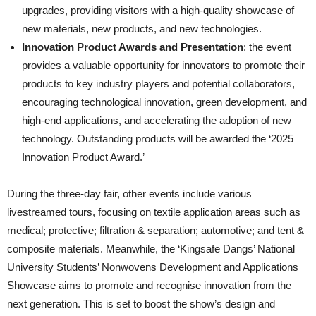
upgrades, providing visitors with a high-quality showcase of
new materials, new products, and new technologies.
Innovation Product Awards and Presentation
: the event
provides a valuable opportunity for innovators to promote their
products to key industry players and potential collaborators,
encouraging technological innovation, green development, and
high-end applications, and accelerating the adoption of new
technology. Outstanding products will be awarded the ‘2025
Innovation Product Award.’
During the three-day fair, other events include various
livestreamed tours, focusing on textile application areas such as
medical; protective; filtration & separation; automotive; and tent &
composite materials. Meanwhile, the ‘Kingsafe Dangs’ National
University Students’ Nonwovens Development and Applications
Showcase aims to promote and recognise innovation from the
next generation. This is set to boost the show’s design and