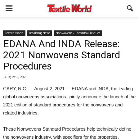
Textile World
Breaking News
Nonwovens / Technical Textiles
EDANA And INDA Release:
2021 Nonwovens Standard
Procedures
August 2, 2021
CARY, N.C. — August 2, 2021 — EDANA and INDA, the leading
global nonwovens associations, jointly announce the launch of the
2021 edition of standard procedures for the nonwovens and
related industries.
These Nonwovens Standard Procedures help technically define
the nonwovens industry, with specifiers for the properties,