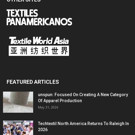
FEATURED ARTICLES
unspun: Focused On Creating A New Category
Of Apparel Production
May 31, 2026
Techtextil North America Returns To Raleigh In
2026