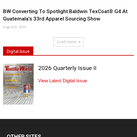
BW Converting To Spotlight Baldwin TexCoat® G4 At
Guatemala’s 33rd Apparel Sourcing Show
August 8, 2026
Load more
Digital Issue
2026 Quarterly Issue II
View Latest Digital Issue
OTHER SITES