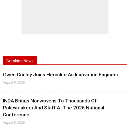
Breaking News
Gwen Conley Joins Herculite As Innovation Engineer
August 8, 2026
INDA Brings Nonwovens To Thousands Of
Policymakers And Staff At The 2026 National
Conference...
August 8, 2026