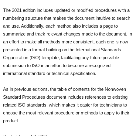
The 2021 edition includes updated or modified procedures with a
numbering structure that makes the document intuitive to search
and use. Additionally, each method also includes a page to
summarize and track relevant changes made to the document. In
an effort to make all methods more consistent, each one is now
presented in a format building on the International Standards
Organization (ISO) template, facilitating any future possible
submission to ISO in an effort to become a recognized
international standard or technical specification.
As in previous editions, the table of contents for the Nonwoven
Standard Procedures document includes references to existing
related ISO standards, which makes it easier for technicians to
choose the most relevant procedure or methods to apply to their
product.