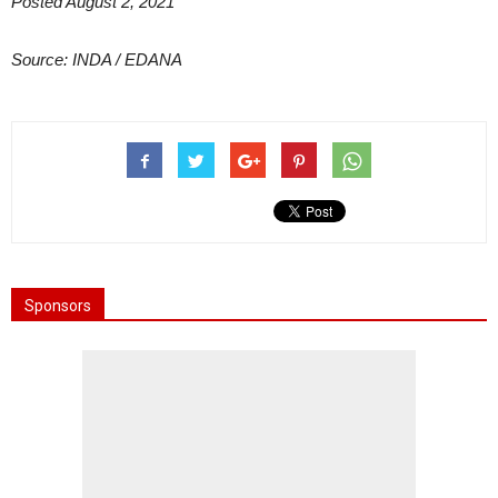
Posted August 2, 2021
Source: INDA / EDANA
Sponsors