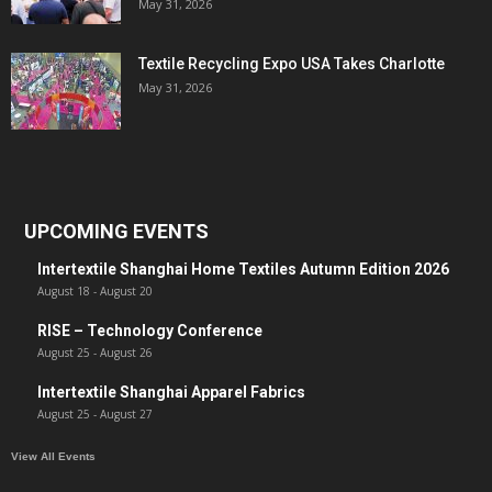
May 31, 2026
Textile Recycling Expo USA Takes Charlotte
May 31, 2026
UPCOMING EVENTS
Intertextile Shanghai Home Textiles Autumn Edition 2026
August 18
-
August 20
RISE – Technology Conference
August 25
-
August 26
Intertextile Shanghai Apparel Fabrics
August 25
-
August 27
View All Events