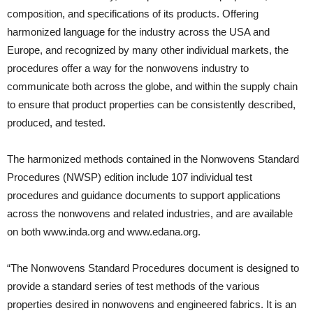
composition, and specifications of its products. Offering
harmonized language for the industry across the USA and
Europe, and recognized by many other individual markets, the
procedures offer a way for the nonwovens industry to
communicate both across the globe, and within the supply chain
to ensure that product properties can be consistently described,
produced, and tested.
The harmonized methods contained in the Nonwovens Standard
Procedures (NWSP) edition include 107 individual test
procedures and guidance documents to support applications
across the nonwovens and related industries, and are available
on both www.inda.org and www.edana.org.
“The Nonwovens Standard Procedures document is designed to
provide a standard series of test methods of the various
properties desired in nonwovens and engineered fabrics. It is an