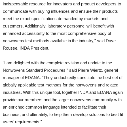
indispensable resource for innovators and product developers to
communicate with buying influences and ensure their products
meet the exact specifications demanded by markets and
customers. Additionally, laboratory personnel will benefit with
enhanced accessibility to the most comprehensive body of
nonwovens test methods available in the industry,” said Dave
Rousse, INDA President.
“I am delighted with the complete revision and update to the
Nonwovens Standard Procedures,” said Pierre Wiertz, general
manager of EDANA. “They undoubtedly constitute the best set of
globally applicable test methods for the nonwovens and related
industries. With this unique tool, together INDA and EDANA again
provide our members and the larger nonwovens community with
an enriched common language intended to facilitate their
business, and ultimately, to help them develop solutions to best fit
users’ requirements.”