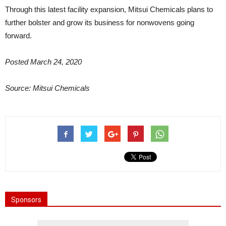
Through this latest facility expansion, Mitsui Chemicals plans to
further bolster and grow its business for nonwovens going
forward.
Posted March 24, 2020
Source: Mitsui Chemicals
Sponsors