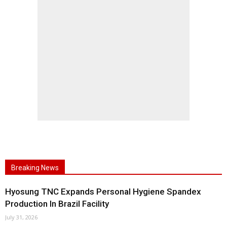
Breaking News
Hyosung TNC Expands Personal Hygiene Spandex
Production In Brazil Facility
July 31, 2026