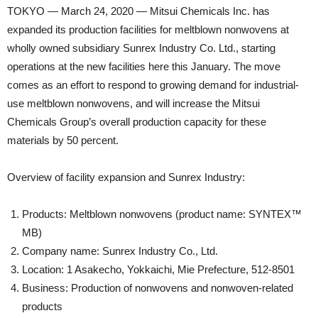
TOKYO — March 24, 2020 — Mitsui Chemicals Inc. has
expanded its production facilities for meltblown nonwovens at
wholly owned subsidiary Sunrex Industry Co. Ltd., starting
operations at the new facilities here this January. The move
comes as an effort to respond to growing demand for industrial-
use meltblown nonwovens, and will increase the Mitsui
Chemicals Group’s overall production capacity for these
materials by 50 percent.
Overview of facility expansion and Sunrex Industry:
Products: Meltblown nonwovens (product name: SYNTEX™
MB)
Company name: Sunrex Industry Co., Ltd.
Location: 1 Asakecho, Yokkaichi, Mie Prefecture, 512-8501
Business: Production of nonwovens and nonwoven-related
products