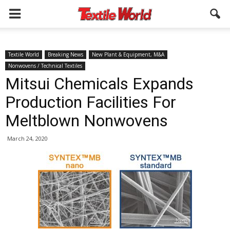
Textile World
Breaking News
New Plant & Equipment, M&A
Nonwovens / Technical Textiles
Mitsui Chemicals Expands
Production Facilities For
Meltblown Nonwovens
March 24, 2020