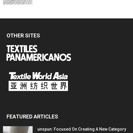
OTHER SITES
FEATURED ARTICLES
unspun: Focused On Creating A New Category