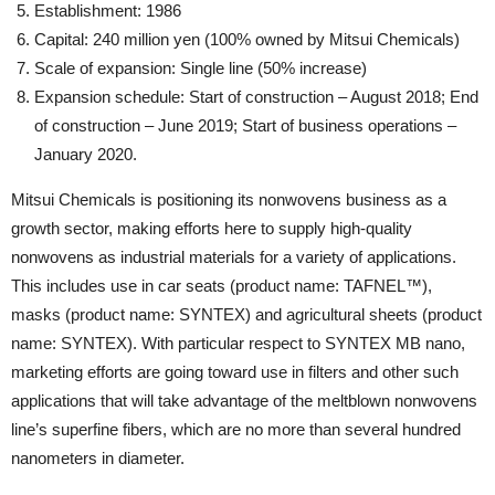
Establishment: 1986
Capital: 240 million yen (100% owned by Mitsui Chemicals)
Scale of expansion: Single line (50% increase)
Expansion schedule: Start of construction – August 2018; End
of construction – June 2019; Start of business operations –
January 2020.
Mitsui Chemicals is positioning its nonwovens business as a
growth sector, making efforts here to supply high-quality
nonwovens as industrial materials for a variety of applications.
This includes use in car seats (product name: TAFNEL™),
masks (product name: SYNTEX) and agricultural sheets (product
name: SYNTEX). With particular respect to SYNTEX MB nano,
marketing efforts are going toward use in filters and other such
applications that will take advantage of the meltblown nonwovens
line’s superfine fibers, which are no more than several hundred
nanometers in diameter.