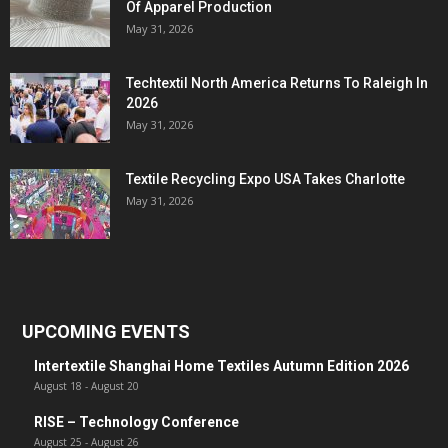
Of Apparel Production
May 31, 2026
Techtextil North America Returns To Raleigh In
2026
May 31, 2026
Textile Recycling Expo USA Takes Charlotte
May 31, 2026
UPCOMING EVENTS
Intertextile Shanghai Home Textiles Autumn Edition 2026
August 18
-
August 20
RISE – Technology Conference
August 25
-
August 26