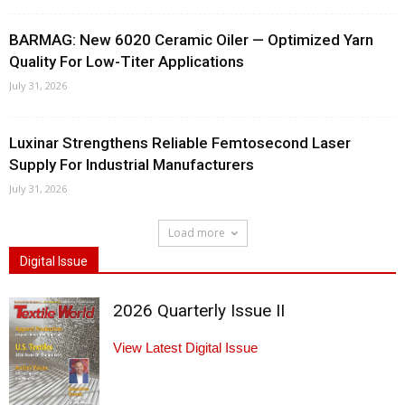
BARMAG: New 6020 Ceramic Oiler — Optimized Yarn
Quality For Low-Titer Applications
July 31, 2026
Luxinar Strengthens Reliable Femtosecond Laser
Supply For Industrial Manufacturers
July 31, 2026
Load more
Digital Issue
2026 Quarterly Issue II
View Latest Digital Issue