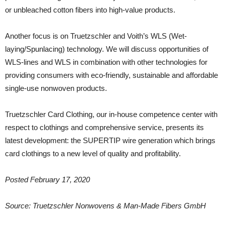
or unbleached cotton fibers into high-value products.
Another focus is on Truetzschler and Voith’s WLS (Wet-
laying/Spunlacing) technology. We will discuss opportunities of
WLS-lines and WLS in combination with other technologies for
providing consumers with eco-friendly, sustainable and affordable
single-use nonwoven products.
Truetzschler Card Clothing, our in-house competence center with
respect to clothings and comprehensive service, presents its
latest development: the SUPERTIP wire generation which brings
card clothings to a new level of quality and profitability.
Posted February 17, 2020
Source: Truetzschler Nonwovens & Man-Made Fibers GmbH