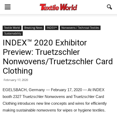
Textile World
Breaking News
INDEX™
Nonwovens / Technical Textiles
Sustainability
INDEX™ 2020 Exhibitor
Preview: Truetzschler
Nonwovens/Truetzschler Card
Clothing
February 17, 2020
EGELSBACH, Germany — February 17, 2020 — At INDEX
booth 2327 Truetzschler Nonwovens and Truetzschler Card
Clothing introduces new line concepts and wires for efficiently
making sustainable nonwovens for wipes or hygiene textiles.