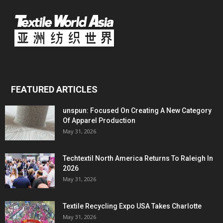
FEATURED ARTICLES
unspun: Focused On Creating A New Category
Of Apparel Production
May 31, 2026
Techtextil North America Returns To Raleigh In
2026
May 31, 2026
Textile Recycling Expo USA Takes Charlotte
May 31, 2026