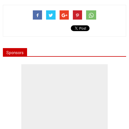
Sponsors