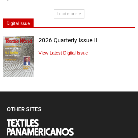
Load more
Digital Issue
2026 Quarterly Issue II
View Latest Digital Issue
OTHER SITES