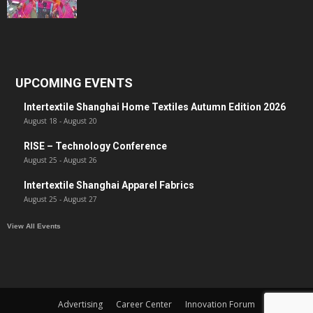
UPCOMING EVENTS
Intertextile Shanghai Home Textiles Autumn Edition 2026
August 18
-
August 20
RISE – Technology Conference
August 25
-
August 26
Intertextile Shanghai Apparel Fabrics
August 25
-
August 27
View All Events
Advertising
Career Center
Innovation Forum