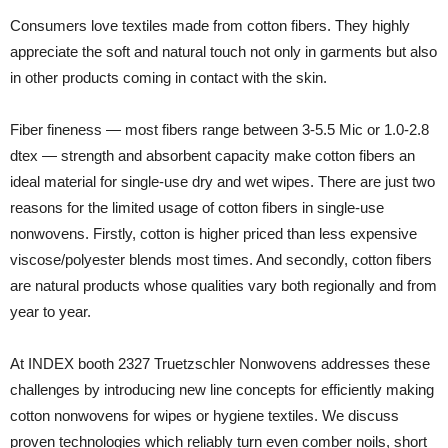
Consumers love textiles made from cotton fibers. They highly
appreciate the soft and natural touch not only in garments but also
in other products coming in contact with the skin.
Fiber fineness — most fibers range between 3-5.5 Mic or 1.0-2.8
dtex — strength and absorbent capacity make cotton fibers an
ideal material for single-use dry and wet wipes. There are just two
reasons for the limited usage of cotton fibers in single-use
nonwovens. Firstly, cotton is higher priced than less expensive
viscose/polyester blends most times. And secondly, cotton fibers
are natural products whose qualities vary both regionally and from
year to year.
At INDEX booth 2327 Truetzschler Nonwovens addresses these
challenges by introducing new line concepts for efficiently making
cotton nonwovens for wipes or hygiene textiles. We discuss
proven technologies which reliably turn even comber noils, short