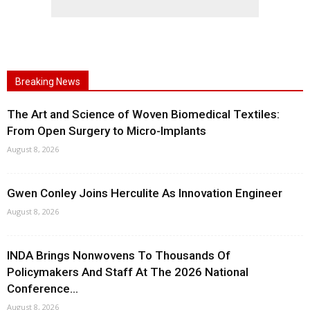
Breaking News
The Art and Science of Woven Biomedical Textiles:
From Open Surgery to Micro-Implants
August 8, 2026
Gwen Conley Joins Herculite As Innovation Engineer
August 8, 2026
INDA Brings Nonwovens To Thousands Of
Policymakers And Staff At The 2026 National
Conference...
August 8, 2026