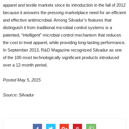
apparel and textile markets since its introduction in the fall of 2012
because it answers the pressing marketplace need for an efficient
and effective antimicrobial. Among Silvadur’s features that
distinguish it from traditional microbial control systems is a
patented, “intelligent” microbial control mechanism that reduces
the cost to treat apparel, while providing long-lasting performance.
In September 2013, R&D Magazine recognized Silvadur as one
of the 100 most technologically significant products introduced
over a 12-month period.
Posted May 5, 2015
Source: Silvadur