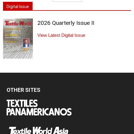
Digital Issue
2026 Quarterly Issue II
View Latest Digital Issue
OTHER SITES