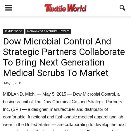
Textile World
Nonwovens / Technical Textiles
Dow Microbial Control And
Strategic Partners Collaborate
To Bring Next Generation
Medical Scrubs To Market
May 5, 2015
MIDLAND, Mich. — May 5, 2015 — Dow Microbial Control, a
business unit of The Dow Chemical Co. and Strategic Partners
Inc. (SPI) — a designer, manufacturer and distributor of
comfortable, functional and fashionable medical apparel and lab
wear in the United States — are collaborating to develop the next