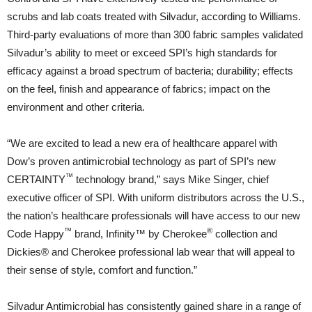
scrubs and lab coats treated with Silvadur, according to Williams.
Third-party evaluations of more than 300 fabric samples validated
Silvadur’s ability to meet or exceed SPI’s high standards for
efficacy against a broad spectrum of bacteria; durability; effects
on the feel, finish and appearance of fabrics; impact on the
environment and other criteria.
“We are excited to lead a new era of healthcare apparel with
Dow’s proven antimicrobial technology as part of SPI’s new
™
CERTAINTY
technology brand,” says Mike Singer, chief
executive officer of SPI. With uniform distributors across the U.S.,
the nation’s healthcare professionals will have access to our new
™
®
Code Happy
brand, Infinity™ by Cherokee
collection and
Dickies® and Cherokee professional lab wear that will appeal to
their sense of style, comfort and function.”
Silvadur Antimicrobial has consistently gained share in a range of