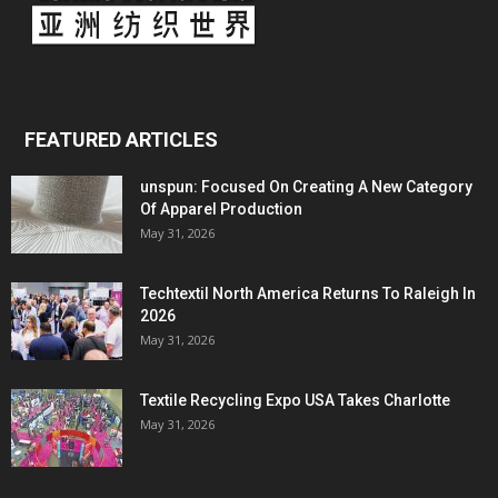
FEATURED ARTICLES
unspun: Focused On Creating A New Category
Of Apparel Production
May 31, 2026
Techtextil North America Returns To Raleigh In
2026
May 31, 2026
Textile Recycling Expo USA Takes Charlotte
May 31, 2026