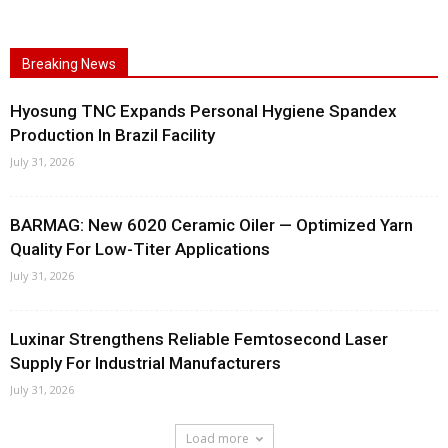
Breaking News
Hyosung TNC Expands Personal Hygiene Spandex
Production In Brazil Facility
July 31, 2026
BARMAG: New 6020 Ceramic Oiler — Optimized Yarn
Quality For Low-Titer Applications
July 31, 2026
Luxinar Strengthens Reliable Femtosecond Laser
Supply For Industrial Manufacturers
July 31, 2026
Load more