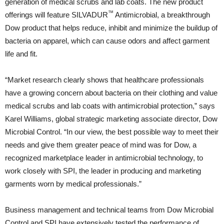
generation of medical scrubs and lab coats. The new product
™
offerings will feature SILVADUR
Antimicrobial, a breakthrough
Dow product that helps reduce, inhibit and minimize the buildup of
bacteria on apparel, which can cause odors and affect garment
life and fit.
“Market research clearly shows that healthcare professionals
have a growing concern about bacteria on their clothing and value
medical scrubs and lab coats with antimicrobial protection,” says
Karel Williams, global strategic marketing associate director, Dow
Microbial Control. “In our view, the best possible way to meet their
needs and give them greater peace of mind was for Dow, a
recognized marketplace leader in antimicrobial technology, to
work closely with SPI, the leader in producing and marketing
garments worn by medical professionals.”
Business management and technical teams from Dow Microbial
Control and SPI have extensively tested the performance of