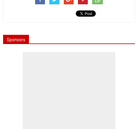
Sponsors