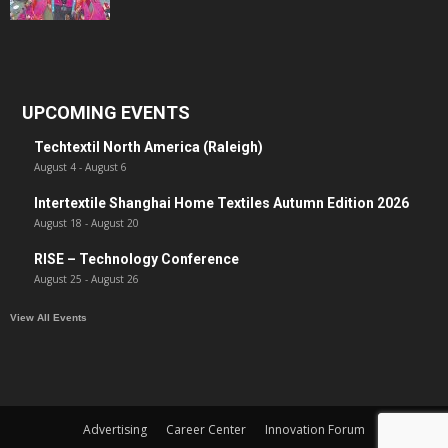
UPCOMING EVENTS
Techtextil North America (Raleigh)
August 4
-
August 6
Intertextile Shanghai Home Textiles Autumn Edition 2026
August 18
-
August 20
RISE – Technology Conference
August 25
-
August 26
View All Events
Advertising
Career Center
Innovation Forum