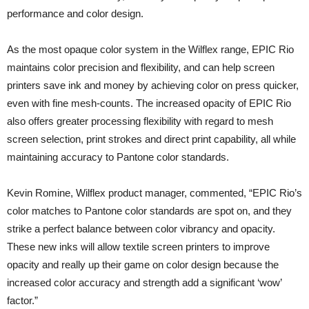
performance and color design.
As the most opaque color system in the Wilflex range, EPIC Rio
maintains color precision and flexibility, and can help screen
printers save ink and money by achieving color on press quicker,
even with fine mesh-counts. The increased opacity of EPIC Rio
also offers greater processing flexibility with regard to mesh
screen selection, print strokes and direct print capability, all while
maintaining accuracy to Pantone color standards.
Kevin Romine, Wilflex product manager, commented, “EPIC Rio’s
color matches to Pantone color standards are spot on, and they
strike a perfect balance between color vibrancy and opacity.
These new inks will allow textile screen printers to improve
opacity and really up their game on color design because the
increased color accuracy and strength add a significant ‘wow’
factor.”