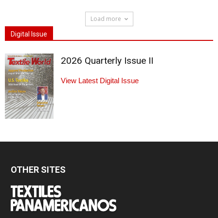
Load more
Digital Issue
2026 Quarterly Issue II
View Latest Digital Issue
OTHER SITES