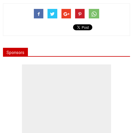
Sponsors