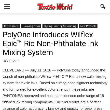
Textile World
Breaking News
Dyeing Printing & Finishing
New Products
PolyOne Introduces Wilflex
Epic™ Rio Non-Phthalate Ink
Mixing System
July 11, 2016
CLEVELAND — July 11, 2016 — PolyOne today announced the
launch of non-phthalate Wilflex™ EPIC™ Rio, a new color mixing
system for textile inks. Based on cutting-edge pigment technology
and formulated for excellent color strength, these inks are
PANTONE® approved and boast an extended color range of 18
finished ink mixing components. The end results are a perfect
balance of color accuracy, vibrancy and opacity for peak press