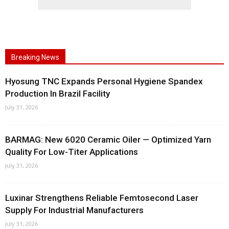
Breaking News
Hyosung TNC Expands Personal Hygiene Spandex
Production In Brazil Facility
July 31, 2026
BARMAG: New 6020 Ceramic Oiler — Optimized Yarn
Quality For Low-Titer Applications
July 31, 2026
Luxinar Strengthens Reliable Femtosecond Laser
Supply For Industrial Manufacturers
July 31, 2026