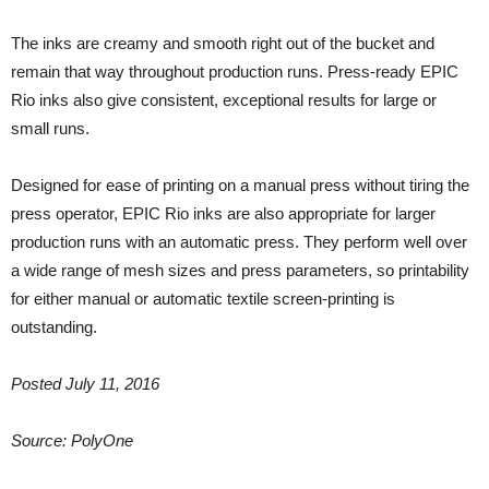
The inks are creamy and smooth right out of the bucket and
remain that way throughout production runs. Press-ready EPIC
Rio inks also give consistent, exceptional results for large or
small runs.
Designed for ease of printing on a manual press without tiring the
press operator, EPIC Rio inks are also appropriate for larger
production runs with an automatic press. They perform well over
a wide range of mesh sizes and press parameters, so printability
for either manual or automatic textile screen-printing is
outstanding.
Posted July 11, 2016
Source: PolyOne