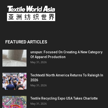
FEATURED ARTICLES
unspun: Focused On Creating A New Category
Of Apparel Production
May 31, 2026
Techtextil North America Returns To Raleigh In
2026
May 31, 2026
Textile Recycling Expo USA Takes Charlotte
May 31, 2026