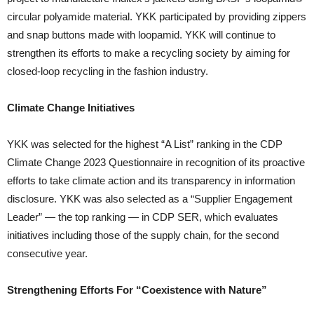
circular polyamide material. YKK participated by providing zippers
and snap buttons made with loopamid. YKK will continue to
strengthen its efforts to make a recycling society by aiming for
closed-loop recycling in the fashion industry.
Climate Change Initiatives
YKK was selected for the highest “A List” ranking in the CDP
Climate Change 2023 Questionnaire in recognition of its proactive
efforts to take climate action and its transparency in information
disclosure. YKK was also selected as a “Supplier Engagement
Leader” — the top ranking — in CDP SER, which evaluates
initiatives including those of the supply chain, for the second
consecutive year.
Strengthening Efforts For “Coexistence with Nature”