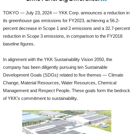
TOKYO — July 23, 2024 — YKK Corp. announces a reduction in
its greenhouse gas emissions for FY2023, achieving a 56.2-
percent decrease in Scope 1 and 2 emissions and a 32.7-percent
reduction in Scope 3 emissions, in comparison to the FY2018
baseline figures.
In alignment with the YKK Sustainability Vision 2050, the
company has been diligently pursuing ten Sustainable
Development Goals (SDGs) related to five themes — Climate
Change, Material Resources, Water Resources, Chemical
Management and Respect People. These goals form the bedrock
of YKK’s commitment to sustainability.