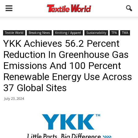
Textile World
Breaking News
Knitting / Apparel
Sustainability
TPA
TWA
YKK Achieves 56.2 Percent
Reduction In Greenhouse Gas
Emissions And 100 Percent
Renewable Energy Use Across
37 Global Sites
July 23, 2024