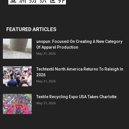
FEATURED ARTICLES
unspun: Focused On Creating A New Category
Of Apparel Production
May 31, 2026
Techtextil North America Returns To Raleigh In
2026
May 31, 2026
Textile Recycling Expo USA Takes Charlotte
May 31, 2026