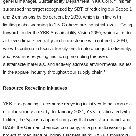
general manager, Sustainability Department, YKK Corp. “This far
surpassed the target recognized by SBTi of reducing our Scope 1
and 2 emissions by 50 percent by 2030, which is in line with
limiting global warming to 1.5°C above pre-industrial levels. Going
forward, under the YKK Sustainability Vision 2050, which aims to
achieve climate neutrality and coexistence with nature by 2050,
we will continue to focus strongly on climate change, biodiversity,
and resource recycling, including promoting the use of
sustainable materials, and actively address environmental issues
in the apparel industry throughout our supply chain.”
Resource Recycling Initiatives
YKK is expanding its resource recycling initiatives to help make a
circular society a reality. In January 2024, YKK collaborated with
Inditex, the Spanish apparel company that owns Zara brand, and
BASF, the German chemical company, on a groundbreaking joint
project to manufacture Inditex’s jackets using BASF’s loopamid®