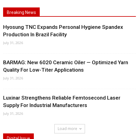
Breaking News
Hyosung TNC Expands Personal Hygiene Spandex
Production In Brazil Facility
July 31, 2026
BARMAG: New 6020 Ceramic Oiler — Optimized Yarn
Quality For Low-Titer Applications
July 31, 2026
Luxinar Strengthens Reliable Femtosecond Laser
Supply For Industrial Manufacturers
July 31, 2026
Load more
Digital Issue