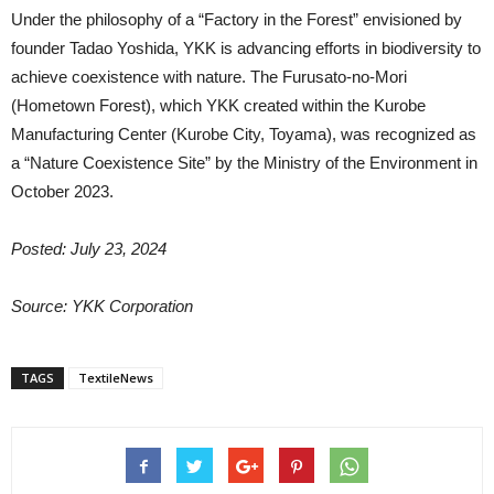
Under the philosophy of a “Factory in the Forest” envisioned by
founder Tadao Yoshida, YKK is advancing efforts in biodiversity to
achieve coexistence with nature. The Furusato-no-Mori
(Hometown Forest), which YKK created within the Kurobe
Manufacturing Center (Kurobe City, Toyama), was recognized as
a “Nature Coexistence Site” by the Ministry of the Environment in
October 2023.
Posted: July 23, 2024
Source:
YKK Corporation
TAGS
TextileNews