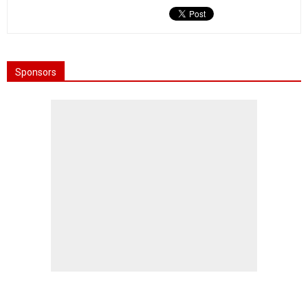
Sponsors