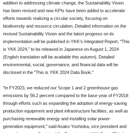
addition to addressing climate change, the Sustainability Vision
has been revised and new KPIs have been added to accelerate
efforts towards realizing a circular society, focusing on
biodiversity and resource circulation. Detailed information on the
revised Sustainability Vision and the latest progress on its
implementation will be published in YKK’s Integrated Report, “This
is YKK 2024,” to be released in Japanese on August 1, 2024
(English translation will be available this autumn). Detailed
environmental, social, governance, and financial data will be
disclosed in the “This is YKK 2024 Data Book.”
“In FY2023, we reduced our Scope 1 and 2 greenhouse gas
emissions by 56.2 percent compared to the base year of FY2018
through efforts such as expanding the adoption of energy-saving
production equipment and plant infrastructure facilities, as well as
purchasing renewable energy and installing solar power
generation equipment,” said Asako Yoshioka, vice president and