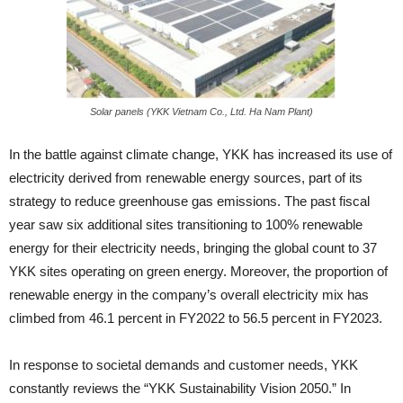
Solar panels (YKK Vietnam Co., Ltd. Ha Nam Plant)
In the battle against climate change, YKK has increased its use of
electricity derived from renewable energy sources, part of its
strategy to reduce greenhouse gas emissions. The past fiscal
year saw six additional sites transitioning to 100% renewable
energy for their electricity needs, bringing the global count to 37
YKK sites operating on green energy. Moreover, the proportion of
renewable energy in the company’s overall electricity mix has
climbed from 46.1 percent in FY2022 to 56.5 percent in FY2023.
In response to societal demands and customer needs, YKK
constantly reviews the “YKK Sustainability Vision 2050.” In