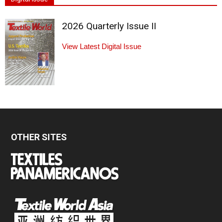
2026 Quarterly Issue II
View Latest Digital Issue
OTHER SITES