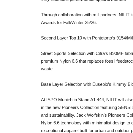
Through collaboration with mill partners, NILIT
Awards for Fall/Winter 25/26:
Second Layer Top 10 with Pontetorto‘s 9154/M/
Street Sports Selection with Cifra’s B90MF fabr
premium Nylon 6.6 that replaces fossil feedsto
waste
Base Layer Selection with Eusebio’s Kimmy Bio
At ISPO Munich in Stand A1.444, NILIT will als
in the new Pioneers Collection featuring SENSIL
and sustainability, Jack Wolfskin’s Pioneers C
Nylon 6.6 technology with minimalist design to 
exceptional apparel built for urban and outdoor p