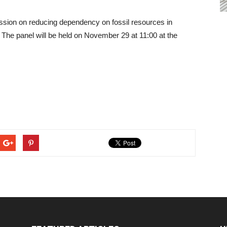
ussion on reducing dependency on fossil resources in
The panel will be held on November 29 at 11:00 at the