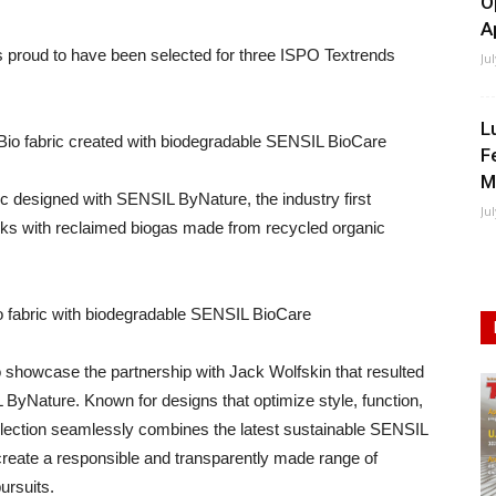
O
A
 is proud to have been selected for three ISPO Textrends
Ju
L
Bio fabric created with biodegradable SENSIL BioCare
F
M
ic designed with SENSIL ByNature, the industry first
Ju
cks with reclaimed biogas made from recycled organic
 fabric with biodegradable SENSIL BioCare
o showcase the partnership with Jack Wolfskin that resulted
 ByNature. Known for designs that optimize style, function,
ollection seamlessly combines the latest sustainable SENSIL
create a responsible and transparently made range of
ursuits.