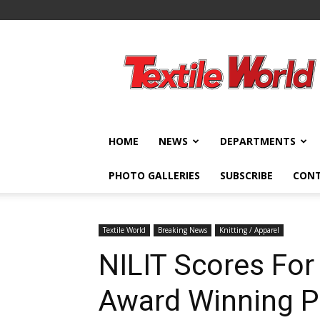
Textile
World
HOME
NEWS
DEPARTMENTS
PHOTO GALLERIES
SUBSCRIBE
CON
Textile World
Breaking News
Knitting / Apparel
NILIT Scores For 
Award Winning P