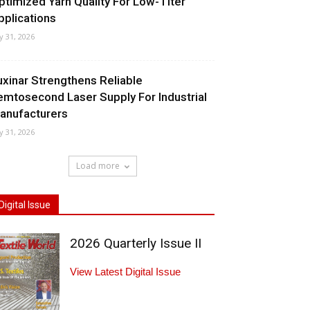
ptimized Yarn Quality For Low-Titer
pplications
ly 31, 2026
uxinar Strengthens Reliable
emtosecond Laser Supply For Industrial
anufacturers
ly 31, 2026
Load more
Digital Issue
2026 Quarterly Issue II
View Latest Digital Issue