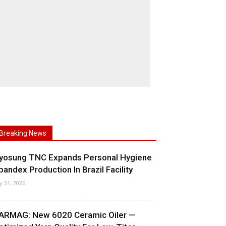
Breaking News
yosung TNC Expands Personal Hygiene
pandex Production In Brazil Facility
ly 31, 2026
ARMAG: New 6020 Ceramic Oiler —