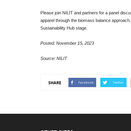
Please join NILIT and partners for a panel disc
apparel through the biomass balance approach. 
Sustainability Hub stage.
Posted: November 15, 2023
Source: NILIT
SHARE
Facebook
Twitter