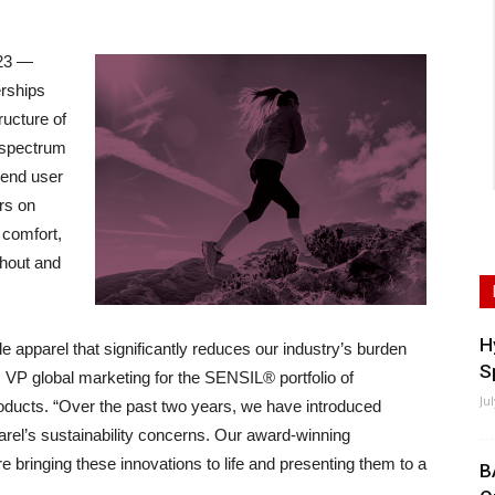
23 —
erships
ructure of
 spectrum
e end user
rs on
 comfort,
ghout and
H
ble apparel that significantly reduces our industry’s burden
S
 VP global marketing for the SENSIL® portfolio of
Ju
ducts. “Over the past two years, we have introduced
arel’s sustainability concerns. Our award-winning
are bringing these innovations to life and presenting them to a
B