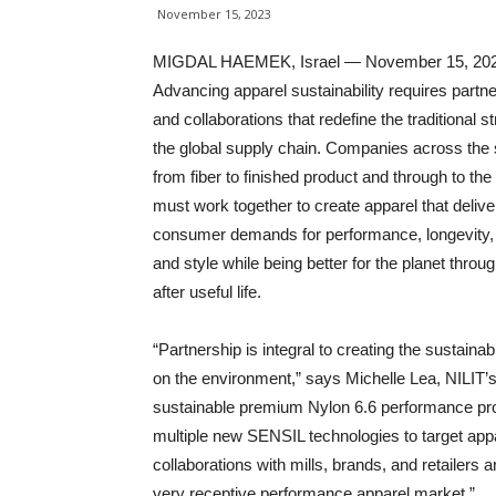
November 15, 2023
MIGDAL HAEMEK, Israel — November 15, 20
Advancing apparel sustainability requires partn
and collaborations that redefine the traditional st
the global supply chain. Companies across the
from fiber to finished product and through to th
must work together to create apparel that delive
consumer demands for performance, longevity,
and style while being better for the planet throu
after useful life.
“Partnership is integral to creating the sustaina
on the environment,” says Michelle Lea, NILIT’s
sustainable premium Nylon 6.6 performance pro
multiple new SENSIL technologies to target app
collaborations with mills, brands, and retailers 
very receptive performance apparel market.”