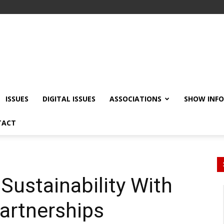
ISSUES
DIGITAL ISSUES
ASSOCIATIONS
SHOW INF
TACT
Sustainability With
artnerships