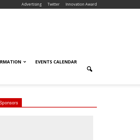
Advertising
Twitter
Innovation Award
ORMATION
EVENTS CALENDAR
Sponsors