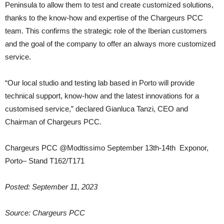
Peninsula to allow them to test and create customized solutions,
thanks to the know-how and expertise of the Chargeurs PCC
team. This confirms the strategic role of the Iberian customers
and the goal of the company to offer an always more customized
service.
“Our local studio and testing lab based in Porto will provide
technical support, know-how and the latest innovations for a
customised service,” declared Gianluca Tanzi, CEO and
Chairman of Chargeurs PCC.
Chargeurs PCC @Modtissimo September 13th-14th Exponor,
Porto– Stand T162/T171
Posted: September 11, 2023
Source: Chargeurs PCC