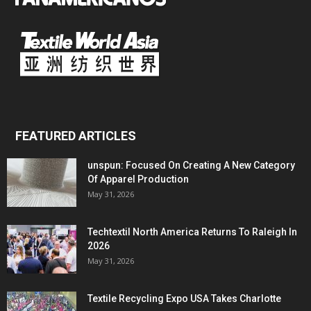
FEATURED ARTICLES
unspun: Focused On Creating A New Category
Of Apparel Production
May 31, 2026
Techtextil North America Returns To Raleigh In
2026
May 31, 2026
Textile Recycling Expo USA Takes Charlotte