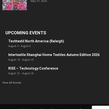
May 31, 2026
UPCOMING EVENTS
Techtextil North America (Raleigh)
August 4
-
August 6
Intertextile Shanghai Home Textiles Autumn Edition 2026
August 18
-
August 20
RISE – Technology Conference
August 25
-
August 26
View All Events