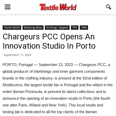
Textile World
Breaking News
Knitting / Apparel
TPA
TWA
Chargeurs PCC Opens An
Innovation Studio In Porto
September 11, 2023
PORTO, Portugal — September 13, 2023 — Chargeurs PCC, a
global producer of interlinings and inner garment components
brands in the clothing industry, is present at the 62nd edition of
Modtissimo, the largest textile fair in Portugal and the oldest in the
entire Iberian Peninsula, to present its latest collections and to
announce the opening of an innovation studio in Porto (the fourth
one after Paris, Miland and New York). This local studio and
testing lab is dedicated to all the top clients of the Iberian