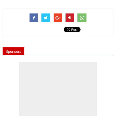
Sponsors