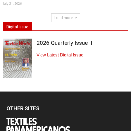
July 31, 2026
Load more
Digital Issue
2026 Quarterly Issue II
View Latest Digital Issue
OTHER SITES