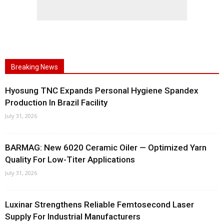
Breaking News
Hyosung TNC Expands Personal Hygiene Spandex
Production In Brazil Facility
July 31, 2026
BARMAG: New 6020 Ceramic Oiler — Optimized Yarn
Quality For Low-Titer Applications
July 31, 2026
Luxinar Strengthens Reliable Femtosecond Laser
Supply For Industrial Manufacturers