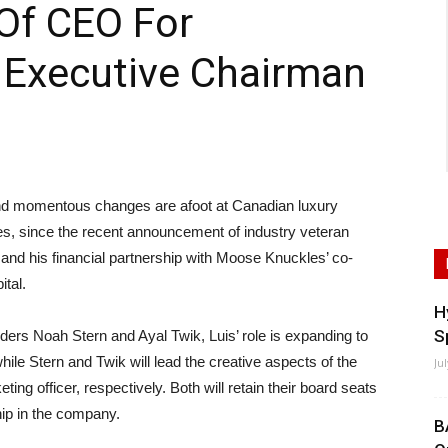
Of CEO For
 Executive Chairman
momentous changes are afoot at Canadian luxury
, since the recent announcement of industry veteran
and his financial partnership with Moose Knuckles’ co-
tal.
H
S
ers Noah Stern and Ayal Twik, Luis’ role is expanding to
hile Stern and Twik will lead the creative aspects of the
Ju
ing officer, respectively. Both will retain their board seats
hip in the company.
B