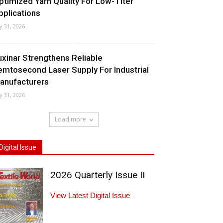
ptimized Yarn Quality For Low-Titer
pplications
ly 31, 2026
uxinar Strengthens Reliable
emtosecond Laser Supply For Industrial
anufacturers
ly 31, 2026
Load more
Digital Issue
2026 Quarterly Issue II
View Latest Digital Issue