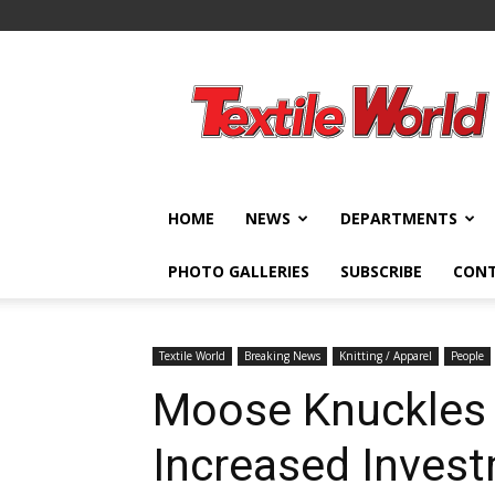
Textile
World
HOME
NEWS
DEPARTMENTS
PHOTO GALLERIES
SUBSCRIBE
CON
Textile World
Breaking News
Knitting / Apparel
People
Moose Knuckles
Increased Inves