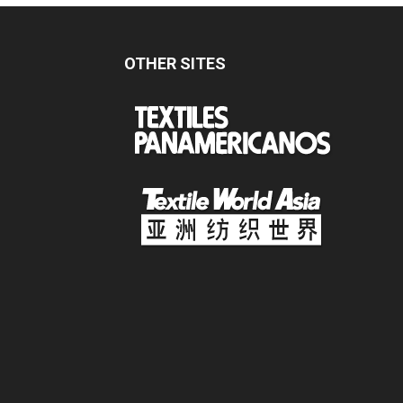
OTHER SITES