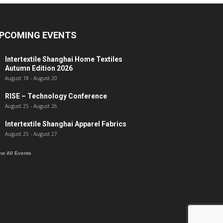
PCOMING EVENTS
Intertextile Shanghai Home Textiles
Autumn Edition 2026
August 18
-
August 20
RISE – Technology Conference
August 25
-
August 26
Intertextile Shanghai Apparel Fabrics
August 25
-
August 27
ew All Events