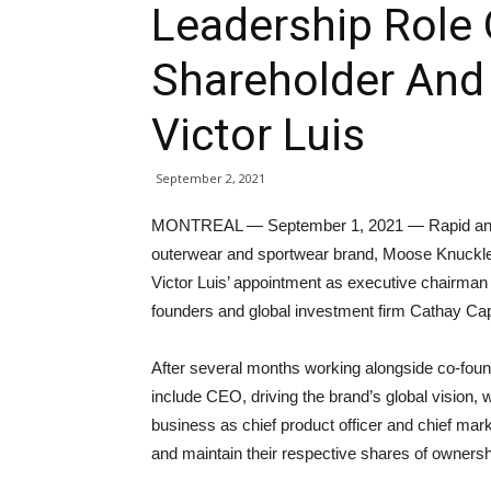
Leadership Role 
Shareholder And
Victor Luis
September 2, 2021
MONTREAL — September 1, 2021 — Rapid and 
outerwear and sportwear brand, Moose Knuckles
Victor Luis’ appointment as executive chairman 
founders and global investment firm Cathay Capi
After several months working alongside co-found
include CEO, driving the brand’s global vision, w
business as chief product officer and chief market
and maintain their respective shares of owners