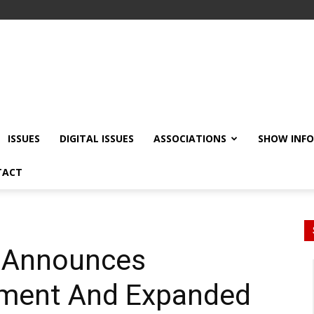
ISSUES
DIGITAL ISSUES
ASSOCIATIONS
SHOW INF
TACT
 Announces
tment And Expanded