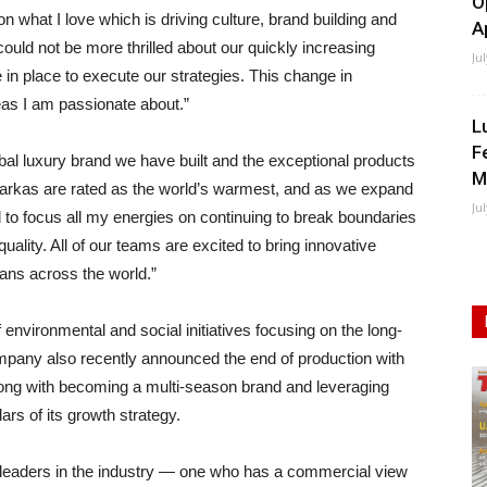
O
on what I love which is driving culture, brand building and
A
ould not be more thrilled about our quickly increasing
Ju
in place to execute our strategies. This change in
eas I am passionate about.”
L
F
obal luxury brand we have built and the exceptional products
M
parkas are rated as the world’s warmest, and as we expand
Ju
d to focus all my energies on continuing to break boundaries
quality. All of our teams are excited to bring innovative
ans across the world.”
nvironmental and social initiatives focusing on the long-
 company also recently announced the end of production with
long with becoming a multi-season brand and leveraging
lars of its growth strategy.
e leaders in the industry — one who has a commercial view