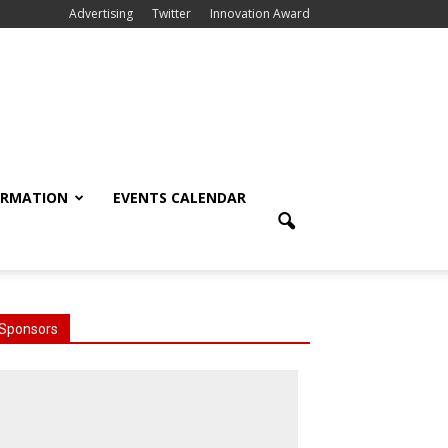
Advertising
Twitter
Innovation Award
ORMATION
EVENTS CALENDAR
Sponsors