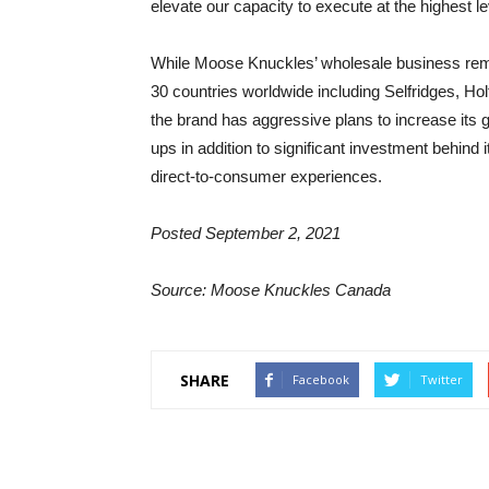
elevate our capacity to execute at the highest le
While Moose Knuckles’ wholesale business remains
30 countries worldwide including Selfridges, Ho
the brand has aggressive plans to increase its g
ups in addition to significant investment behin
direct-to-consumer experiences.
Posted September 2, 2021
Source: Moose Knuckles Canada
SHARE
Facebook
Twitter