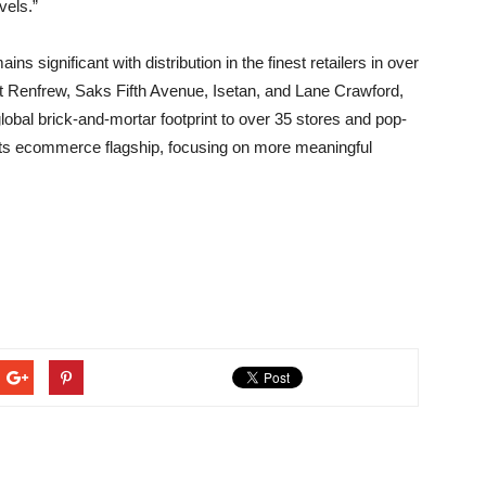
vels.”
 significant with distribution in the finest retailers in over
lt Renfrew, Saks Fifth Avenue, Isetan, and Lane Crawford,
lobal brick-and-mortar footprint to over 35 stores and pop-
d its ecommerce flagship, focusing on more meaningful