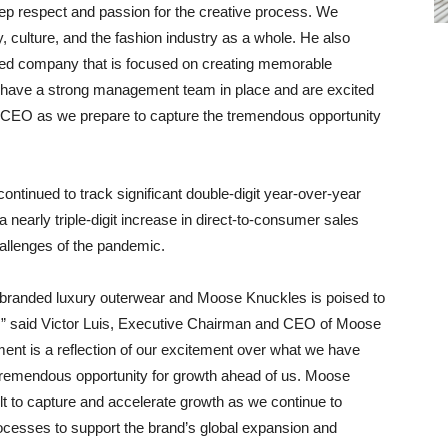
eep respect and passion for the creative process. We
, culture, and the fashion industry as a whole. He also
e-led company that is focused on creating memorable
 have a strong management team in place and are excited
 CEO as we prepare to capture the tremendous opportunity
ntinued to track significant double-digit year-over-year
 nearly triple-digit increase in direct-to-consumer sales
hallenges of the pandemic.
r branded luxury outerwear and Moose Knuckles is poised to
t,” said Victor Luis, Executive Chairman and CEO of Moose
ent is a reflection of our excitement over what we have
 tremendous opportunity for growth ahead of us. Moose
lt to capture and accelerate growth as we continue to
rocesses to support the brand’s global expansion and