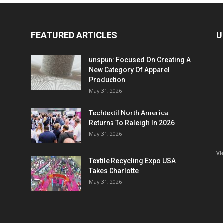
FEATURED ARTICLES
U
unspun: Focused On Creating A
New Category Of Apparel
Production
May 31, 2026
Techtextil North America
Returns To Raleigh In 2026
May 31, 2026
Vi
Textile Recycling Expo USA
Takes Charlotte
May 31, 2026