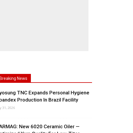
Breaking News
yosung TNC Expands Personal Hygiene
pandex Production In Brazil Facility
ly 31, 2026
ARMAG: New 6020 Ceramic Oiler —