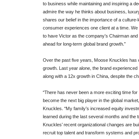
to business while maintaining and inspiring a d
admire the way he thinks about business, luxury
shares our belief in the importance of a cultur
consumer experiences one client at a time. We
to have Victor as the company’s Chairman and
ahead for long-term global brand growth.”
Over the past five years, Moose Knuckles has co
growth. Last year alone, the brand experienced a
along with a 12x growth in China, despite the c
“There has never been a more exciting time fo
become the next big player in the global marke
Knuckles. “My family’s increased equity investm
learned during the last several months and the
Knuckles’ recent organizational changes are bui
recruit top talent and transform systems and p