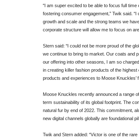
“I am super excited to be able to focus full time 
fostering consumer engagement,” Twik said. “I c
growth and scale and the strong teams we have 
corporate structure will allow me to focus on ar
Stern said: “I could not be more proud of the gl
we continue to bring to market. Our coats and 
our offering into other seasons, I am so charge
in creating killer fashion products of the highest 
products and experiences to Moose Knuckles’ f
Moose Knuckles recently announced a range of e
term sustainability of its global footprint. The
natural fur by end of 2022. This commitment, a
new digital channels globally are foundational pil
Twik and Stern added: “Victor is one of the rar