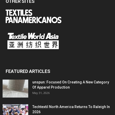
OTHER SITES
FEATURED ARTICLES
unspun: Focused On Creating A New Category
Of Apparel Production
May 31, 2026
Techtextil North America Returns To Raleigh In
2026