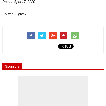
Posted April 17, 2020
Source: Optitex
Sponsors