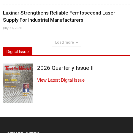
Luxinar Strengthens Reliable Femtosecond Laser
Supply For Industrial Manufacturers
July 31, 2026
Load more
Digital Issue
2026 Quarterly Issue II
View Latest Digital Issue