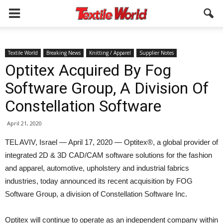
Textile World
Breaking News
Knitting / Apparel
Supplier Notes
Optitex Acquired By Fog
Software Group, A Division Of
Constellation Software
April 21, 2020
TEL AVIV, Israel — April 17, 2020 — Optitex®, a global provider of
integrated 2D & 3D CAD/CAM software solutions for the fashion
and apparel, automotive, upholstery and industrial fabrics
industries, today announced its recent acquisition by FOG
Software Group, a division of Constellation Software Inc.
Optitex will continue to operate as an independent company within