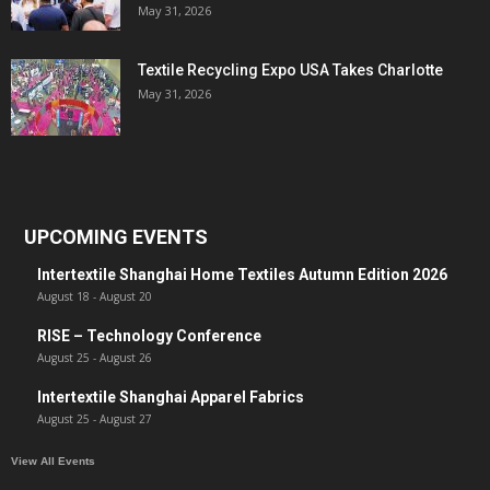
May 31, 2026
Textile Recycling Expo USA Takes Charlotte
May 31, 2026
UPCOMING EVENTS
Intertextile Shanghai Home Textiles Autumn Edition 2026
August 18
-
August 20
RISE – Technology Conference
August 25
-
August 26
Intertextile Shanghai Apparel Fabrics
August 25
-
August 27
View All Events