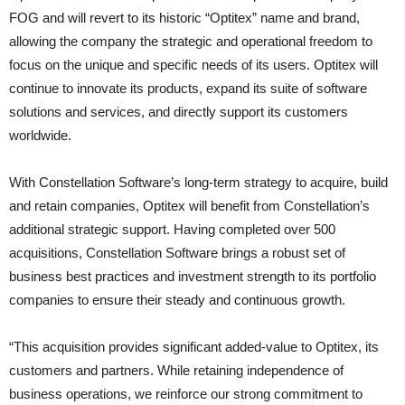
FOG and will revert to its historic “Optitex” name and brand,
allowing the company the strategic and operational freedom to
focus on the unique and specific needs of its users. Optitex will
continue to innovate its products, expand its suite of software
solutions and services, and directly support its customers
worldwide.
With Constellation Software’s long-term strategy to acquire, build
and retain companies, Optitex will benefit from Constellation’s
additional strategic support. Having completed over 500
acquisitions, Constellation Software brings a robust set of
business best practices and investment strength to its portfolio
companies to ensure their steady and continuous growth.
“This acquisition provides significant added-value to Optitex, its
customers and partners. While retaining independence of
business operations, we reinforce our strong commitment to