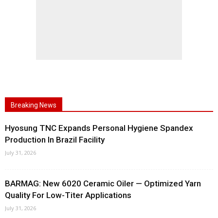
Breaking News
Hyosung TNC Expands Personal Hygiene Spandex
Production In Brazil Facility
July 31, 2026
BARMAG: New 6020 Ceramic Oiler — Optimized Yarn
Quality For Low-Titer Applications
July 31, 2026