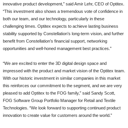
innovative product development,” said Amir Lehr, CEO of Optitex.
“This investment also shows a tremendous vote of confidence in
both our team, and our technology, particularly in these
challenging times. Optitex expects to achieve lasting business
stability supported by Constellation’s long-term vision, and further
benefit from Constellation’s financial support, networking
opportunities and well-honed management best practices.”
“We are excited to enter the 3D digital design space and
impressed with the product and market vision of the Optitex team.
With our historic investment in similar companies in this market
this reinforces our commitment to the segment, and we are very
pleased to add Optitex to the FOG family,” said Sandy Scott,
FOG Software Group Portfolio Manager for Retail and Textile
Technologies. “We look forward to supporting continued product
innovation to create value for customers around the world.”