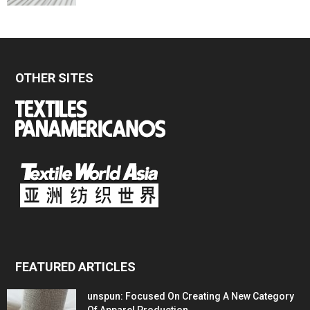
OTHER SITES
FEATURED ARTICLES
unspun: Focused On Creating A New Category