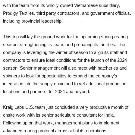
with the team from its wholly owned Vietnamese subsidiary,
Prodigy Textiles, third party contractors, and government officials,
including provincial leadership.
This trip will lay the ground work for the upcoming spring rearing
season, strengthening its team, and preparing its facilities. The
company is leveraging the winter offseason to align its staff and
contractors to ensure ideal conditions for the launch of the 2024
season. Senior management will also meet with hatcheries and
spinners to look for opportunities to expand the company’s
integration into the supply chain and to vet additional production
locations and partners, for 2024 and beyond.
Kraig Labs U.S. team just concluded a very productive month of
onsite work with its senior sericulture consultant for India.
Following up on that work, management plans to implement
advanced rearing protocol across all of its operations