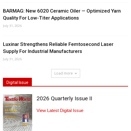
BARMAG: New 6020 Ceramic Oiler — Optimized Yarn
Quality For Low-Titer Applications
July 31, 2026
Luxinar Strengthens Reliable Femtosecond Laser
Supply For Industrial Manufacturers
July 31, 2026
Load more
Digital Issue
2026 Quarterly Issue II
View Latest Digital Issue