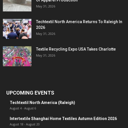
Of Apparel Production
May 31, 2026
Techtextil North America Returns To Raleigh In
2026
May 31, 2026
Textile Recycling Expo USA Takes Charlotte
May 31, 2026
UPCOMING EVENTS
Techtextil North America (Raleigh)
August 4
-
August 6
Intertextile Shanghai Home Textiles Autumn Edition 2026
August 18
-
August 20