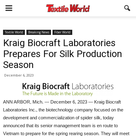
Textile World
Breaking News
Fiber World
Kraig Biocraft Laboratories
Prepares For Silk Production
Season
December 6, 2023
ANN ARBOR, Mich. — December 6, 2023 — Kraig Biocraft
Laboratories Inc., the biotechnology company focused on the
development and commercialization of spider silk, today
announced that its senior management team is en route to
Vietnam to prepare for the spring rearing season. They will meet