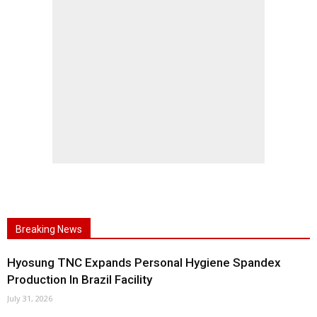
Breaking News
Hyosung TNC Expands Personal Hygiene Spandex
Production In Brazil Facility
July 31, 2026