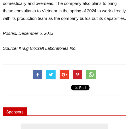
domestically and overseas. The company also plans to bring
these consultants to Vietnam in the spring of 2024 to work directly
with its production team as the company builds out its capabilities.
Posted: December 6, 2023
Source: Kraig Biocraft Laboratories Inc.
Sponsors