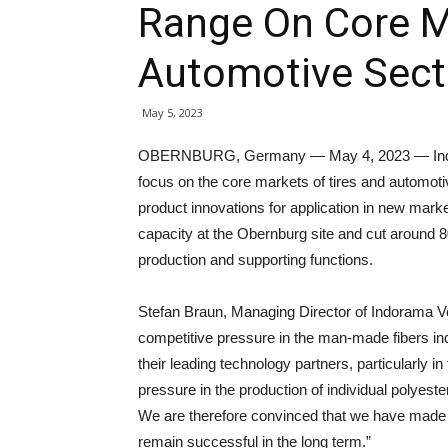
Range On Core M
Automotive Secto
May 5, 2023
OBERNBURG, Germany — May 4, 2023 — Indora
focus on the core markets of tires and automotiv
product innovations for application in new mark
capacity at the Obernburg site and cut around 80 
production and supporting functions.
Stefan Braun, Managing Director of Indorama Ve
competitive pressure in the man-made fibers in
their leading technology partners, particularly 
pressure in the production of individual polyes
We are therefore convinced that we have made t
remain successful in the long term.”