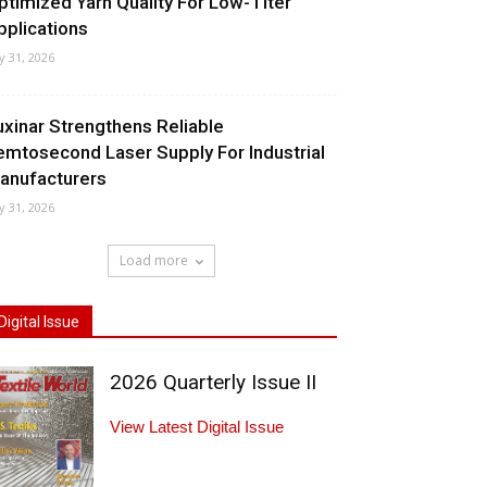
ptimized Yarn Quality For Low-Titer
pplications
ly 31, 2026
uxinar Strengthens Reliable
emtosecond Laser Supply For Industrial
anufacturers
ly 31, 2026
Load more
Digital Issue
2026 Quarterly Issue II
View Latest Digital Issue