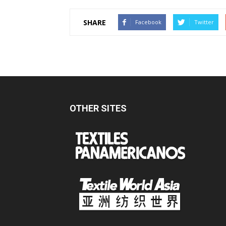
SHARE
Facebook
Twitter
OTHER SITES