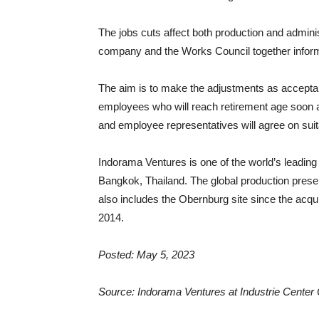
The jobs cuts affect both production and adminis
company and the Works Council together inform
The aim is to make the adjustments as acceptab
employees who will reach retirement age soon
and employee representatives will agree on su
Indorama Ventures is one of the world’s leading
Bangkok, Thailand. The global production presen
also includes the Obernburg site since the acqui
2014.
Posted: May 5, 2023
Source: Indorama Ventures at Industrie Center