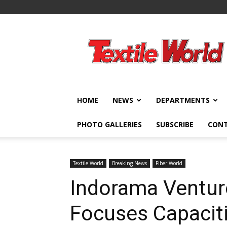
Textile
World
HOME
NEWS
DEPARTMENTS
PHOTO GALLERIES
SUBSCRIBE
CON
Textile World
Breaking News
Fiber World
Indorama Ventur
Focuses Capacit