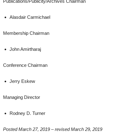
Publications/Publicity/Archives Chairman
Alasdair Carmichael
Membership Chairman
John Amirtharaj
Conference Chairman
Jerry Eskew
Managing Director
Rodney D. Turner
Posted March 27, 2019 – revised March 29, 2019