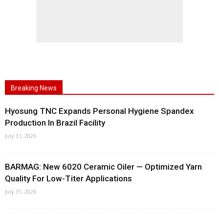
Breaking News
Hyosung TNC Expands Personal Hygiene Spandex
Production In Brazil Facility
July 31, 2026
BARMAG: New 6020 Ceramic Oiler — Optimized Yarn
Quality For Low-Titer Applications
July 31, 2026