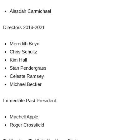
Alasdair Carmichael
Directors 2019-2021
Meredith Boyd
Chris Schultz
Kim Hall
Stan Pendergrass
Celeste Ramsey
Michael Becker
Immediate Past President
Machell Apple
Roger Crossfield