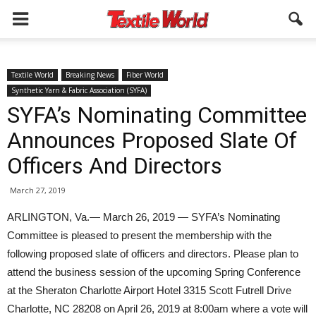
Textile World
Breaking News
Fiber World
Synthetic Yarn & Fabric Association (SYFA)
SYFA’s Nominating Committee
Announces Proposed Slate Of
Officers And Directors
March 27, 2019
ARLINGTON, Va.— March 26, 2019 — SYFA’s Nominating
Committee is pleased to present the membership with the
following proposed slate of officers and directors. Please plan to
attend the business session of the upcoming Spring Conference
at the Sheraton Charlotte Airport Hotel 3315 Scott Futrell Drive
Charlotte, NC 28208 on April 26, 2019 at 8:00am where a vote will