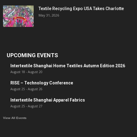
Textile Recycling Expo USA Takes Charlotte
May 31, 2026
UPCOMING EVENTS
Intertextile Shanghai Home Textiles Autumn Edition 2026
August 18
-
August 20
RISE – Technology Conference
August 25
-
August 26
Intertextile Shanghai Apparel Fabrics
August 25
-
August 27
View All Events