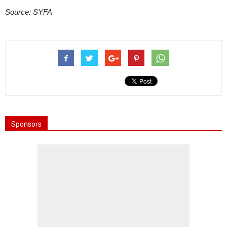
Source: SYFA
Sponsors