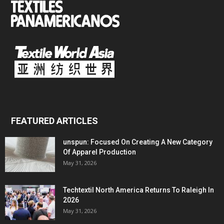
FEATURED ARTICLES
unspun: Focused On Creating A New Category
Of Apparel Production
May 31, 2026
Techtextil North America Returns To Raleigh In
2026
May 31, 2026