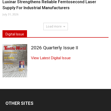
Luxinar Strengthens Reliable Femtosecond Laser
Supply For Industrial Manufacturers
July 31, 2026
Load more
Digital Issue
2026 Quarterly Issue II
View Latest Digital Issue
OTHER SITES