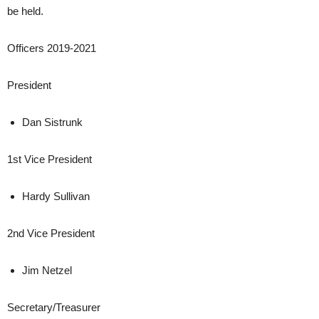
be held.
Officers 2019-2021
President
Dan Sistrunk
1st Vice President
Hardy Sullivan
2nd Vice President
Jim Netzel
Secretary/Treasurer