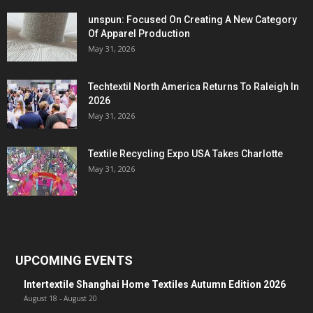
unspun: Focused On Creating A New Category
Of Apparel Production
May 31, 2026
Techtextil North America Returns To Raleigh In
2026
May 31, 2026
Textile Recycling Expo USA Takes Charlotte
May 31, 2026
UPCOMING EVENTS
Intertextile Shanghai Home Textiles Autumn Edition 2026
August 18
-
August 20