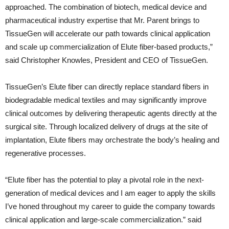
approached. The combination of biotech, medical device and
pharmaceutical industry expertise that Mr. Parent brings to
TissueGen will accelerate our path towards clinical application
and scale up commercialization of Elute fiber-based products,”
said Christopher Knowles, President and CEO of TissueGen.
TissueGen’s Elute fiber can directly replace standard fibers in
biodegradable medical textiles and may significantly improve
clinical outcomes by delivering therapeutic agents directly at the
surgical site. Through localized delivery of drugs at the site of
implantation, Elute fibers may orchestrate the body’s healing and
regenerative processes.
“Elute fiber has the potential to play a pivotal role in the next-
generation of medical devices and I am eager to apply the skills
I’ve honed throughout my career to guide the company towards
clinical application and large-scale commercialization.” said