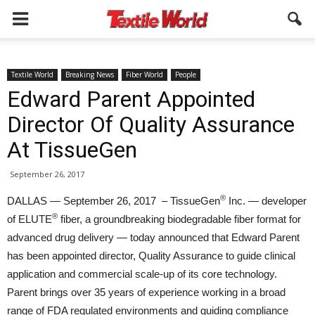
Textile World
Breaking News
Fiber World
People
Edward Parent Appointed
Director Of Quality Assurance
At TissueGen
September 26, 2017
®
DALLAS — September 26, 2017 – TissueGen
Inc. — developer
®
of ELUTE
fiber, a groundbreaking biodegradable fiber format for
advanced drug delivery — today announced that Edward Parent
has been appointed director, Quality Assurance to guide clinical
application and commercial scale-up of its core technology.
Parent brings over 35 years of experience working in a broad
range of FDA regulated environments and guiding compliance