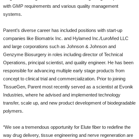
with GMP requirements and various quality management
systems.
Parent’s diverse career has included positions with start-up
companies like Biomatrix Inc. and Hylamed Inc./LuroMed LLC
and large corporations such as Johnson & Johnson and
Genzyme Biosurgery in roles including director of Technical
Operations, principal scientist, and quality engineer. He has been
responsible for advancing multiple early stage products from
concept to clinical trial and commercialization. Prior to joining
TissueGen, Parent most recently served as a scientist at Evonik
Industries, where he advised and implemented technology
transfer, scale up, and new product development of biodegradable
polymers.
“We see a tremendous opportunity for Elute fiber to redefine the
way drug delivery, tissue engineering and nerve regeneration are