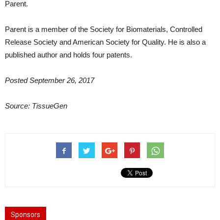
Parent.
Parent is a member of the Society for Biomaterials, Controlled
Release Society and American Society for Quality. He is also a
published author and holds four patents.
Posted September 26, 2017
Source:
TissueGen
Sponsors