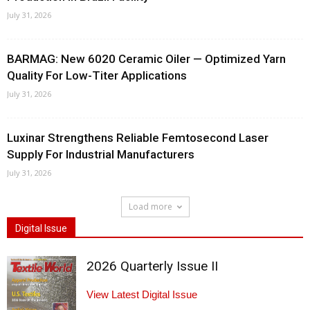
July 31, 2026
BARMAG: New 6020 Ceramic Oiler — Optimized Yarn
Quality For Low-Titer Applications
July 31, 2026
Luxinar Strengthens Reliable Femtosecond Laser
Supply For Industrial Manufacturers
July 31, 2026
Load more
Digital Issue
2026 Quarterly Issue II
View Latest Digital Issue