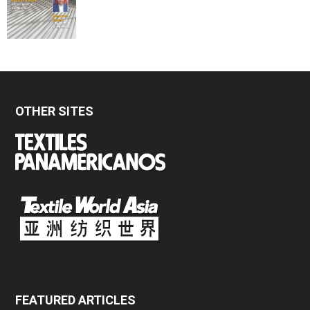
OTHER SITES
FEATURED ARTICLES