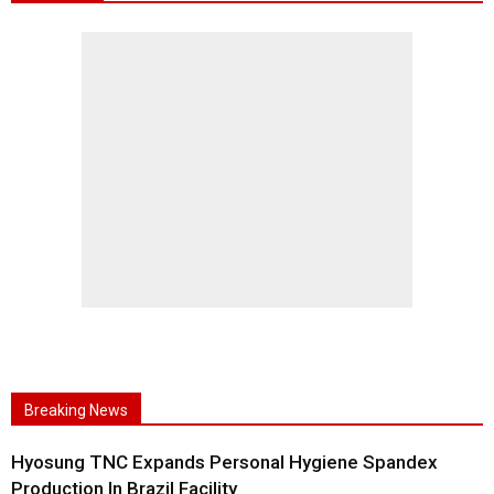
Breaking News
Hyosung TNC Expands Personal Hygiene Spandex
Production In Brazil Facility