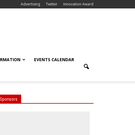
Advertising
Twitter
Innovation Award
ORMATION
EVENTS CALENDAR
Sponsors