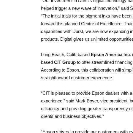
“Our investment in Durst’s digital technology 
helped trigger a new wave of innovation,” said
“The initial trials for the pigment inks have be
forward this planned Centre of Excellence. Thank
capabilities with Durst, we are now expanding int
products. Digital gives us unlimited opportunitie
Long Beach, Calif.-based
Epson America Inc.
r
based
CIT Group
to offer streamlined financing
According to Epson, this collaboration will simp
straightforward customer experience.
“CIT is pleased to provide Epson dealers with a
experience,” said Mark Boyer, vice president, 
efficiency and providing greater transparency on
clients and business objectives.”
“Epson strives to provide our customers with e