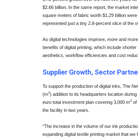
$2.66 billion. In the same report, the market int
square meters of fabric worth $1.29 billion were 
represented just a tiny 2.8-percent slice of the o
As digital technologies improve, more and more t
benefits of digital printing, which include short
aesthetics, workflow efficiencies and cost reduc
Supplier Growth, Sector Partne
To support the production of digital inks, The 
2
(m
) addition to its headquarters location during 
2
euro total investment plan covering 3,000 m
of
the facility in two years.
“The increase in the volume of our ink productio
expanding digital textile printing market that we