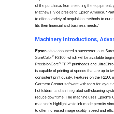
of the purchase, from selecting the equipment,
Matthews, vice president, Epson America. “Partn
to offer a variety of acquisition methods to our
fits their financial and business needs.”
Machinery Introductions, Adv
Epson
also announced a successor to its Sure
®
SureColor
F2100, which will be available begi
®
®
PrecisionCore
TFP
printheads and UltraChr
is capable of printing at speeds that are up to t
consistent print quality. Features on the F2100 
Garment Creator software with tools for layout 
hot folders; and an integrated self-cleaning syst
reduce downtime. The machine uses Epson’s Ult
machine’s highlight white ink mode permits simu
to offer increased image quality, speed and eff