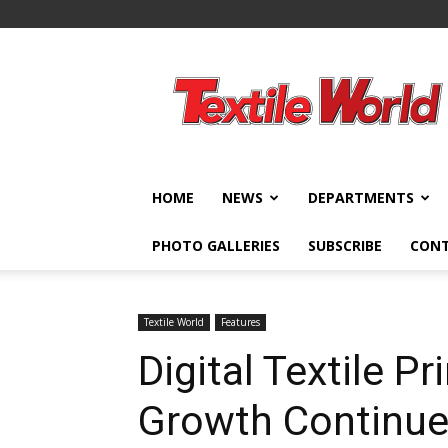
Textile
World
HOME
NEWS
DEPARTMENTS
PHOTO GALLERIES
SUBSCRIBE
CON
Textile World
Features
Digital Textile Pr
Growth Continu