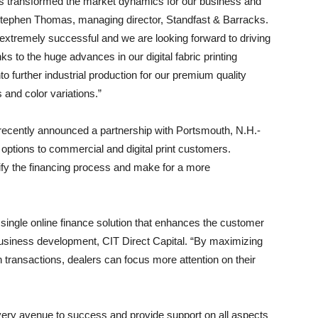
has transformed the market dynamics for our business and
 Stephen Thomas, managing director, Standfast & Barracks.
en extremely successful and we are looking forward to driving
s to the huge advances in our digital fabric printing
o further industrial production for our premium quality
s and color variations.”
ecently announced a partnership with Portsmouth, N.H.-
 options to commercial and digital print customers.
lify the financing process and make for a more
 single online finance solution that enhances the customer
business development, CIT Direct Capital. “By maximizing
 transactions, dealers can focus more attention on their
very avenue to success and provide support on all aspects