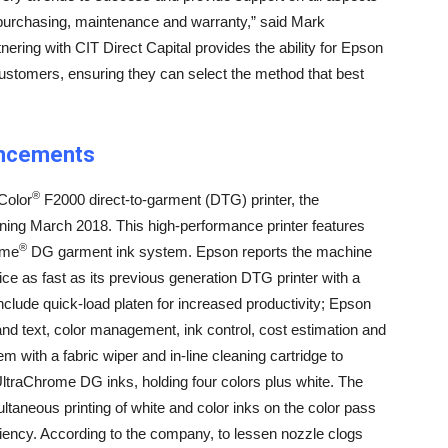
 purchasing, maintenance and warranty,” said Mark
ering with CIT Direct Capital provides the ability for Epson
 customers, ensuring they can select the method that best
ancements
®
Color
F2000 direct-to-garment (DTG) printer, the
nning March 2018. This high-performance printer features
®
ome
DG garment ink system. Epson reports the machine
wice as fast as its previous generation DTG printer with a
include quick-load platen for increased productivity; Epson
and text, color management, ink control, cost estimation and
em with a fabric wiper and in-line cleaning cartridge to
raChrome DG inks, holding four colors plus white. The
ltaneous printing of white and color inks on the color pass
iciency. According to the company, to lessen nozzle clogs