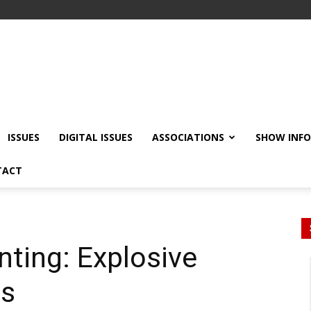
ISSUES
DIGITAL ISSUES
ASSOCIATIONS
SHOW INF
TACT
inting: Explosive
es