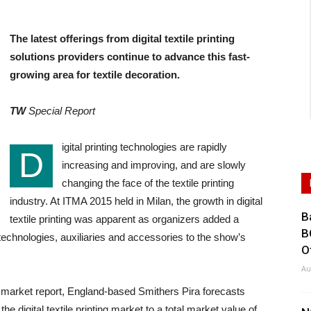
The latest offerings from digital textile printing
solutions providers continue to advance this fast-
growing area for textile decoration.
TW
Special Report
igital printing technologies are rapidly
D
increasing and improving, and are slowly
changing the face of the textile printing
industry. At ITMA 2015 held in Milan, the growth in digital
B
textile printing was apparent as organizers added a
B
g technologies, auxiliaries and accessories to the show’s
O
Au
21” market report, England-based Smithers Pira forecasts
he digital textile printing market to a total market value of