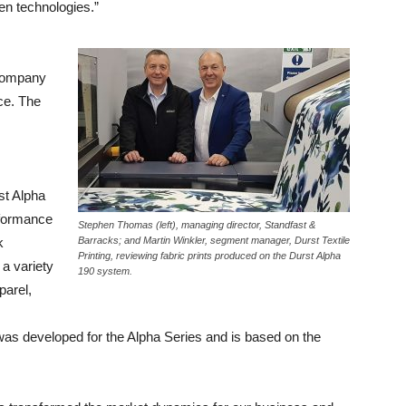
en technologies.”
 company
ce. The
st Alpha
rformance
Stephen Thomas (left), managing director, Standfast &
k
Barracks; and Martin Winkler, segment manager, Durst Textile
Printing, reviewing fabric prints produced on the Durst Alpha
a variety
190 system.
parel,
was developed for the Alpha Series and is based on the