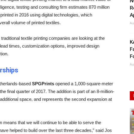
N
elligence, testing and consulting firm estimates 870 million
R
A
printed in 2016 using digital technologies, which
verall volume of printed textiles.
Au
raditional textile printing companies are looking at the
K
er lead times, customization options, improved design
F
tion.
F
Au
rships
Netherlands-based
SPGPrints
opened a 1,000-square-meter
the final quarter of 2017. The addition is part of an 8-million-
 additional space, and represents the second expansion at
n means that we will continue to be able to serve the
 have helped to build over the last three decades,” said Jos