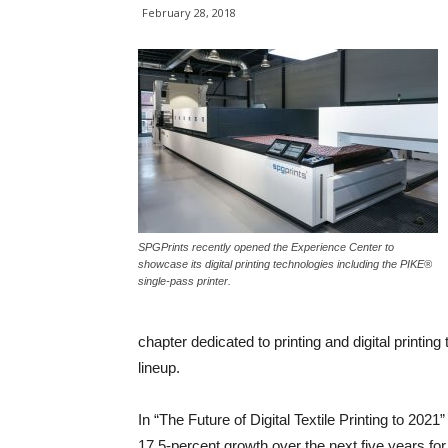
February 28, 2018
SPGPrints recently opened the Experience Center to
showcase its digital printing technologies including the PIKE®
single-pass printer.
chapter dedicated to printing and digital printin
lineup.
In “The Future of Digital Textile Printing to 20
17.5-percent growth over the next five years for t