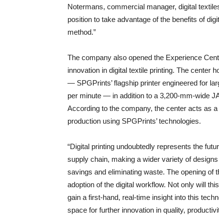
Notermans, commercial manager, digital textiles
position to take advantage of the benefits of dig
method.”
The company also opened the Experience Cent
innovation in digital textile printing. The cente
— SPGPrints’ flagship printer engineered for la
per minute — in addition to a 3,200-mm-wide 
According to the company, the center acts as a 
production using SPGPrints’ technologies.
“Digital printing undoubtedly represents the future
supply chain, making a wider variety of designs 
savings and eliminating waste. The opening of 
adoption of the digital workflow. Not only will th
gain a first-hand, real-time insight into this tec
space for further innovation in quality, producti