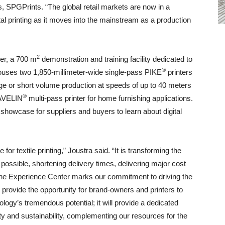
, SPGPrints. “The global retail markets are now in a
ital printing as it moves into the mainstream as a production
2
er, a 700 m
demonstration and training facility dedicated to
®
r houses two 1,850-millimeter-wide single-pass PIKE
printers
rge or short volume production at speeds of up to 40 meters
®
JAVELIN
multi-pass printer for home furnishing applications.
showcase for suppliers and buyers to learn about digital
 for textile printing,” Joustra said. “It is transforming the
possible, shortening delivery times, delivering major cost
the Experience Center marks our commitment to driving the
is provide the opportunity for brand-owners and printers to
hnology’s tremendous potential; it will provide a dedicated
vity and sustainability, complementing our resources for the