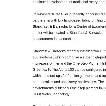
continued development of traditional rotary scre
Italy-based
Durst Group
recently announced a
partnership with England-based fabric printing
Standfast & Barracks
for a Centre of Excellen
center will be located at Standfast & Barracks’
headquarters in Lancashire.
Standfast & Barracks recently installed two Dur
190 systems, which comprise a super high-pe
multi-pass printer and the One-Step Pigment In
Greentex P. The Alpha 190 can be configured in 
widths and set-ups for fashion garments and ap
home textiles and upholstery applications. The
environmentally friendly One-Step pigment ink 
Durst Water Technology.