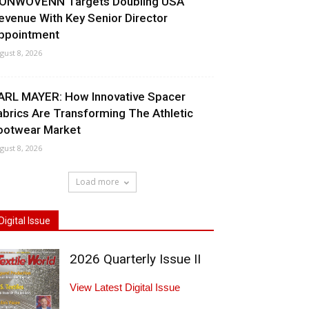
ONWOVENN Targets Doubling USA
evenue With Key Senior Director
ppointment
gust 8, 2026
ARL MAYER: How Innovative Spacer
abrics Are Transforming The Athletic
ootwear Market
gust 8, 2026
Load more
Digital Issue
2026 Quarterly Issue II
View Latest Digital Issue