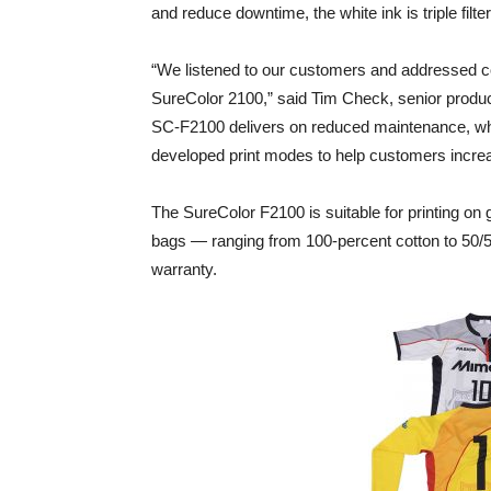
and reduce downtime, the white ink is triple filte
“We listened to our customers and addressed c
SureColor 2100,” said Tim Check, senior produ
SC-F2100 delivers on reduced maintenance, whi
developed print modes to help customers incre
The SureColor F2100 is suitable for printing on 
bags — ranging from 100-percent cotton to 50/5
warranty.