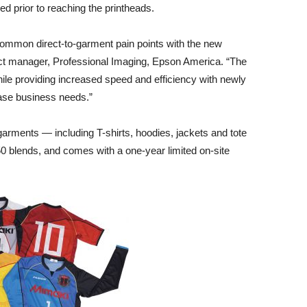
red prior to reaching the printheads.
ommon direct-to-garment pain points with the new
ct manager, Professional Imaging, Epson America. “The
le providing increased speed and efficiency with newly
ase business needs.”
garments — including T-shirts, hoodies, jackets and tote
0 blends, and comes with a one-year limited on-site