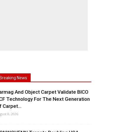
Breaking News
armag And Object Carpet Validate BICO
CF Technology For The Next Generation
f Carpet...
gust 8, 2026