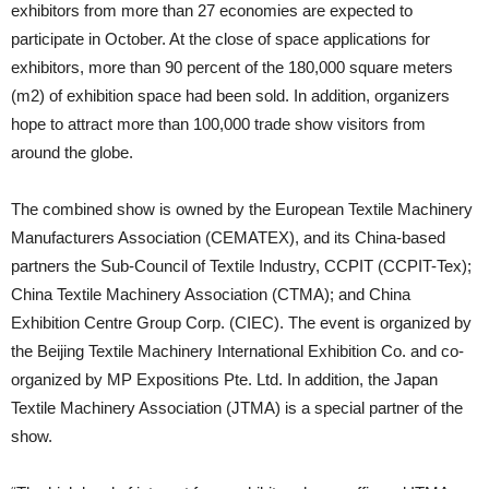
exhibitors from more than 27 economies are expected to
participate in October. At the close of space applications for
exhibitors, more than 90 percent of the 180,000 square meters
(m2) of exhibition space had been sold. In addition, organizers
hope to attract more than 100,000 trade show visitors from
around the globe.
The combined show is owned by the European Textile Machinery
Manufacturers Association (CEMATEX), and its China-based
partners the Sub-Council of Textile Industry, CCPIT (CCPIT-Tex);
China Textile Machinery Association (CTMA); and China
Exhibition Centre Group Corp. (CIEC). The event is organized by
the Beijing Textile Machinery International Exhibition Co. and co-
organized by MP Expositions Pte. Ltd. In addition, the Japan
Textile Machinery Association (JTMA) is a special partner of the
show.