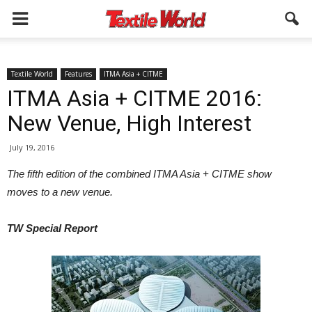
Textile World
Features
ITMA Asia + CITME
ITMA Asia + CITME 2016:
New Venue, High Interest
July 19, 2016
The fifth edition of the combined ITMA Asia + CITME show
moves to a new venue.
TW Special Report