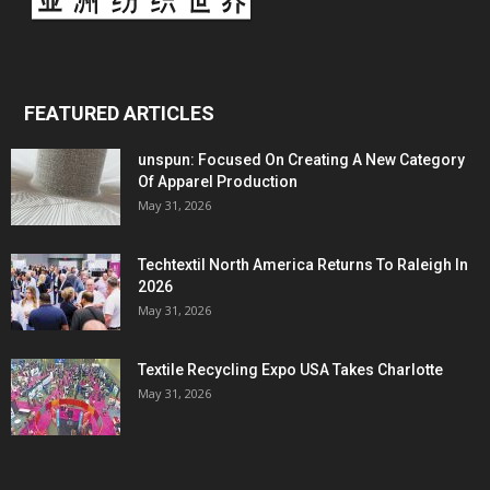
FEATURED ARTICLES
unspun: Focused On Creating A New Category
Of Apparel Production
May 31, 2026
Techtextil North America Returns To Raleigh In
2026
May 31, 2026
Textile Recycling Expo USA Takes Charlotte
May 31, 2026