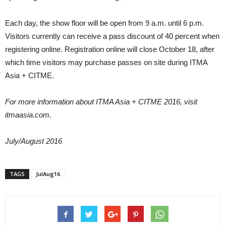
Each day, the show floor will be open from 9 a.m. until 6 p.m.
Visitors currently can receive a pass discount of 40 percent when
registering online. Registration online will close October 18, after
which time visitors may purchase passes on site during ITMA
Asia + CITME.
For more information about ITMA Asia + CITME 2016, visit
itmaasia.com.
July/August 2016
TAGS
JulAug16