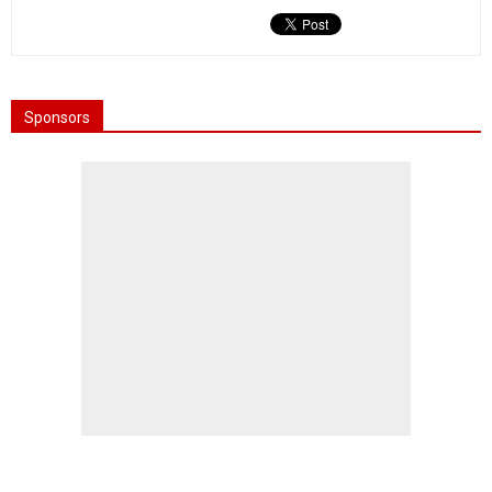
Sponsors