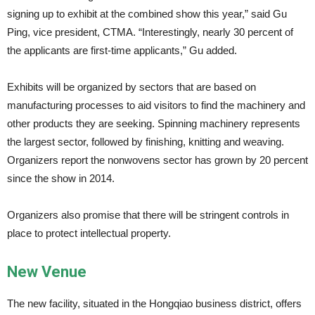
signing up to exhibit at the combined show this year,” said Gu
Ping, vice president, CTMA. “Interestingly, nearly 30 percent of
the applicants are first-time applicants,” Gu added.
Exhibits will be organized by sectors that are based on
manufacturing processes to aid visitors to find the machinery and
other products they are seeking. Spinning machinery represents
the largest sector, followed by finishing, knitting and weaving.
Organizers report the nonwovens sector has grown by 20 percent
since the show in 2014.
Organizers also promise that there will be stringent controls in
place to protect intellectual property.
New Venue
The new facility, situated in the Hongqiao business district, offers