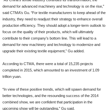
demand for advanced machinery and technology is on the rise,”
said CTMA’s Gu. “For textile manufacturers to keep ahead of the
industry, they need to readjust their strategy to enhance overall
production efficiency. They should adopt a longer-term outlook to
focus on the quality of their products, which will ultimately
contribute to their company’s bottom line. This will lead to a
demand for new machinery and technology to modernize and
upgrade their existing textile equipment,” Gu added.
According to CTMA, there were a total of 15,235 projects
completed in 2015, which amounted to an investment of 1.09
trillion yuan.
“In view of these positive trends, which will spawn demand for
better technologies, and the resounding success of the 2014
combined show, we are confident that participation in the
upcoming show will be outstanding,” Gu said.