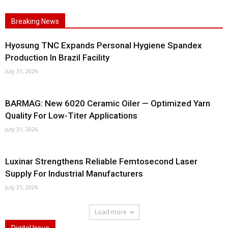
Breaking News
Hyosung TNC Expands Personal Hygiene Spandex
Production In Brazil Facility
July 31, 2026
BARMAG: New 6020 Ceramic Oiler — Optimized Yarn
Quality For Low-Titer Applications
July 31, 2026
Luxinar Strengthens Reliable Femtosecond Laser
Supply For Industrial Manufacturers
July 31, 2026
Load more