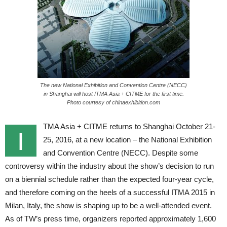
The new National Exhibition and Convention Centre (NECC)
in Shanghai will host ITMA Asia + CITME for the first time.
Photo courtesy of chinaexhibition.com
TMA Asia + CITME returns to Shanghai October 21-
I
25, 2016, at a new location – the National Exhibition
and Convention Centre (NECC). Despite some
controversy within the industry about the show’s decision to run
on a biennial schedule rather than the expected four-year cycle,
and therefore coming on the heels of a successful ITMA 2015 in
Milan, Italy, the show is shaping up to be a well-attended event.
As of TW’s press time, organizers reported approximately 1,600