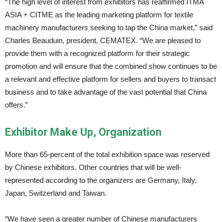
“The high level of interest from exhibitors has reaffirmed ITMA
ASIA + CITME as the leading marketing platform for textile
machinery manufacturers seeking to tap the China market,” said
Charles Beauduin, president, CEMATEX. “We are pleased to
provide them with a recognized platform for their strategic
promotion and will ensure that the combined show continues to be
a relevant and effective platform for sellers and buyers to transact
business and to take advantage of the vast potential that China
offers.”
Exhibitor Make Up, Organization
More than 65-percent of the total exhibition space was reserved
by Chinese exhibitors. Other countries that will be well-
represented according to the organizers are Germany, Italy,
Japan, Switzerland and Taiwan.
“We have seen a greater number of Chinese manufacturers