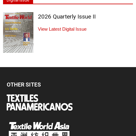
Digital Issue
2026 Quarterly Issue II
View Latest Digital Issue
OTHER SITES