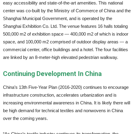
easy accessibility and state-of-the-art amenities. This national
center was co-built by the Ministry of Commerce of China and the
Shanghai Municipal Government, and is operated by the
Shanghai Exhibition Co. Ltd. The venue features 16 halls totaling
500,000 m2 of exhibition space — 400,000 m2 of which is indoor
space, and 100,000 m2 comprised of outdoor display areas — a
commercial center, office buildings and a hotel. The four facilities
are linked by an 8-meter-high elevated pedestrian walkway.
Continuing Development In China
China’s 13th Five-Year Plan (2016-2020) continues to encourage
infrastructure construction, accelerates urbanization and is
increasing environmental awareness in China. It is likely there will
be high demand for technical textiles and nonwovens in China
over the coming years.
“As China’s textile industry continues its transformation, the