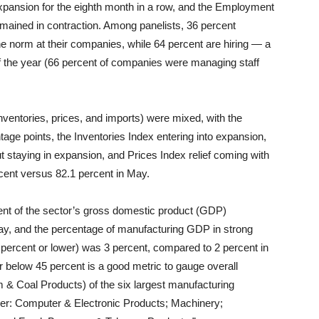
 expansion for the eighth month in a row, and the Employment
emained in contraction. Among panelists, 36 percent
e norm at their companies, while 64 percent are hiring — a
of the year (66 percent of companies were managing staff
inventories, prices, and imports) were mixed, with the
age points, the Inventories Index entering into expansion,
t staying in expansion, and Prices Index relief coming with
rcent versus 82.1 percent in May.
ent of the sector’s gross domestic product (GDP)
ay, and the percentage of manufacturing GDP in strong
 percent or lower) was 3 percent, compared to 2 percent in
r below 45 percent is a good metric to gauge overall
 & Coal Products) of the six largest manufacturing
rder: Computer & Electronic Products; Machinery;