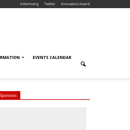
Advertising
Twitter
Innovation Award
ORMATION
EVENTS CALENDAR
Sponsors