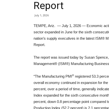
Report
July 1, 2026
TEMPE, Ariz. — July 1, 2026 — Economic activ
sector expanded in June for the sixth consecut
nation’s supply executives in the latest ISM® 
Report.
The report was issued today by Susan Spence, M
Management® (ISM®) Manufacturing Business
®
“The Manufacturing PMI
registered 53.3 percen
overall economy continued in expansion for the
percent, over a period of time, generally indic
Index expanded for the sixth consecutive month a
percent, down 0.8 percentage point compared to
Production Index (52.2 percent) is 2.1 percenta