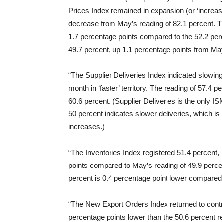
Prices Index remained in expansion (or ‘increasin
decrease from May’s reading of 82.1 percent. T
1.7 percentage points compared to the 52.2 pe
49.7 percent, up 1.1 percentage points from May
“The Supplier Deliveries Index indicated slowin
month in ‘faster’ territory. The reading of 57.4 
60.6 percent. (Supplier Deliveries is the only I
50 percent indicates slower deliveries, which
increases.)
“The Inventories Index registered 51.4 percent, 
points compared to May’s reading of 49.9 perce
percent is 0.4 percentage point lower compared 
“The New Export Orders Index returned to contrac
percentage points lower than the 50.6 percent r