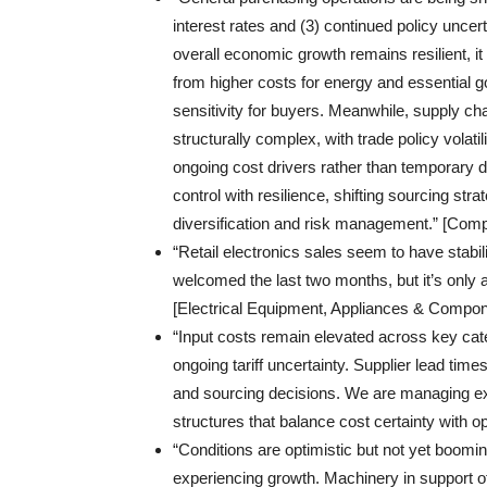
interest rates and (3) continued policy uncerta
overall economic growth remains resilient, 
from higher costs for energy and essential g
sensitivity for buyers. Meanwhile, supply ch
structurally complex, with trade policy volati
ongoing cost drivers rather than temporary d
control with resilience, shifting sourcing strat
diversification and risk management.” [Comp
“Retail electronics sales seem to have stabi
welcomed the last two months, but it’s only 
[Electrical Equipment, Appliances & Compon
“Input costs remain elevated across key cate
ongoing tariff uncertainty. Supplier lead time
and sourcing decisions. We are managing exp
structures that balance cost certainty with o
“Conditions are optimistic but not yet boom
experiencing growth. Machinery in support o