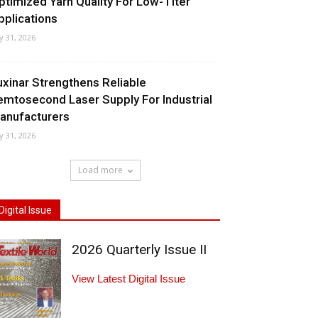
ptimized Yarn Quality For Low-Titer
pplications
ly 31, 2026
uxinar Strengthens Reliable
emtosecond Laser Supply For Industrial
anufacturers
ly 31, 2026
Load more
Digital Issue
2026 Quarterly Issue II
View Latest Digital Issue