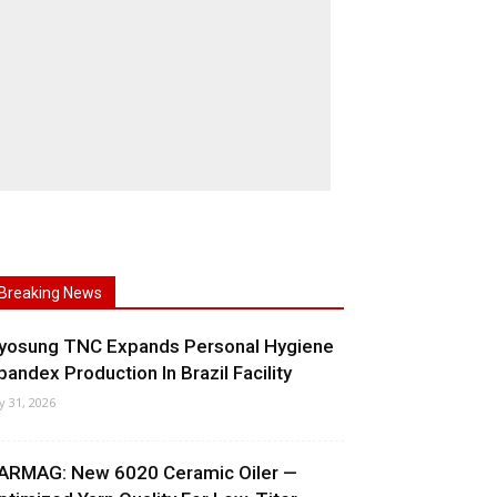
Breaking News
yosung TNC Expands Personal Hygiene
pandex Production In Brazil Facility
ly 31, 2026
ARMAG: New 6020 Ceramic Oiler —