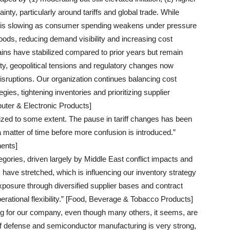
inty, particularly around tariffs and global trade. While
it is slowing as consumer spending weakens under pressure
oods, reducing demand visibility and increasing cost
ains have stabilized compared to prior years but remain
lity, geopolitical tensions and regulatory changes now
isruptions. Our organization continues balancing cost
egies, tightening inventories and prioritizing supplier
uter & Electronic Products]
lized to some extent. The pause in tariff changes has been
a matter of time before more confusion is introduced.”
ents]
gories, driven largely by Middle East conflict impacts and
s have stretched, which is influencing our inventory strategy
osure through diversified supplier bases and contract
perational flexibility.” [Food, Beverage & Tobacco Products]
ing for our company, even though many others, it seems, are
f defense and semiconductor manufacturing is very strong,