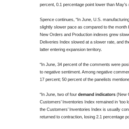
percent, 0.1 percentage point lower than May’s 
Spence continues, “In June, U.S. manufacturing 
slightly slower pace as compared to the month 
New Orders and Production indexes grew slower
Deliveries Index slowed at a slower rate, and 
latter entering expansion territory.
“In June, 34 percent of the comments were positi
to negative sentiment. Among negative comments
17 percent; 50 percent of the panelists mentioned
“In June, two of four
demand indicators
(New O
Customers’ Inventories Index remained in ‘too low’
the Customers’ Inventories Index is usually con
returned to contraction, losing 2.1 percentage p