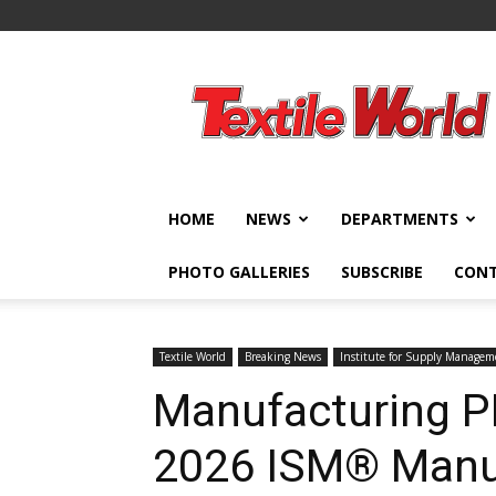
Textile
World
HOME
NEWS
DEPARTMENTS
PHOTO GALLERIES
SUBSCRIBE
CON
Textile World
Breaking News
Institute for Supply Manage
Manufacturing P
2026 ISM® Manu