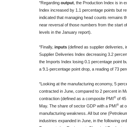
“Regarding
output
, the Production Index is in
Index increased by 1.1 percentage points but r
indicated that managing head counts remains th
near reversal of those numbers from the start 
levels in the January report).
“Finally,
inputs
(defined as supplier deliveries, 
Supplier Deliveries Index decreasing 3.2 percent
the Imports Index losing 0.1 percentage point bu
a 9.1-percentage point drop, a reading of 73 pe
“Looking at the manufacturing economy, 5 perc
contracted in June, compared to 2 percent in M
®
contraction (defined as a composite PMI
of 45
®
May. The share of sector GDP with a PMI
at o
manufacturing weakness. All but one (Petroleum
industries expanded in June, in the following o