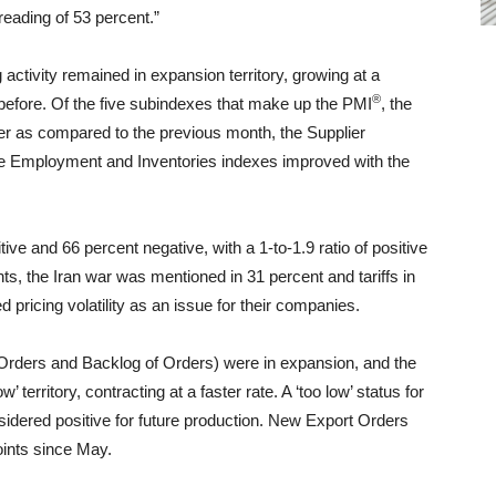
reading of 53 percent.”
activity remained in expansion territory, growing at a
®
before. Of the five subindexes that make up the PMI
, the
 as compared to the previous month, the Supplier
the Employment and Inventories indexes improved with the
ve and 66 percent negative, with a 1-to-1.9 ratio of positive
, the Iran war was mentioned in 31 percent and tariffs in
 pricing volatility as an issue for their companies.
rders and Backlog of Orders) were in expansion, and the
 territory, contracting at a faster rate. A ‘too low’ status for
sidered positive for future production. New Export Orders
oints since May.