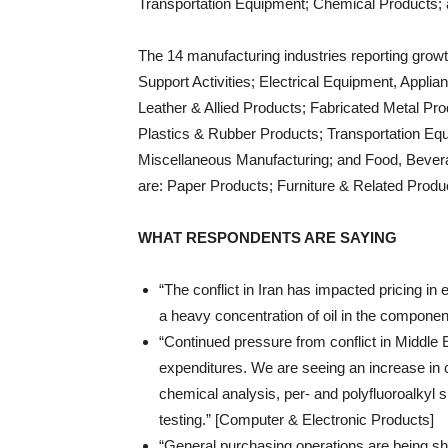
Transportation Equipment; Chemical Products;
The 14 manufacturing industries reporting growt
Support Activities; Electrical Equipment, Appli
Leather & Allied Products; Fabricated Metal Pr
Plastics & Rubber Products; Transportation Eq
Miscellaneous Manufacturing; and Food, Bevera
are: Paper Products; Furniture & Related Prod
WHAT RESPONDENTS ARE SAYING
“The conflict in Iran has impacted pricing in
a heavy concentration of oil in the componen
“Continued pressure from conflict in Middle E
expenditures. We are seeing an increase in
chemical analysis, per- and polyfluoroalky
testing.” [Computer & Electronic Products]
“General purchasing operations are being shap