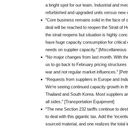
a bright spot for our team. Industrial and me
refurbished and upgraded units versus new 
“Core business remains solid in the face of o
deal will be reached to reopen the Strait of
the strait reopens but situation is highly conc
have huge capacity consumption for critical 
needs on supplier capacity.” [Miscellaneous
“No major changes from last month. With the
us to go back to February pricing structures 
war and not regular market influences.” [Pe
“Requests from suppliers in Europe and Indi
We’re seeing continued capacity growth in th
Thailand and South Korea. Most suppliers are 
all sides.” [Transportation Equipment]
“The new Section 232 tariffs continue to des
to deal with this gigantic tax. Add the ‘incen
sourced material, and one realizes the total in