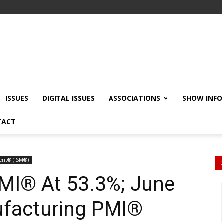
ISSUES
DIGITAL ISSUES
ASSOCIATIONS
SHOW INF
TACT
ment® (ISM®)
MI® At 53.3%; June
facturing PMI®