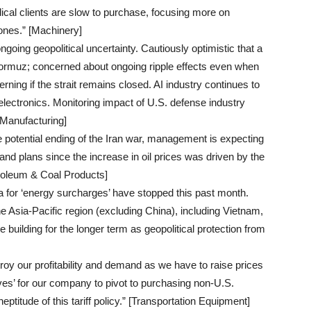
dical clients are slow to purchase, focusing more on
ones.” [Machinery]
ngoing geopolitical uncertainty. Cautiously optimistic that a
 Hormuz; concerned about ongoing ripple effects even when
erning if the strait remains closed. AI industry continues to
electronics. Monitoring impact of U.S. defense industry
 Manufacturing]
 potential ending of the Iran war, management is expecting
and plans since the increase in oil prices was driven by the
troleum & Coal Products]
a for ‘energy surcharges’ have stopped this past month.
e Asia-Pacific region (excluding China), including Vietnam,
building for the longer term as geopolitical protection from
troy our profitability and demand as we have to raise prices
tives’ for our company to pivot to purchasing non-U.S.
eptitude of this tariff policy.” [Transportation Equipment]