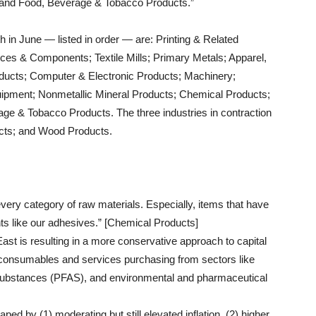
 and Food, Beverage & Tobacco Products.”
h in June — listed in order — are: Printing & Related
ances & Components; Textile Mills; Primary Metals; Apparel,
oducts; Computer & Electronic Products; Machinery;
uipment; Nonmetallic Mineral Products; Chemical Products;
ge & Tobacco Products. The three industries in contraction
ucts; and Wood Products.
 every category of raw materials. Especially, items that have
ts like our adhesives.” [Chemical Products]
ast is resulting in a more conservative approach to capital
 consumables and services purchasing from sectors like
l substances (PFAS), and environmental and pharmaceutical
ed by (1) moderating but still elevated inflation, (2) higher