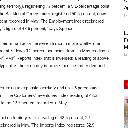
O
g’ territory), registering 73 percent, a 9.1-percentage point
A
he Backlog of Orders Index registered 50.5 percent, down
Ju
rcent recorded in May. The Employment Index registered
’s figure of 48.6 percent,” says Spence.
L
F
g performance for the seventh month in a row after one
M
percent is down 3.2 percentage points from its May reading of
Ju
®
®
SM
PMI
Reports index that is inversed; a reading of above
 is typical as the economy improves and customer demand
returning to expansion territory and up 1.5 percentage
nt. The Customers’ Inventories Index reading of 42.3
to the 42.7 percent recorded in May.
tion territory with a reading of 48.5 percent, 2.1
egistered in May. The Imports Index registered 52.9