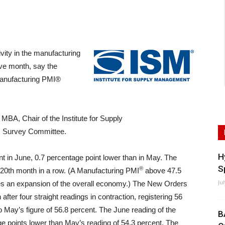
ity in the manufacturing
ive month, say the
Manufacturing PMI®
BA, Chair of the Institute for Supply
 Survey Committee.
H
t in June, 0.7 percentage point lower than in May. The
S
®
 20th month in a row. (A Manufacturing PMI
above 47.5
Ju
ates an expansion of the overall economy.) The New Orders
fter four straight readings in contraction, registering 56
 May’s figure of 56.8 percent. The June reading of the
B
ge points lower than May’s reading of 54.3 percent. The