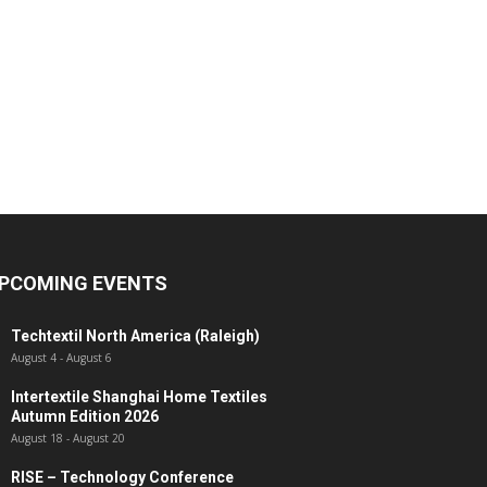
PCOMING EVENTS
Techtextil North America (Raleigh)
August 4
-
August 6
Intertextile Shanghai Home Textiles
Autumn Edition 2026
August 18
-
August 20
RISE – Technology Conference