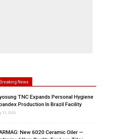
Breaking News
yosung TNC Expands Personal Hygiene
pandex Production In Brazil Facility
ly 31, 2026
ARMAG: New 6020 Ceramic Oiler —