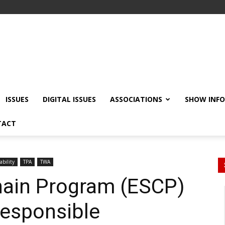
ISSUES
DIGITAL ISSUES
ASSOCIATIONS
SHOW INF
TACT
ability
TPA
TWA
hain Program (ESCP)
esponsible