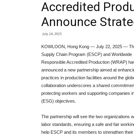
Accredited Prod
Announce Strate
July 24, 2025
KOWLOON, Hong Kong — July 22, 2025 — The
Supply Chain Program (ESCP) and Worldwide
Responsible Accredited Production (WRAP) ha
announced a new partnership aimed at enhancin
practices in production facilities around the glob
collaboration underscores a shared commitmen
protecting workers and supporting companies in
(ESG) objectives.
The partnership will see the two organizations w
labor standards, ensuring a safe and fair work
help ESCP and its members to strengthen their s