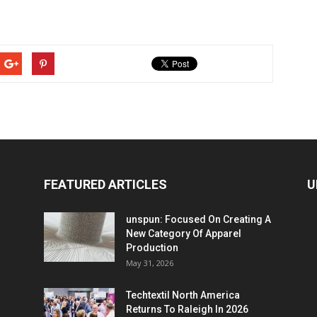
FEATURED ARTICLES
U
unspun: Focused On Creating A
New Category Of Apparel
Production
May 31, 2026
Techtextil North America
Returns To Raleigh In 2026