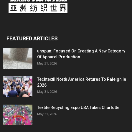
FEATURED ARTICLES
unspun: Focused On Creating A New Category
Of Apparel Production
May 31, 2026
Techtextil North America Returns To Raleigh In
2026
May 31, 2026
Textile Recycling Expo USA Takes Charlotte
May 31, 2026