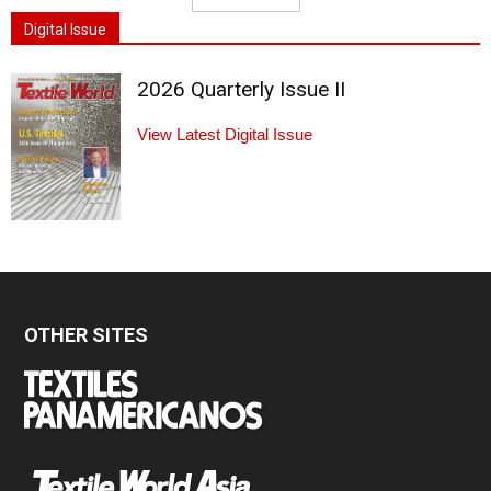
Digital Issue
2026 Quarterly Issue II
View Latest Digital Issue
OTHER SITES