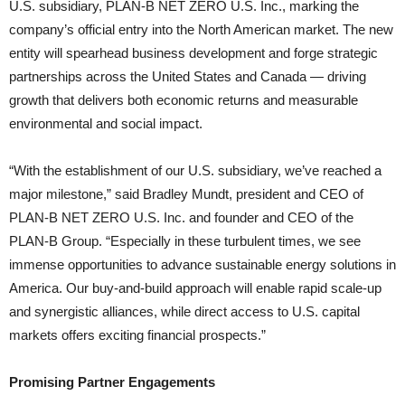
U.S. subsidiary, PLAN-B NET ZERO U.S. Inc., marking the
company’s official entry into the North American market. The new
entity will spearhead business development and forge strategic
partnerships across the United States and Canada — driving
growth that delivers both economic returns and measurable
environmental and social impact.
“With the establishment of our U.S. subsidiary, we’ve reached a
major milestone,” said Bradley Mundt, president and CEO of
PLAN-B NET ZERO U.S. Inc. and founder and CEO of the
PLAN-B Group. “Especially in these turbulent times, we see
immense opportunities to advance sustainable energy solutions in
America. Our buy-and-build approach will enable rapid scale-up
and synergistic alliances, while direct access to U.S. capital
markets offers exciting financial prospects.”
Promising Partner Engagements