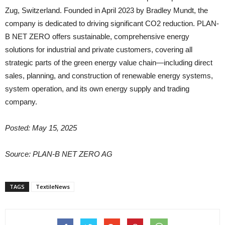
Zug, Switzerland. Founded in April 2023 by Bradley Mundt, the
company is dedicated to driving significant CO2 reduction. PLAN-
B NET ZERO offers sustainable, comprehensive energy
solutions for industrial and private customers, covering all
strategic parts of the green energy value chain—including direct
sales, planning, and construction of renewable energy systems,
system operation, and its own energy supply and trading
company.
Posted: May 15, 2025
Source: PLAN-B NET ZERO AG
TAGS
TextileNews