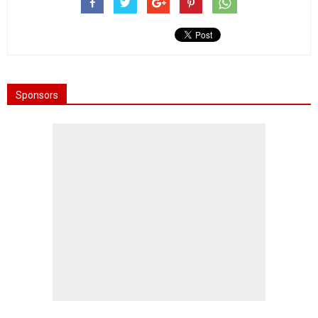
Sponsors