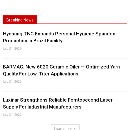
Breaking News
Hyosung TNC Expands Personal Hygiene Spandex
Production In Brazil Facility
July 31, 2026
BARMAG: New 6020 Ceramic Oiler — Optimized Yarn
Quality For Low-Titer Applications
July 31, 2026
Luxinar Strengthens Reliable Femtosecond Laser
Supply For Industrial Manufacturers
July 31, 2026
Load more