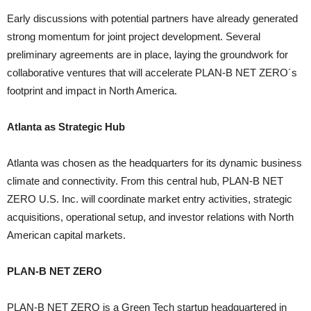
Early discussions with potential partners have already generated
strong momentum for joint project development. Several
preliminary agreements are in place, laying the groundwork for
collaborative ventures that will accelerate PLAN-B NET ZERO´s
footprint and impact in North America.
Atlanta as Strategic Hub
Atlanta was chosen as the headquarters for its dynamic business
climate and connectivity. From this central hub, PLAN-B NET
ZERO U.S. Inc. will coordinate market entry activities, strategic
acquisitions, operational setup, and investor relations with North
American capital markets.
PLAN-B NET ZERO
PLAN-B NET ZERO is a Green Tech startup headquartered in