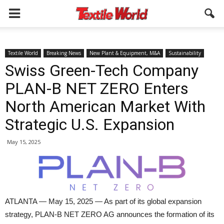
Textile World
Breaking News
New Plant & Equipment, M&A
Sustainability
Swiss Green-Tech Company
PLAN-B NET ZERO Enters
North American Market With
Strategic U.S. Expansion
May 15, 2025
ATLANTA — May 15, 2025 — As part of its global expansion
strategy, PLAN-B NET ZERO AG announces the formation of its