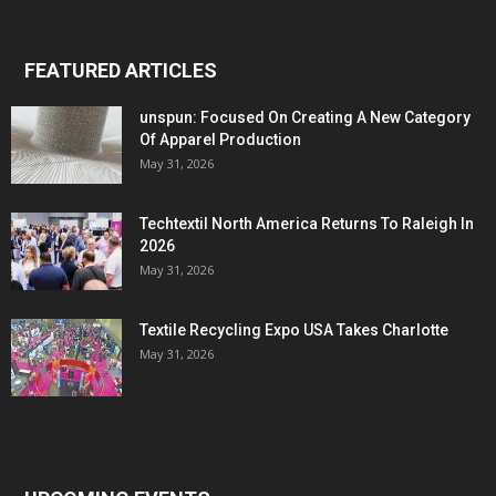
FEATURED ARTICLES
unspun: Focused On Creating A New Category
Of Apparel Production
May 31, 2026
Techtextil North America Returns To Raleigh In
2026
May 31, 2026
Textile Recycling Expo USA Takes Charlotte
May 31, 2026