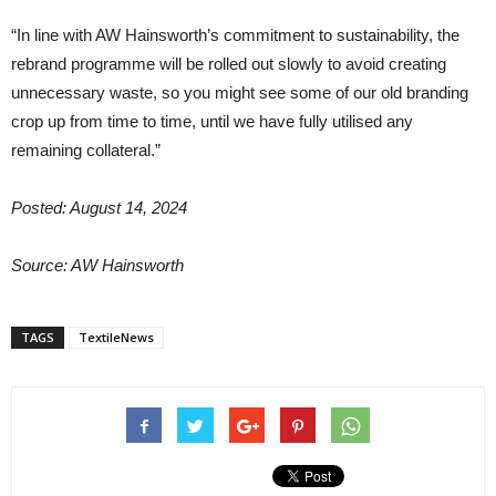
“In line with AW Hainsworth’s commitment to sustainability, the
rebrand programme will be rolled out slowly to avoid creating
unnecessary waste, so you might see some of our old branding
crop up from time to time, until we have fully utilised any
remaining collateral.”
Posted: August 14, 2024
Source:
AW Hainsworth
TAGS
TextileNews