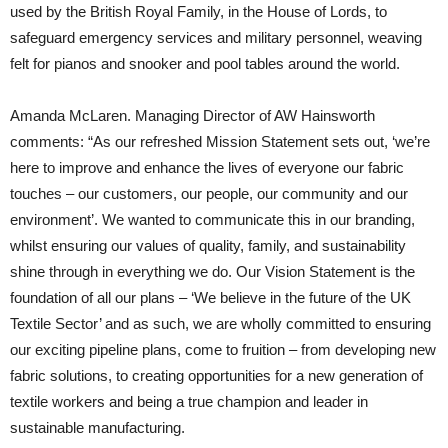
used by the British Royal Family, in the House of Lords, to
safeguard emergency services and military personnel, weaving
felt for pianos and snooker and pool tables around the world.
Amanda McLaren. Managing Director of AW Hainsworth
comments: “As our refreshed Mission Statement sets out, ‘we’re
here to improve and enhance the lives of everyone our fabric
touches – our customers, our people, our community and our
environment’. We wanted to communicate this in our branding,
whilst ensuring our values of quality, family, and sustainability
shine through in everything we do. Our Vision Statement is the
foundation of all our plans – ‘We believe in the future of the UK
Textile Sector’ and as such, we are wholly committed to ensuring
our exciting pipeline plans, come to fruition – from developing new
fabric solutions, to creating opportunities for a new generation of
textile workers and being a true champion and leader in
sustainable manufacturing.