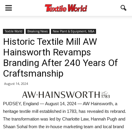
Textile World
Breaking News
New Plant & Equipment, M&A
Historic Textile Mill AW
Hainsworth Revamps
Branding After 240 Years Of
Craftsmanship
August 14, 2024
PUDSEY, England — August 14, 2024 — AW Hainsworth, a
heritage textile mill established in 1783, has revealed its rebrand.
The transformation was led by Charlotte Law, Hannah Pugh and
Shaan Sohal from the in-house marketing team and local brand