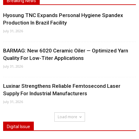
Breaking News
Hyosung TNC Expands Personal Hygiene Spandex
Production In Brazil Facility
July 31, 2026
BARMAG: New 6020 Ceramic Oiler — Optimized Yarn
Quality For Low-Titer Applications
July 31, 2026
Luxinar Strengthens Reliable Femtosecond Laser
Supply For Industrial Manufacturers
July 31, 2026
Load more
Digital Issue