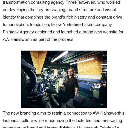
transformation consulting agency ThreeTenSeven, who worked
on developing the key messaging, brand structure and visual
identity that combines the brand’s rich history and constant drive
for innovation. In addition, fellow Yorkshire-based company
Fishtank Agency designed and launched a brand new website for
AW Hainsworth as part of the process.
The new branding aims to retain a connection to AW Hainsworth’s
historical culture while modernizing the look, feel and messaging
of the parent brand and brand divisions. Hainsworth Fabric of a