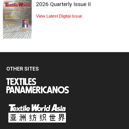
2026 Quarterly Issue II
View Latest Digital Issue
OTHER SITES