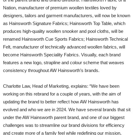
Nation, manufacturer of premium woollen textiles loved by
designers, tailors and garment manufacturers, will now be known
as Hainsworth Signature Fabrics; Hainsworth Top Table, which
produces high-quality woollen snooker and pool cloths, will be
renamed Hainsworth Cue Sports Fabrics; Hainsworth Technical
Felt, manufacturer of technically advanced woollen fabrics, will
become Hainsworth Speciality Fabrics. Visually, each brand
features a new logo, strapline and colour scheme that weaves
consistency throughout AW Hainsworth’s brands.
Charlotte Law, Head of Marketing, explains: “We have been
working on this rebrand for a couple of years, with the aim of
updating the brand to better reflect how AW Hainsworth has
evolved and who we are in 2024. We have several brands that sit
under the AW Hainsworth parent brand, and one of our biggest
challenges was to streamline our brand divisions for efficiency
and create more of a family feel while redefining our mission,