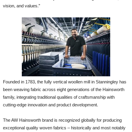
vision, and values.”
Founded in 1783, the fully vertical woollen mill in Stanningley has
been weaving fabric across eight generations of the Hainsworth
family, integrating traditional qualities of craftsmanship with
cutting-edge innovation and product development.
The AW Hainsworth brand is recognized globally for producing
exceptional quality woven fabrics – historically and most notably