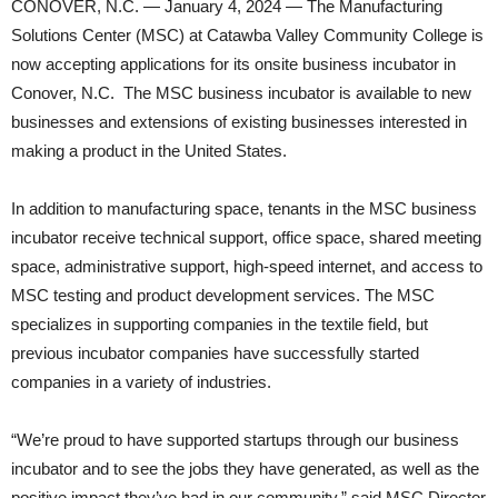
CONOVER, N.C. — January 4, 2024 — The Manufacturing
Solutions Center (MSC) at Catawba Valley Community College is
now accepting applications for its onsite business incubator in
Conover, N.C. The MSC business incubator is available to new
businesses and extensions of existing businesses interested in
making a product in the United States.
In addition to manufacturing space, tenants in the MSC business
incubator receive technical support, office space, shared meeting
space, administrative support, high-speed internet, and access to
MSC testing and product development services. The MSC
specializes in supporting companies in the textile field, but
previous incubator companies have successfully started
companies in a variety of industries.
“We’re proud to have supported startups through our business
incubator and to see the jobs they have generated, as well as the
positive impact they’ve had in our community,” said MSC Director