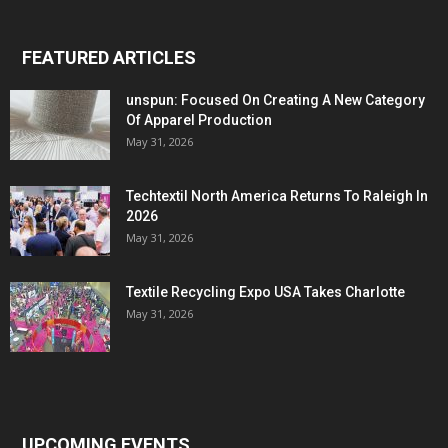
FEATURED ARTICLES
unspun: Focused On Creating A New Category
Of Apparel Production
May 31, 2026
Techtextil North America Returns To Raleigh In
2026
May 31, 2026
Textile Recycling Expo USA Takes Charlotte
May 31, 2026
UPCOMING EVENTS