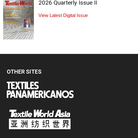
2026 Quarterly Issue II
View Latest Digital Issue
OTHER SITES