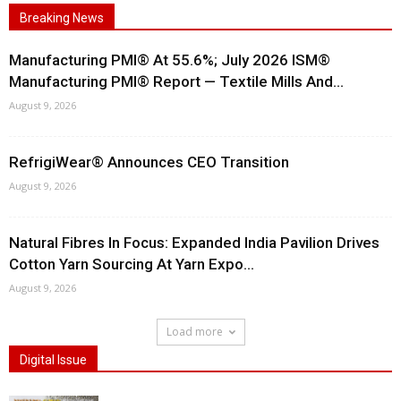
Breaking News
Manufacturing PMI® At 55.6%; July 2026 ISM®
Manufacturing PMI® Report — Textile Mills And...
August 9, 2026
RefrigiWear® Announces CEO Transition
August 9, 2026
Natural Fibres In Focus: Expanded India Pavilion Drives
Cotton Yarn Sourcing At Yarn Expo...
August 9, 2026
Load more
Digital Issue