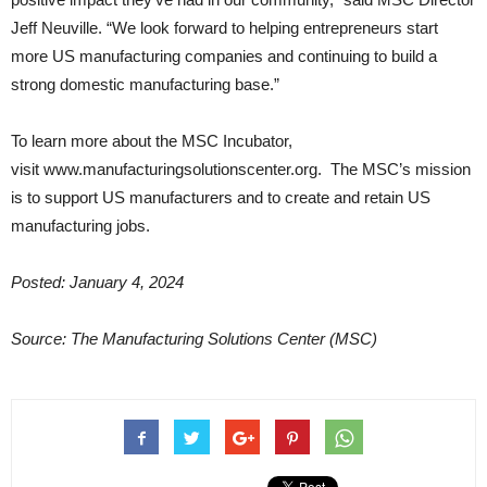
Jeff Neuville. “We look forward to helping entrepreneurs start
more US manufacturing companies and continuing to build a
strong domestic manufacturing base.”
To learn more about the MSC Incubator,
visit www.manufacturingsolutionscenter.org. The MSC’s mission
is to support US manufacturers and to create and retain US
manufacturing jobs.
Posted: January 4, 2024
Source: The Manufacturing Solutions Center (MSC)