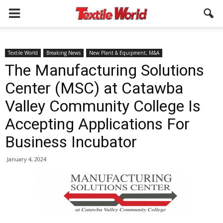
Textile World
Breaking News
New Plant & Equipment, M&A
The Manufacturing Solutions
Center (MSC) at Catawba
Valley Community College Is
Accepting Applications For
Business Incubator
January 4, 2024