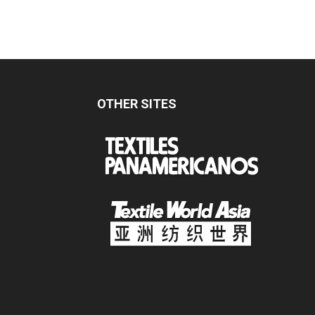
OTHER SITES