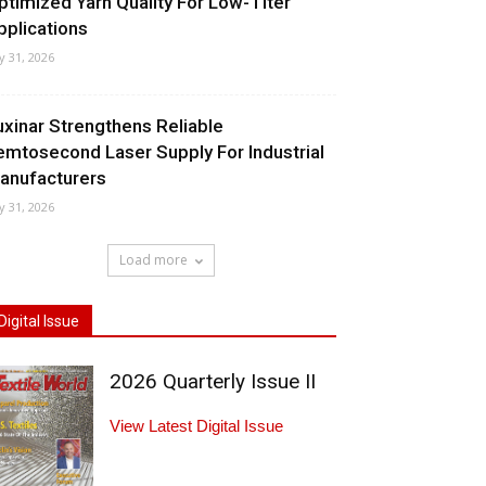
ptimized Yarn Quality For Low-Titer
pplications
ly 31, 2026
uxinar Strengthens Reliable
emtosecond Laser Supply For Industrial
anufacturers
ly 31, 2026
Load more
Digital Issue
2026 Quarterly Issue II
View Latest Digital Issue