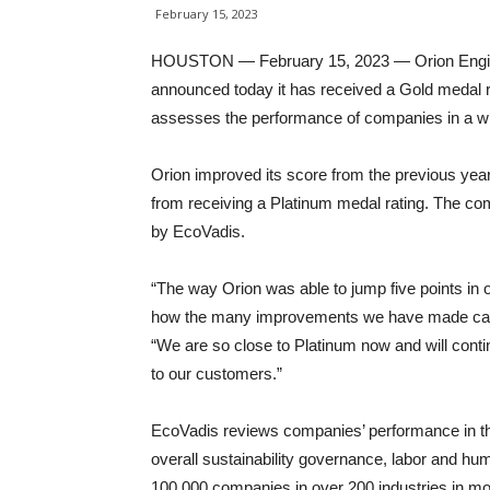
February 15, 2023
HOUSTON — February 15, 2023 — Orion Engine
announced today it has received a Gold medal r
assesses the performance of companies in a wid
Orion improved its score from the previous yea
from receiving a Platinum medal rating. The co
by EcoVadis.
“The way Orion was able to jump five points in
how the many improvements we have made can a
“We are so close to Platinum now and will contin
to our customers.”
EcoVadis reviews companies’ performance in th
overall sustainability governance, labor and hu
100,000 companies in over 200 industries in mo