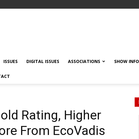
ISSUES
DIGITAL ISSUES
ASSOCIATIONS
SHOW INF
TACT
old Rating, Higher
core From EcoVadis