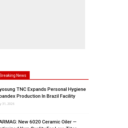
Breaking News
yosung TNC Expands Personal Hygiene
pandex Production In Brazil Facility
ly 31, 2026
ARMAG: New 6020 Ceramic Oiler —