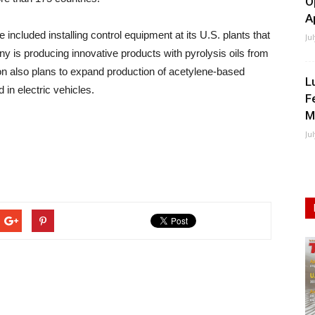
O
A
e included installing control equipment at its U.S. plants that
Ju
y is producing innovative products with pyrolysis oils from
rion also plans to expand production of acetylene-based
L
 in electric vehicles.
F
M
Ju