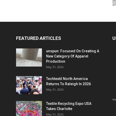
FEATURED ARTICLES
U
unspun: Focused On Creating A
New Category Of Apparel
Production
May 31, 2026
Techtextil North America
Returns To Raleigh In 2026
May 31, 2026
Vi
Textile Recycling Expo USA
Takes Charlotte
May 31, 2026