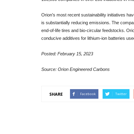
Orion’s most recent sustainability initiatives hav
is substantially reducing emissions. The compan
end-of-life tires and bio-circular feedstocks. O
conducive additives for lithium-ion batteries used
Posted: February 15, 2023
Source: Orion Engineered Carbons
SHARE
Facebook
Twitter