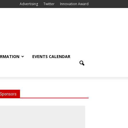
Advertising
Twitter
Innovation Award
ORMATION
EVENTS CALENDAR
Sponsors