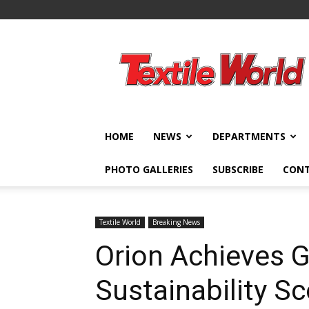
Textile
World
HOME
NEWS
DEPARTMENTS
PHOTO GALLERIES
SUBSCRIBE
CON
Textile World
Breaking News
Orion Achieves G
Sustainability S