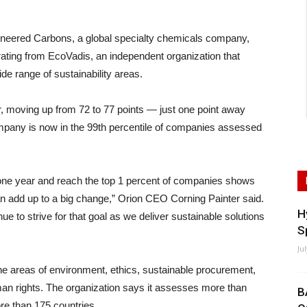
ered Carbons, a global specialty chemicals company,
ating from EcoVadis, an independent organization that
e range of sustainability areas.
r, moving up from 72 to 77 points — just one point away
mpany is now in the 99th percentile of companies assessed
 one year and reach the top 1 percent of companies shows
dd up to a big change,” Orion CEO Corning Painter said.
H
ue to strive for that goal as we deliver sustainable solutions
S
Ju
e areas of environment, ethics, sustainable procurement,
man rights. The organization says it assesses more than
B
re than 175 countries.