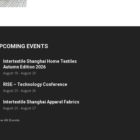
PCOMING EVENTS
Intertextile Shanghai Home Textiles
Autumn Edition 2026
August 18
-
August 20
RISE – Technology Conference
August 25
-
August 26
Intertextile Shanghai Apparel Fabrics
August 25
-
August 27
ew All Events