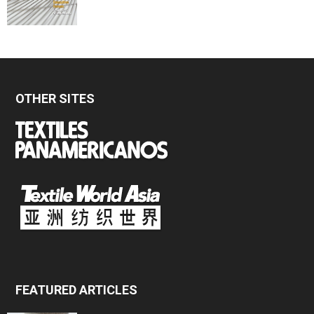
OTHER SITES
FEATURED ARTICLES