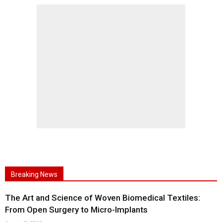
Breaking News
The Art and Science of Woven Biomedical Textiles:
From Open Surgery to Micro-Implants