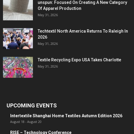
unspun: Focused On Creating A New Category
Of Apparel Production
May 31, 2026
Techtextil North America Returns To Raleigh In
2026
May 31, 2026
Textile Recycling Expo USA Takes Charlotte
May 31, 2026
UPCOMING EVENTS
Intertextile Shanghai Home Textiles Autumn Edition 2026
August 18
-
August 20
RISE – Technology Conference