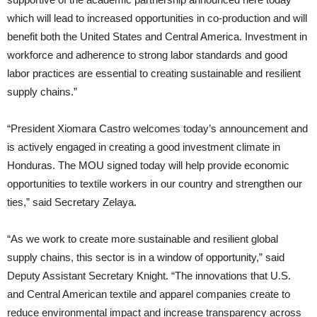
which will lead to increased opportunities in co-production and will
benefit both the United States and Central America. Investment in
workforce and adherence to strong labor standards and good
labor practices are essential to creating sustainable and resilient
supply chains.”
“President Xiomara Castro welcomes today’s announcement and
is actively engaged in creating a good investment climate in
Honduras. The MOU signed today will help provide economic
opportunities to textile workers in our country and strengthen our
ties,” said Secretary Zelaya.
“As we work to create more sustainable and resilient global
supply chains, this sector is in a window of opportunity,” said
Deputy Assistant Secretary Knight. “The innovations that U.S.
and Central American textile and apparel companies create to
reduce environmental impact and increase transparency across