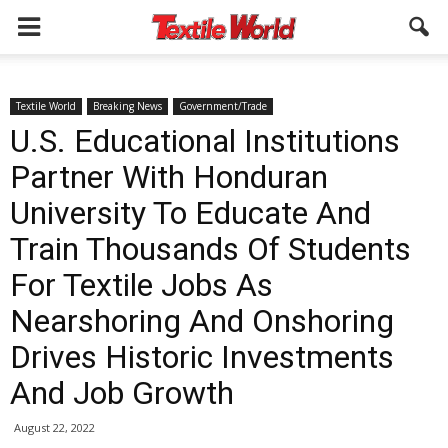
Textile World
Breaking News
Government/Trade
U.S. Educational Institutions
Partner With Honduran
University To Educate And
Train Thousands Of Students
For Textile Jobs As
Nearshoring And Onshoring
Drives Historic Investments
And Job Growth
August 22, 2022