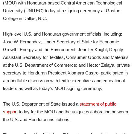
(MOU) with Honduran-based Central American Technological
University (UNITEC) today at a signing ceremony at Gaston
College in Dallas, N.C.
High-level U.S. and Honduran government officials, including:
Jose W. Fernandez, Under Secretary of State for Economic
Growth, Energy and the Environment; Jennifer Knight, Deputy
Assistant Secretary for Textiles, Consumer Goods and Materials
at the U.S. Department of Commerce; and Hector Zelaya, private
secretary to Honduran President Xiomara Castro, participated in
a roundtable discussion with textile executives and educational
leaders as well as today’s MOU signing ceremony.
The U.S. Department of State issued a
statement of public
support
today for the MOU and the unique collaboration between
the U.S. and Honduran institutions.