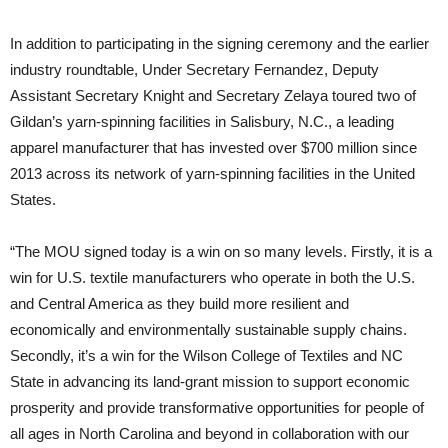
In addition to participating in the signing ceremony and the earlier
industry roundtable, Under Secretary Fernandez, Deputy
Assistant Secretary Knight and Secretary Zelaya toured two of
Gildan’s yarn-spinning facilities in Salisbury, N.C., a leading
apparel manufacturer that has invested over $700 million since
2013 across its network of yarn-spinning facilities in the United
States.
“The MOU signed today is a win on so many levels. Firstly, it is a
win for U.S. textile manufacturers who operate in both the U.S.
and Central America as they build more resilient and
economically and environmentally sustainable supply chains.
Secondly, it’s a win for the Wilson College of Textiles and NC
State in advancing its land-grant mission to support economic
prosperity and provide transformative opportunities for people of
all ages in North Carolina and beyond in collaboration with our