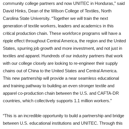
community college partners and now UNITEC in Honduras,” said
David Hinks, Dean of the Wilson College of Textiles, North
Carolina State University. “Together we will train the next
generation of textile workers, leaders and academics in this
critical production chain. These workforce programs will have a
ripple effect throughout Central America, the region and the United
States, spurring job growth and more investment, and not just in
textiles and apparel. Hundreds of our industry partners that work
with our college closely are looking to re-engineer their supply
chains out of China to the United States and Central America.
This new partnership will provide a near seamless educational
and training pathway to building an even stronger textile and
apparel co-production chain between the U.S. and CAFTA-DR
countries, which collectively supports 1.1 million workers.”
“This is an incredible opportunity to build a partnership and bridge
between U.S. educational institutions and UNITEC. Through this