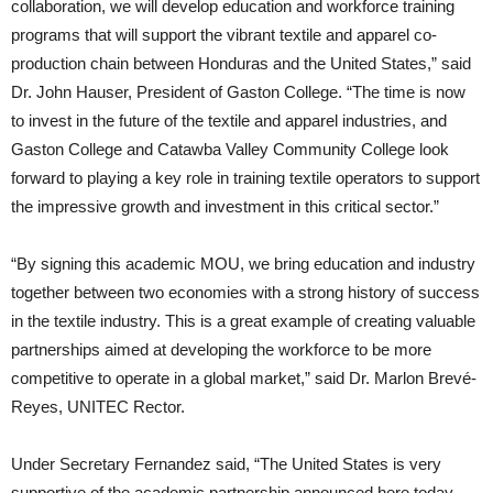
collaboration, we will develop education and workforce training
programs that will support the vibrant textile and apparel co-
production chain between Honduras and the United States,” said
Dr. John Hauser, President of Gaston College. “The time is now
to invest in the future of the textile and apparel industries, and
Gaston College and Catawba Valley Community College look
forward to playing a key role in training textile operators to support
the impressive growth and investment in this critical sector.”
“By signing this academic MOU, we bring education and industry
together between two economies with a strong history of success
in the textile industry. This is a great example of creating valuable
partnerships aimed at developing the workforce to be more
competitive to operate in a global market,” said Dr. Marlon Brevé-
Reyes, UNITEC Rector.
Under Secretary Fernandez said, “The United States is very
supportive of the academic partnership announced here today