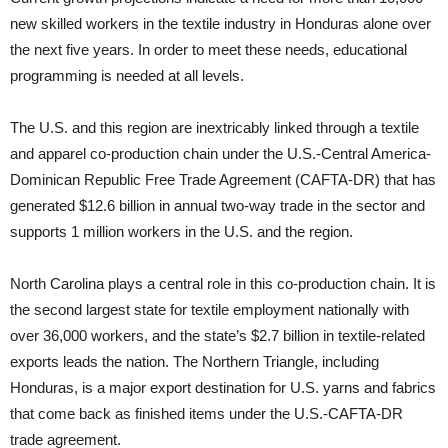
new skilled workers in the textile industry in Honduras alone over
the next five years. In order to meet these needs, educational
programming is needed at all levels.
The U.S. and this region are inextricably linked through a textile
and apparel co-production chain under the U.S.-Central America-
Dominican Republic Free Trade Agreement (CAFTA-DR) that has
generated $12.6 billion in annual two-way trade in the sector and
supports 1 million workers in the U.S. and the region.
North Carolina plays a central role in this co-production chain. It is
the second largest state for textile employment nationally with
over 36,000 workers, and the state’s $2.7 billion in textile-related
exports leads the nation. The Northern Triangle, including
Honduras, is a major export destination for U.S. yarns and fabrics
that come back as finished items under the U.S.-CAFTA-DR
trade agreement.