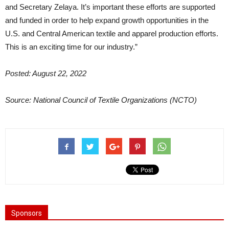
and Secretary Zelaya. It’s important these efforts are supported
and funded in order to help expand growth opportunities in the
U.S. and Central American textile and apparel production efforts.
This is an exciting time for our industry.”
Posted: August 22, 2022
Source: National Council of Textile Organizations (NCTO)
Sponsors