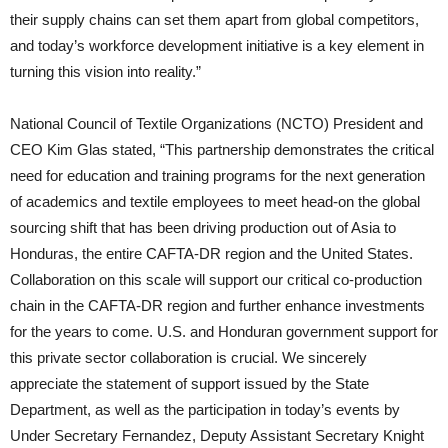
their supply chains can set them apart from global competitors,
and today’s workforce development initiative is a key element in
turning this vision into reality.”
National Council of Textile Organizations (NCTO) President and
CEO Kim Glas stated, “This partnership demonstrates the critical
need for education and training programs for the next generation
of academics and textile employees to meet head-on the global
sourcing shift that has been driving production out of Asia to
Honduras, the entire CAFTA-DR region and the United States.
Collaboration on this scale will support our critical co-production
chain in the CAFTA-DR region and further enhance investments
for the years to come. U.S. and Honduran government support for
this private sector collaboration is crucial. We sincerely
appreciate the statement of support issued by the State
Department, as well as the participation in today’s events by
Under Secretary Fernandez, Deputy Assistant Secretary Knight