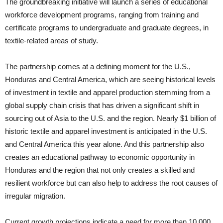
The groundbreaking initiative will launch a series of educational
workforce development programs, ranging from training and
certificate programs to undergraduate and graduate degrees, in
textile-related areas of study.
The partnership comes at a defining moment for the U.S.,
Honduras and Central America, which are seeing historical levels
of investment in textile and apparel production stemming from a
global supply chain crisis that has driven a significant shift in
sourcing out of Asia to the U.S. and the region. Nearly $1 billion of
historic textile and apparel investment is anticipated in the U.S.
and Central America this year alone. And this partnership also
creates an educational pathway to economic opportunity in
Honduras and the region that not only creates a skilled and
resilient workforce but can also help to address the root causes of
irregular migration.
Current growth projections indicate a need for more than 10,000