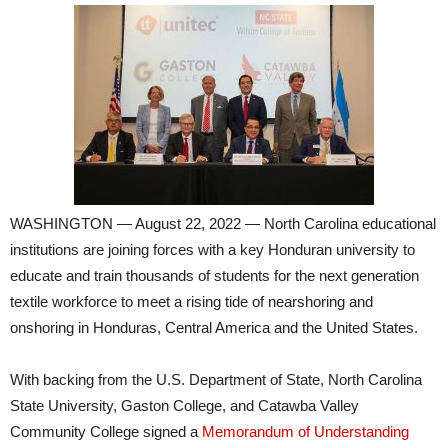
WASHINGTON — August 22, 2022 — North Carolina educational
institutions are joining forces with a key Honduran university to
educate and train thousands of students for the next generation
textile workforce to meet a rising tide of nearshoring and
onshoring in Honduras, Central America and the United States.
With backing from the U.S. Department of State, North Carolina
State University, Gaston College, and Catawba Valley
Community College signed a
Memorandum of Understanding