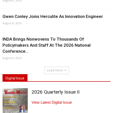
August 8, 2026
Gwen Conley Joins Herculite As Innovation Engineer
August 8, 2026
INDA Brings Nonwovens To Thousands Of
Policymakers And Staff At The 2026 National
Conference...
August 8, 2026
Load more
Digital Issue
2026 Quarterly Issue II
View Latest Digital Issue