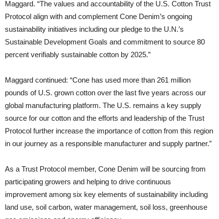
Maggard. “The values and accountability of the U.S. Cotton Trust
Protocol align with and complement Cone Denim’s ongoing
sustainability initiatives including our pledge to the U.N.’s
Sustainable Development Goals and commitment to source 80
percent verifiably sustainable cotton by 2025.”
Maggard continued: “Cone has used more than 261 million
pounds of U.S. grown cotton over the last five years across our
global manufacturing platform. The U.S. remains a key supply
source for our cotton and the efforts and leadership of the Trust
Protocol further increase the importance of cotton from this region
in our journey as a responsible manufacturer and supply partner.”
As a Trust Protocol member, Cone Denim will be sourcing from
participating growers and helping to drive continuous
improvement among six key elements of sustainability including
land use, soil carbon, water management, soil loss, greenhouse