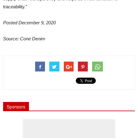
traceability.”
Posted December 9, 2020
Source: Cone Denim
Sponsors