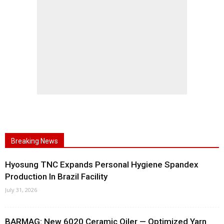
Breaking News
Hyosung TNC Expands Personal Hygiene Spandex
Production In Brazil Facility
July 31, 2026
BARMAG: New 6020 Ceramic Oiler — Optimized Yarn