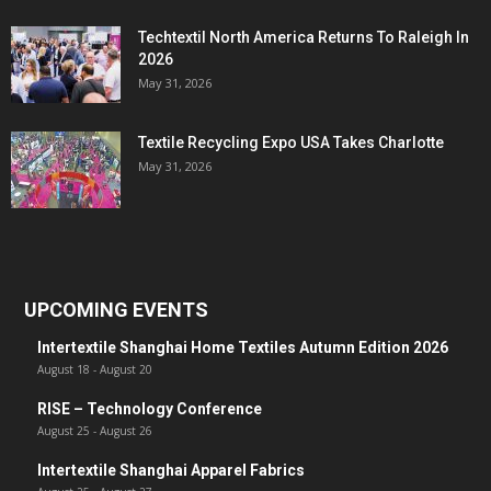
Techtextil North America Returns To Raleigh In
2026
May 31, 2026
Textile Recycling Expo USA Takes Charlotte
May 31, 2026
UPCOMING EVENTS
Intertextile Shanghai Home Textiles Autumn Edition 2026
August 18
-
August 20
RISE – Technology Conference
August 25
-
August 26
Intertextile Shanghai Apparel Fabrics