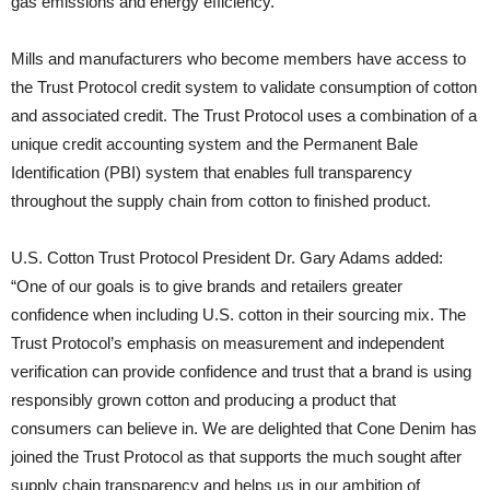
gas emissions and energy efficiency.
Mills and manufacturers who become members have access to
the Trust Protocol credit system to validate consumption of cotton
and associated credit. The Trust Protocol uses a combination of a
unique credit accounting system and the Permanent Bale
Identification (PBI) system that enables full transparency
throughout the supply chain from cotton to finished product.
U.S. Cotton Trust Protocol President Dr. Gary Adams added:
“One of our goals is to give brands and retailers greater
confidence when including U.S. cotton in their sourcing mix. The
Trust Protocol’s emphasis on measurement and independent
verification can provide confidence and trust that a brand is using
responsibly grown cotton and producing a product that
consumers can believe in. We are delighted that Cone Denim has
joined the Trust Protocol as that supports the much sought after
supply chain transparency and helps us in our ambition of