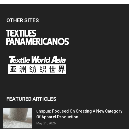
OTHER SITES
FEATURED ARTICLES
unspun: Focused On Creating A New Category
Of Apparel Production
May 31, 2026