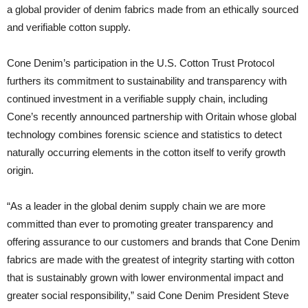
a global provider of denim fabrics made from an ethically sourced
and verifiable cotton supply.
Cone Denim’s participation in the U.S. Cotton Trust Protocol
furthers its commitment to sustainability and transparency with
continued investment in a verifiable supply chain, including
Cone’s recently announced partnership with Oritain whose global
technology combines forensic science and statistics to detect
naturally occurring elements in the cotton itself to verify growth
origin.
“As a leader in the global denim supply chain we are more
committed than ever to promoting greater transparency and
offering assurance to our customers and brands that Cone Denim
fabrics are made with the greatest of integrity starting with cotton
that is sustainably grown with lower environmental impact and
greater social responsibility,” said Cone Denim President Steve