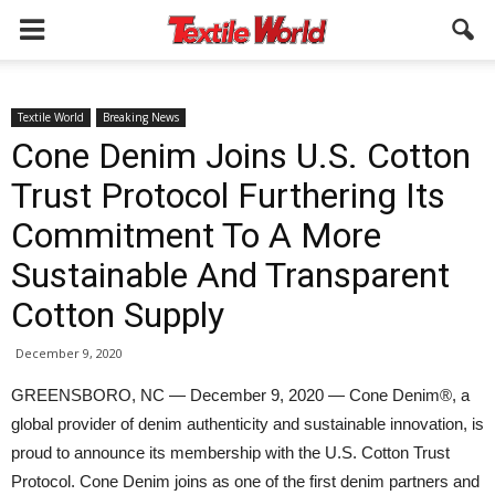
Textile World
Breaking News
Cone Denim Joins U.S. Cotton
Trust Protocol Furthering Its
Commitment To A More
Sustainable And Transparent
Cotton Supply
December 9, 2020
GREENSBORO, NC — December 9, 2020 — Cone Denim®, a
global provider of denim authenticity and sustainable innovation, is
proud to announce its membership with the U.S. Cotton Trust
Protocol. Cone Denim joins as one of the first denim partners and