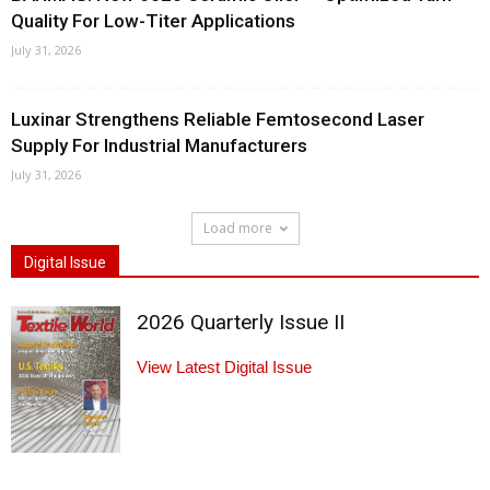
Quality For Low-Titer Applications
July 31, 2026
Luxinar Strengthens Reliable Femtosecond Laser
Supply For Industrial Manufacturers
July 31, 2026
Load more
Digital Issue
2026 Quarterly Issue II
View Latest Digital Issue