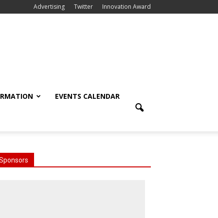
Advertising
Twitter
Innovation Award
ORMATION
EVENTS CALENDAR
Sponsors