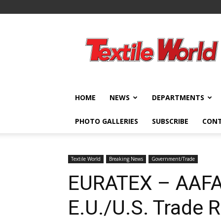
Textile
World
HOME
NEWS
DEPARTMENTS
PHOTO GALLERIES
SUBSCRIBE
CON
Textile World
Breaking News
Government/Trade
EURATEX – AAFA
E.U./U.S. Trade 