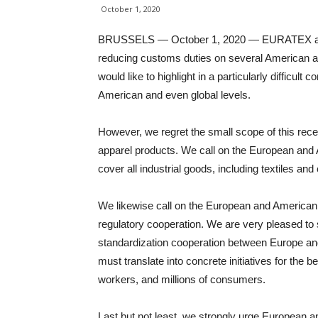
October 1, 2020
BRUSSELS — October 1, 2020 — EURATEX and A
reducing customs duties on several American and
would like to highlight in a particularly difficult 
American and even global levels.
However, we regret the small scope of this recent
apparel products. We call on the European and 
cover all industrial goods, including textiles and 
We likewise call on the European and American a
regulatory cooperation. We are very pleased to 
standardization cooperation between Europe and
must translate into concrete initiatives for the
workers, and millions of consumers.
Last but not least, we strongly urge European a