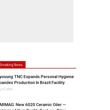
Breaking News
yosung TNC Expands Personal Hygiene
pandex Production In Brazil Facility
ly 31, 2026
ARMAG: New 6020 Ceramic Oiler —