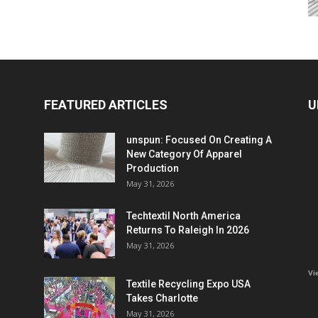
FEATURED ARTICLES
U
unspun: Focused On Creating A
New Category Of Apparel
Production
May 31, 2026
Techtextil North America
Returns To Raleigh In 2026
May 31, 2026
Vi
Textile Recycling Expo USA
Takes Charlotte
May 31, 2026