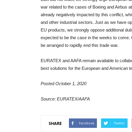
war related to the cases of Boeing and Airbus a
already negatively impacted by this conflict, whi
and other industrial sectors. Just as we have 
EU products, we strongly oppose additional dut
expected to be the case in the weeks to come. C
be arranged to rapidly end this trade war.
EURATEX and AAFA remain available to collabor
best solutions for the European and American tex
Posted October 1, 2020
Source: EURATEX/AAFA
SHARE
Facebook
Twitter