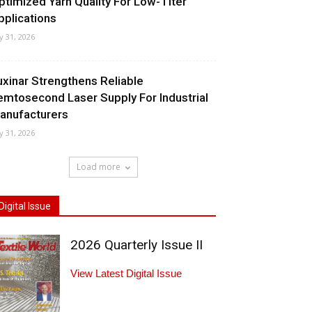
ptimized Yarn Quality For Low-Titer
pplications
ly 31, 2026
uxinar Strengthens Reliable
emtosecond Laser Supply For Industrial
anufacturers
ly 31, 2026
Load more
Digital Issue
2026 Quarterly Issue II
View Latest Digital Issue