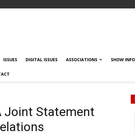
ISSUES
DIGITAL ISSUES
ASSOCIATIONS
SHOW INF
TACT
 Joint Statement
Relations