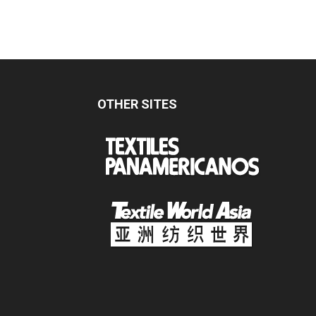
OTHER SITES