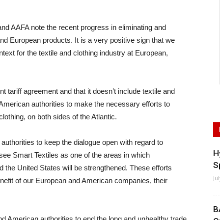
AFA note the recent progress in eliminating and
 European products. It is a very positive sign that we
context for the textile and clothing industry at European,
 tariff agreement and that it doesn’t include textile and
American authorities to make the necessary efforts to
clothing, on both sides of the Atlantic.
uthorities to keep the dialogue open with regard to
H
see Smart Textiles as one of the areas in which
S
 the United States will be strengthened. These efforts
Ju
 benefit of our European and American companies, their
B
nd American authorities to end the long and unhealthy trade