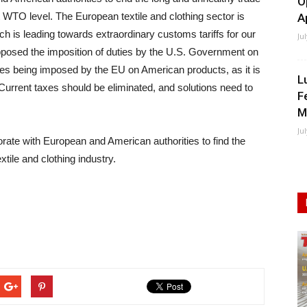
O
t WTO level. The European textile and clothing sector is
A
ch is leading towards extraordinary customs tariffs for our
Ju
opposed the imposition of duties by the U.S. Government on
ies being imposed by the EU on American products, as it is
L
urrent taxes should be eliminated, and solutions need to
F
M
Ju
ate with European and American authorities to find the
tile and clothing industry.