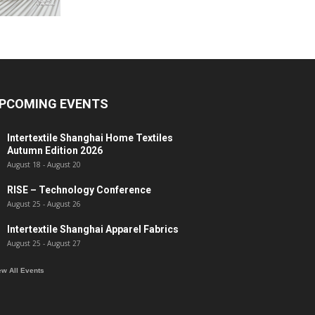
PCOMING EVENTS
Intertextile Shanghai Home Textiles
Autumn Edition 2026
August 18
-
August 20
RISE – Technology Conference
August 25
-
August 26
Intertextile Shanghai Apparel Fabrics
August 25
-
August 27
ew All Events