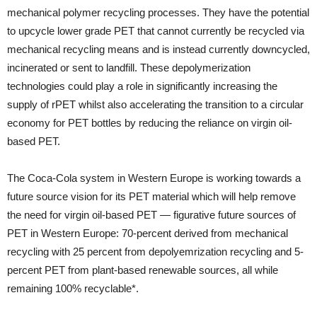
mechanical polymer recycling processes. They have the potential
to upcycle lower grade PET that cannot currently be recycled via
mechanical recycling means and is instead currently downcycled,
incinerated or sent to landfill. These depolymerization
technologies could play a role in significantly increasing the
supply of rPET whilst also accelerating the transition to a circular
economy for PET bottles by reducing the reliance on virgin oil-
based PET.
The Coca-Cola system in Western Europe is working towards a
future source vision for its PET material which will help remove
the need for virgin oil-based PET — figurative future sources of
PET in Western Europe: 70-percent derived from mechanical
recycling with 25 percent from depolyemrization recycling and 5-
percent PET from plant-based renewable sources, all while
remaining 100% recyclable*.