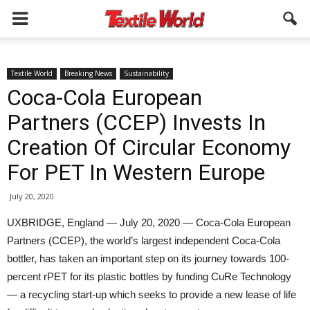
Textile World
Breaking News
Sustainability
Coca-Cola European
Partners (CCEP) Invests In
Creation Of Circular Economy
For PET In Western Europe
July 20, 2020
UXBRIDGE, England — July 20, 2020 — Coca-Cola European
Partners (CCEP), the world’s largest independent Coca-Cola
bottler, has taken an important step on its journey towards 100-
percent rPET for its plastic bottles by funding CuRe Technology
— a recycling start-up which seeks to provide a new lease of life