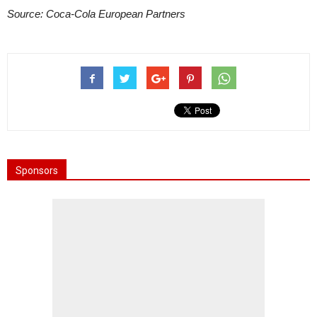
Source: Coca-Cola European Partners
Sponsors