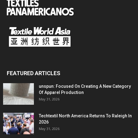
FEATURED ARTICLES
unspun: Focused On Creating A New Category
Of Apparel Production
May 31, 2026
Techtextil North America Returns To Raleigh In
2026
May 31, 2026