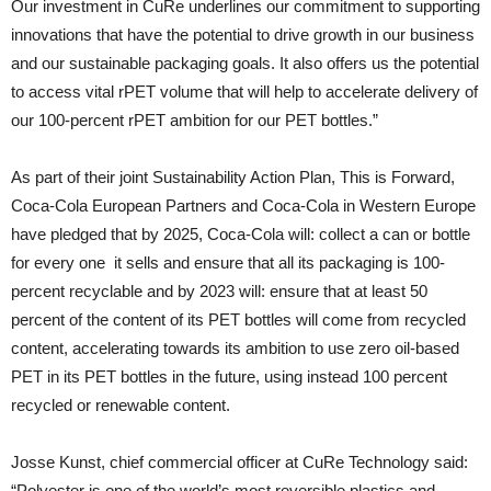
Our investment in CuRe underlines our commitment to supporting
innovations that have the potential to drive growth in our business
and our sustainable packaging goals. It also offers us the potential
to access vital rPET volume that will help to accelerate delivery of
our 100-percent rPET ambition for our PET bottles.”
As part of their joint Sustainability Action Plan, This is Forward,
Coca-Cola European Partners and Coca-Cola in Western Europe
have pledged that by 2025, Coca-Cola will: collect a can or bottle
for every one it sells and ensure that all its packaging is 100-
percent recyclable and by 2023 will: ensure that at least 50
percent of the content of its PET bottles will come from recycled
content, accelerating towards its ambition to use zero oil-based
PET in its PET bottles in the future, using instead 100 percent
recycled or renewable content.
Josse Kunst, chief commercial officer at CuRe Technology said:
“Polyester is one of the world’s most reversible plastics and