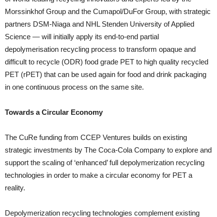
Morssinkhof Group and the Cumapol/DuFor Group, with strategic
partners DSM-Niaga and NHL Stenden University of Applied
Science — will initially apply its end-to-end partial
depolymerisation recycling process to transform opaque and
difficult to recycle (ODR) food grade PET to high quality recycled
PET (rPET) that can be used again for food and drink packaging
in one continuous process on the same site.
Towards a Circular Economy
The CuRe funding from CCEP Ventures builds on existing
strategic investments by The Coca-Cola Company to explore and
support the scaling of ‘enhanced’ full depolymerization recycling
technologies in order to make a circular economy for PET a
reality.
Depolymerization recycling technologies complement existing