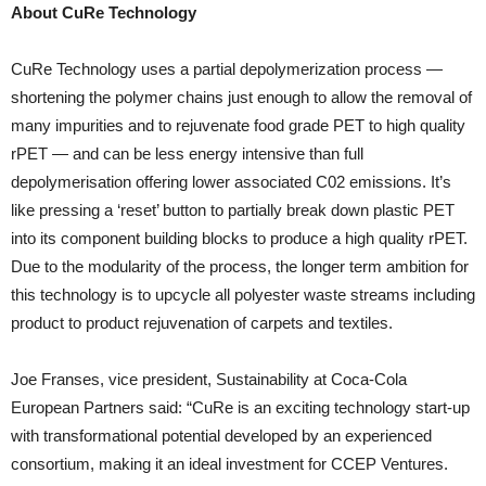
About CuRe Technology
CuRe Technology uses a partial depolymerization process —
shortening the polymer chains just enough to allow the removal of
many impurities and to rejuvenate food grade PET to high quality
rPET — and can be less energy intensive than full
depolymerisation offering lower associated C02 emissions. It’s
like pressing a ‘reset’ button to partially break down plastic PET
into its component building blocks to produce a high quality rPET.
Due to the modularity of the process, the longer term ambition for
this technology is to upcycle all polyester waste streams including
product to product rejuvenation of carpets and textiles.
Joe Franses, vice president, Sustainability at Coca-Cola
European Partners said: “CuRe is an exciting technology start-up
with transformational potential developed by an experienced
consortium, making it an ideal investment for CCEP Ventures.