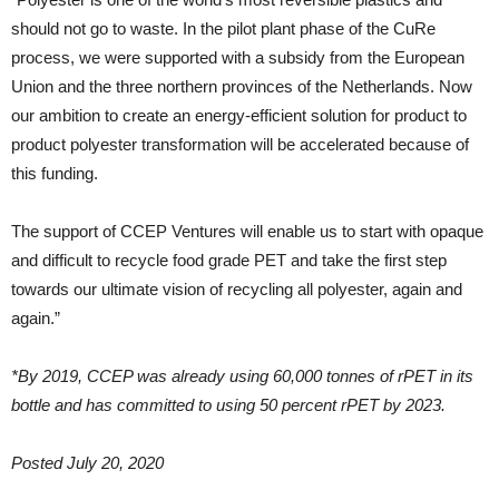
should not go to waste. In the pilot plant phase of the CuRe
process, we were supported with a subsidy from the European
Union and the three northern provinces of the Netherlands. Now
our ambition to create an energy-efficient solution for product to
product polyester transformation will be accelerated because of
this funding.
The support of CCEP Ventures will enable us to start with opaque
and difficult to recycle food grade PET and take the first step
towards our ultimate vision of recycling all polyester, again and
again.”
*By 2019, CCEP was already using 60,000 tonnes of rPET in its
bottle and has committed to using 50 percent rPET by 2023.
Posted July 20, 2020