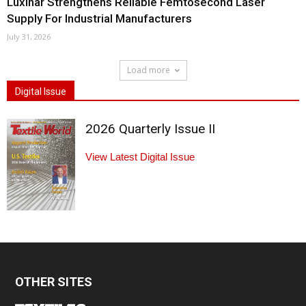
Luxinar Strengthens Reliable Femtosecond Laser
Supply For Industrial Manufacturers
July 31, 2026
Load more
Digital Issue
2026 Quarterly Issue II
View Latest Digital Issue
OTHER SITES