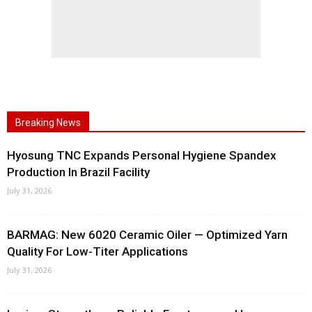
Breaking News
Hyosung TNC Expands Personal Hygiene Spandex
Production In Brazil Facility
July 31, 2026
BARMAG: New 6020 Ceramic Oiler — Optimized Yarn
Quality For Low-Titer Applications
July 31, 2026