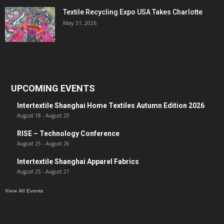
Textile Recycling Expo USA Takes Charlotte
May 31, 2026
UPCOMING EVENTS
Intertextile Shanghai Home Textiles Autumn Edition 2026
August 18
-
August 20
RISE – Technology Conference
August 25
-
August 26
Intertextile Shanghai Apparel Fabrics
August 25
-
August 27
View All Events