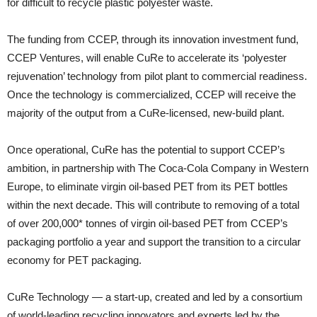
for difficult to recycle plastic polyester waste.
The funding from CCEP, through its innovation investment fund,
CCEP Ventures, will enable CuRe to accelerate its ‘polyester
rejuvenation’ technology from pilot plant to commercial readiness.
Once the technology is commercialized, CCEP will receive the
majority of the output from a CuRe-licensed, new-build plant.
Once operational, CuRe has the potential to support CCEP’s
ambition, in partnership with The Coca-Cola Company in Western
Europe, to eliminate virgin oil-based PET from its PET bottles
within the next decade. This will contribute to removing of a total
of over 200,000* tonnes of virgin oil-based PET from CCEP’s
packaging portfolio a year and support the transition to a circular
economy for PET packaging.
CuRe Technology — a start-up, created and led by a consortium
of world-leading recycling innovators and experts led by the