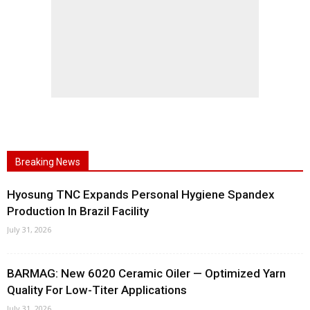
Breaking News
Hyosung TNC Expands Personal Hygiene Spandex
Production In Brazil Facility
July 31, 2026
BARMAG: New 6020 Ceramic Oiler — Optimized Yarn
Quality For Low-Titer Applications
July 31, 2026