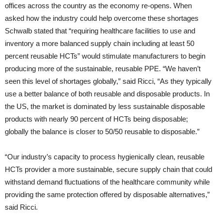
offices across the country as the economy re-opens. When
asked how the industry could help overcome these shortages
Schwalb stated that “requiring healthcare facilities to use and
inventory a more balanced supply chain including at least 50
percent reusable HCTs” would stimulate manufacturers to begin
producing more of the sustainable, reusable PPE. “We haven’t
seen this level of shortages globally,” said Ricci, “As they typically
use a better balance of both reusable and disposable products. In
the US, the market is dominated by less sustainable disposable
products with nearly 90 percent of HCTs being disposable;
globally the balance is closer to 50/50 reusable to disposable.”
“Our industry’s capacity to process hygienically clean, reusable
HCTs provider a more sustainable, secure supply chain that could
withstand demand fluctuations of the healthcare community while
providing the same protection offered by disposable alternatives,”
said Ricci.