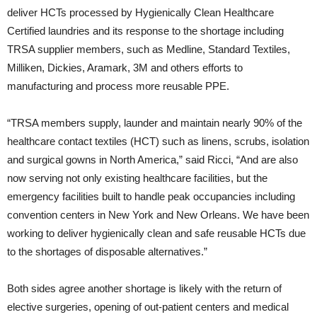
deliver HCTs processed by Hygienically Clean Healthcare
Certified laundries and its response to the shortage including
TRSA supplier members, such as Medline, Standard Textiles,
Milliken, Dickies, Aramark, 3M and others efforts to
manufacturing and process more reusable PPE.
“TRSA members supply, launder and maintain nearly 90% of the
healthcare contact textiles (HCT) such as linens, scrubs, isolation
and surgical gowns in North America,” said Ricci, “And are also
now serving not only existing healthcare facilities, but the
emergency facilities built to handle peak occupancies including
convention centers in New York and New Orleans. We have been
working to deliver hygienically clean and safe reusable HCTs due
to the shortages of disposable alternatives.”
Both sides agree another shortage is likely with the return of
elective surgeries, opening of out-patient centers and medical