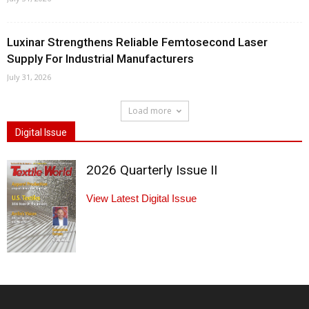
Luxinar Strengthens Reliable Femtosecond Laser
Supply For Industrial Manufacturers
July 31, 2026
Load more
Digital Issue
2026 Quarterly Issue II
View Latest Digital Issue