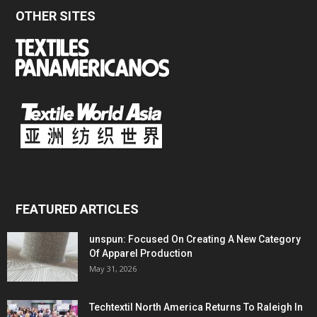
OTHER SITES
FEATURED ARTICLES
unspun: Focused On Creating A New Category
Of Apparel Production
May 31, 2026
Techtextil North America Returns To Raleigh In