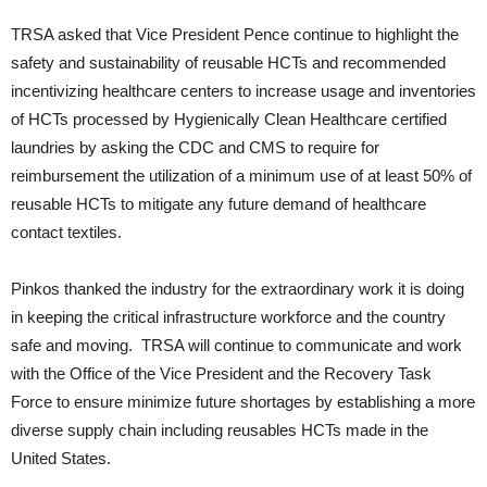
TRSA asked that Vice President Pence continue to highlight the
safety and sustainability of reusable HCTs and recommended
incentivizing healthcare centers to increase usage and inventories
of HCTs processed by Hygienically Clean Healthcare certified
laundries by asking the CDC and CMS to require for
reimbursement the utilization of a minimum use of at least 50% of
reusable HCTs to mitigate any future demand of healthcare
contact textiles.
Pinkos thanked the industry for the extraordinary work it is doing
in keeping the critical infrastructure workforce and the country
safe and moving. TRSA will continue to communicate and work
with the Office of the Vice President and the Recovery Task
Force to ensure minimize future shortages by establishing a more
diverse supply chain including reusables HCTs made in the
United States.