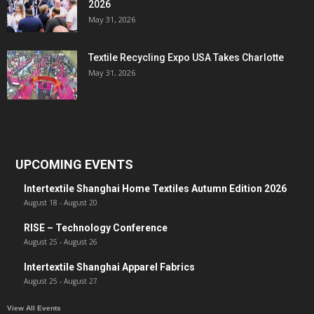
2026
May 31, 2026
Textile Recycling Expo USA Takes Charlotte
May 31, 2026
UPCOMING EVENTS
Intertextile Shanghai Home Textiles Autumn Edition 2026
August 18
-
August 20
RISE – Technology Conference
August 25
-
August 26
Intertextile Shanghai Apparel Fabrics
August 25
-
August 27
View All Events