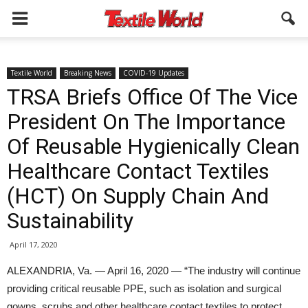
Textile World
Breaking News
COVID-19 Updates
TRSA Briefs Office Of The Vice
President On The Importance
Of Reusable Hygienically Clean
Healthcare Contact Textiles
(HCT) On Supply Chain And
Sustainability
April 17, 2020
ALEXANDRIA, Va. — April 16, 2020 — “The industry will continue
providing critical reusable PPE, such as isolation and surgical
gowns, scrubs and other healthcare contact textiles to protect