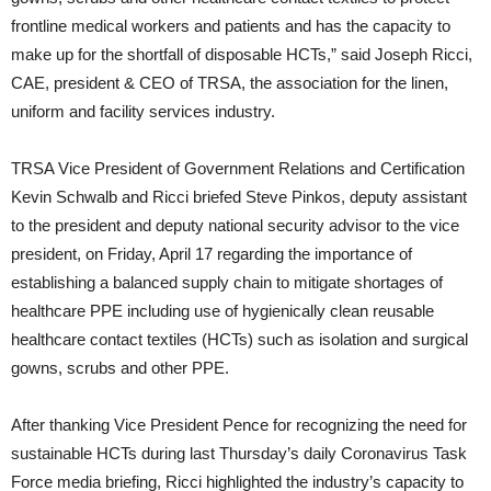
frontline medical workers and patients and has the capacity to
make up for the shortfall of disposable HCTs,” said Joseph Ricci,
CAE, president & CEO of TRSA, the association for the linen,
uniform and facility services industry.
TRSA Vice President of Government Relations and Certification
Kevin Schwalb and Ricci briefed Steve Pinkos, deputy assistant
to the president and deputy national security advisor to the vice
president, on Friday, April 17 regarding the importance of
establishing a balanced supply chain to mitigate shortages of
healthcare PPE including use of hygienically clean reusable
healthcare contact textiles (HCTs) such as isolation and surgical
gowns, scrubs and other PPE.
After thanking Vice President Pence for recognizing the need for
sustainable HCTs during last Thursday’s daily Coronavirus Task
Force media briefing, Ricci highlighted the industry’s capacity to