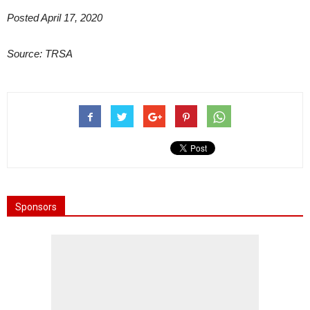
Posted April 17, 2020
Source: TRSA
Sponsors