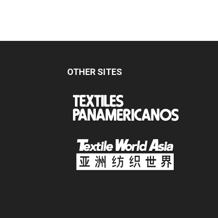
OTHER SITES