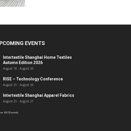
PCOMING EVENTS
Intertextile Shanghai Home Textiles
Autumn Edition 2026
August 18
-
August 20
RISE – Technology Conference
August 25
-
August 26
Intertextile Shanghai Apparel Fabrics
August 25
-
August 27
ew All Events