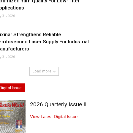
ptimized Yarn Quality For Low-Titer
pplications
ly 31, 2026
uxinar Strengthens Reliable
emtosecond Laser Supply For Industrial
anufacturers
ly 31, 2026
Load more
Digital Issue
2026 Quarterly Issue II
View Latest Digital Issue