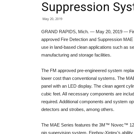
Suppression Sy
May 20, 2019
GRAND RAPIDS, Mich. — May 20, 2019 — Firebo
approved Fire Detection and Suppression MAE S
use in land-based clean applications such as se
manufacturing and storage facilities.
The FM approved pre-engineered system replaces
lower cost than conventional systems. The MAE
panel with an LED display. The clean agent cyli
cubic feet. All necessary components are include
required. Additional components and system opt
detectors and strobes, among others.
The MAE Series features the 3M™ Novec™ 1230 
pin supervision system. Fireboy-Xintex’s ability