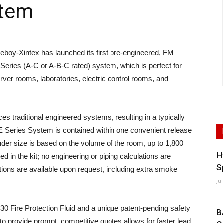
stem
y-Xintex has launched its first pre-engineered, FM
eries (A-C or A-B-C rated) system, which is perfect for
rver rooms, laboratories, electric control rooms, and
 traditional engineered systems, resulting in a typically
 Series System is contained within one convenient release
nder size is based on the volume of the room, up to 1,800
H
d in the kit; no engineering or piping calculations are
S
ions are available upon request, including extra smoke
Ju
Fire Protection Fluid and a unique patent-pending safety
B
 to provide prompt, competitive quotes allows for faster lead