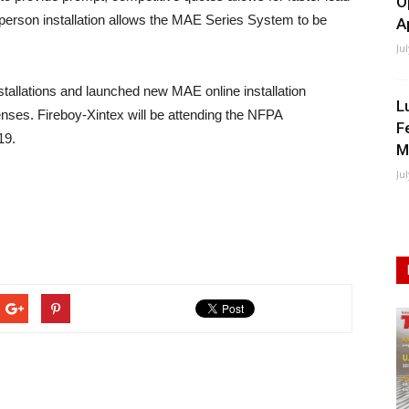
O
-person installation allows the MAE Series System to be
A
Ju
tallations and launched new MAE online installation
L
penses. Fireboy-Xintex will be attending the NFPA
F
19.
M
Ju