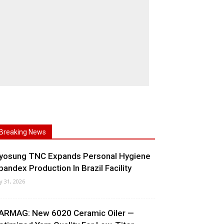
Breaking News
yosung TNC Expands Personal Hygiene
pandex Production In Brazil Facility
ly 31, 2026
ARMAG: New 6020 Ceramic Oiler —