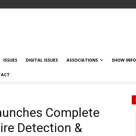
ISSUES
DIGITAL ISSUES
ASSOCIATIONS
SHOW INF
TACT
Launches Complete
ire Detection &