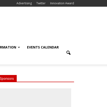
Advertising
Twitter
Innovation Award
ORMATION
EVENTS CALENDAR
Sponsors