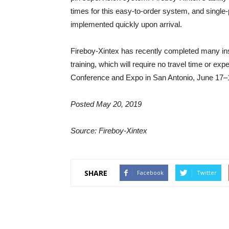
times for this easy-to-order system, and single
implemented quickly upon arrival.
Fireboy-Xintex has recently completed many ins
training, which will require no travel time or ex
Conference and Expo in San Antonio, June 17–
Posted May 20, 2019
Source: Fireboy-Xintex
SHARE
Facebook
Twitter