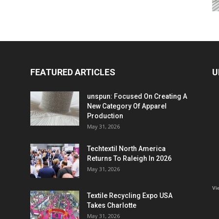
FEATURED ARTICLES
U
unspun: Focused On Creating A
New Category Of Apparel
Production
May 31, 2026
Techtextil North America
Returns To Raleigh In 2026
May 31, 2026
Vi
Textile Recycling Expo USA
Takes Charlotte
May 31, 2026