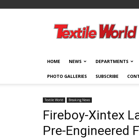
Textile
World
HOME
NEWS
DEPARTMENTS
PHOTO GALLERIES
SUBSCRIBE
CON
Textile World
Breaking News
Fireboy-Xintex 
Pre-Engineered F