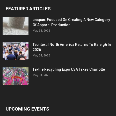
FEATURED ARTICLES
unspun: Focused On Creating A New Category
Of Apparel Production
May 31, 2026
Techtextil North America Returns To Raleigh In
2026
May 31, 2026
Textile Recycling Expo USA Takes Charlotte
May 31, 2026
UPCOMING EVENTS