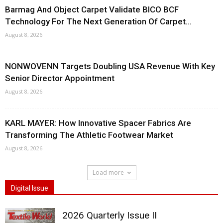
Barmag And Object Carpet Validate BICO BCF
Technology For The Next Generation Of Carpet...
August 8, 2026
NONWOVENN Targets Doubling USA Revenue With Key
Senior Director Appointment
August 8, 2026
KARL MAYER: How Innovative Spacer Fabrics Are
Transforming The Athletic Footwear Market
August 8, 2026
Load more
Digital Issue
2026 Quarterly Issue II