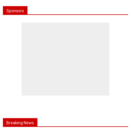
Sponsors
Breaking News