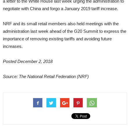
a letter to the White House last week urging the administration to
negotiate with China and forgo a January 2019 tariff increase.
NRF and its small retail members also held meetings with the
administration last week ahead of the G20 Summit to express the
importance of removing existing tariffs and avoiding future
increases.
Posted December 2, 2018
Source: The National Retail Federation (NRF)