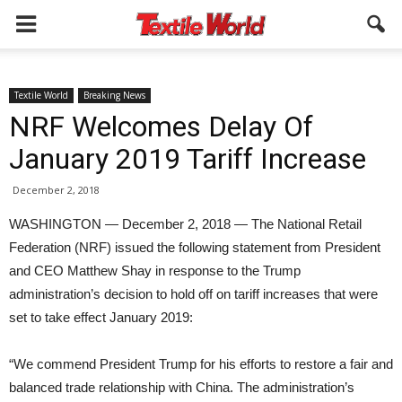
Textile World
Breaking News
NRF Welcomes Delay Of
January 2019 Tariff Increase
December 2, 2018
WASHINGTON — December 2, 2018 — The National Retail
Federation (NRF) issued the following statement from President
and CEO Matthew Shay in response to the Trump
administration’s decision to hold off on tariff increases that were
set to take effect January 2019:
“We commend President Trump for his efforts to restore a fair and
balanced trade relationship with China. The administration’s