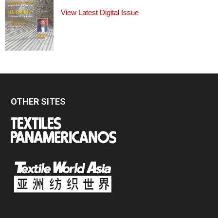
View Latest Digital Issue
OTHER SITES