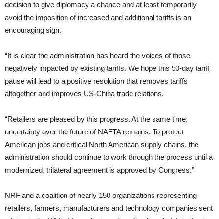
decision to give diplomacy a chance and at least temporarily
avoid the imposition of increased and additional tariffs is an
encouraging sign.
“It is clear the administration has heard the voices of those
negatively impacted by existing tariffs. We hope this 90-day tariff
pause will lead to a positive resolution that removes tariffs
altogether and improves US-China trade relations.
“Retailers are pleased by this progress. At the same time,
uncertainty over the future of NAFTA remains. To protect
American jobs and critical North American supply chains, the
administration should continue to work through the process until a
modernized, trilateral agreement is approved by Congress.”
NRF and a coalition of nearly 150 organizations representing
retailers, farmers, manufacturers and technology companies sent