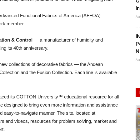
G
I
 Advanced Functional Fabrics of America (AFFOA)
Au
work member.
I
tion & Control
— a manufacturer of humidity and
P
ng its 40th anniversary.
N
Au
 new collections of decorative fabrics — the Andean
llection and the Fusion Collection. Each line is available
placed its COTTON University™ educational resource for all
e designed to bring even more information and assistance
nd easy-to-navigate manner. The site, located at
rs and videos, resources for problem solving, market and
rt.