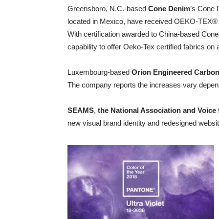
Greensboro, N.C.-based
Cone Denim
’s Cone 
located in Mexico, have received OEKO-TEX® St
With certification awarded to China-based Cone
capability to offer Oeko-Tex certified fabrics on 
Luxembourg-based
Orion Engineered Carbo
The company reports the increases vary dependi
SEAMS
,
the National Association and Voice
new visual brand identity and redesigned websi