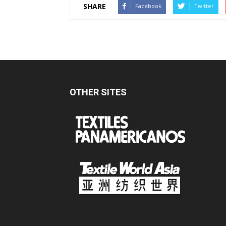
SHARE
Facebook
Twitter
OTHER SITES