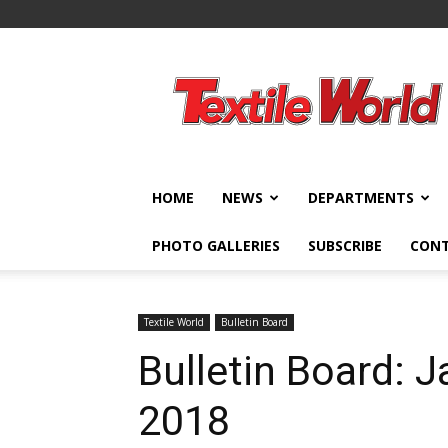
Textile
World
HOME
NEWS
DEPARTMENTS
PHOTO GALLERIES
SUBSCRIBE
CON
Textile World
Bulletin Board
Bulletin Board: 
2018