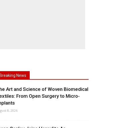
Breaking News
he Art and Science of Woven Biomedical
extiles: From Open Surgery to Micro-
mplants
gust 8, 2026