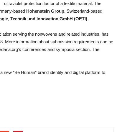
ultraviolet protection factor of a textile material. The
Germany-based
Hohenstein Group
, Switzerland-based
ologie, Technik und Innovation GmbH (OETI)
.
ociation serving the nonwovens and related industries, has
18. More information about submission requirements can be
 edana.org’s conferences and symposia section. The
a new “Be Human” brand identity and digital platform to