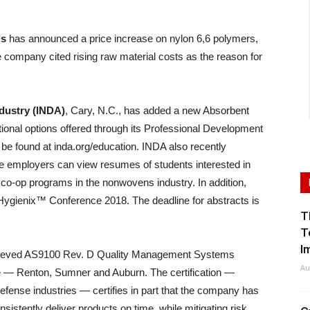
ls
has announced a price increase on nylon 6,6 polymers,
 company cited rising raw material costs as the reason for
dustry (INDA)
, Cary, N.C., has added a new Absorbent
ional options offered through its Professional Development
n be found at inda.org/education. INDA also recently
e employers can view resumes of students interested in
d co-op programs in the nonwovens industry. In addition,
s Hygienix™ Conference 2018. The deadline for abstracts is
T
T
I
ieved AS9100 Rev. D Quality Management Systems
Au
ate — Renton, Sumner and Auburn. The certification —
defense industries — certifies in part that the company has
sistently deliver products on time, while mitigating risk.