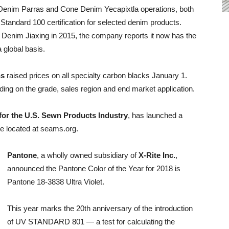
Denim Parras and Cone Denim Yecapixtla operations, both
andard 100 certification for selected denim products.
 Denim Jiaxing in 2015, the company reports it now has the
a global basis.
ns
raised prices on all specialty carbon blacks January 1.
ng on the grade, sales region and end market application.
 for the U.S. Sewn Products Industry
, has launched a
te located at seams.org.
Pantone
, a wholly owned subsidiary of
X-Rite Inc.
,
announced the Pantone Color of the Year for 2018 is
Pantone 18-3838 Ultra Violet.
This year marks the 20th anniversary of the introduction
of UV STANDARD 801 — a test for calculating the