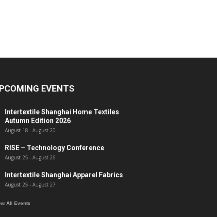
PCOMING EVENTS
Intertextile Shanghai Home Textiles
Autumn Edition 2026
August 18
-
August 20
RISE – Technology Conference
August 25
-
August 26
Intertextile Shanghai Apparel Fabrics
August 25
-
August 27
ew All Events