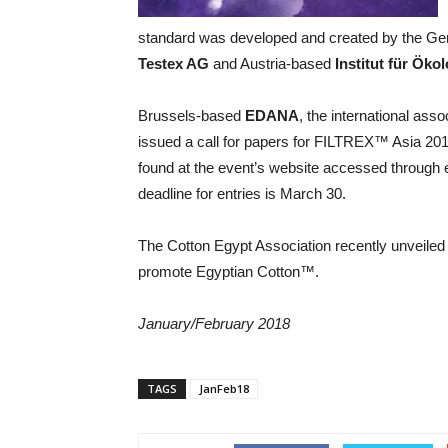
standard was developed and created by the 
Testex AG
and Austria-based
Institut für Ök
Brussels-based
EDANA
, the international ass
issued a call for papers for FILTREX™ Asia 20
found at the event’s website accessed through
deadline for entries is March 30.
The Cotton Egypt Association recently unveiled 
promote Egyptian Cotton™.
January/February 2018
TAGS
JanFeb18