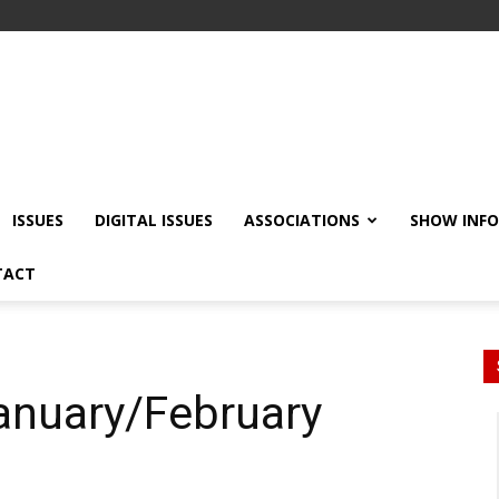
ISSUES
DIGITAL ISSUES
ASSOCIATIONS
SHOW INF
TACT
January/February