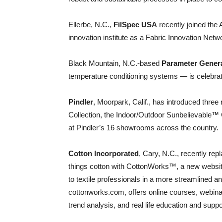
Ellerbe, N.C.,
FilSpec USA
recently joined the
innovation institute as a Fabric Innovation Net
Black Mountain, N.C.-based
Parameter Genera
temperature conditioning systems — is celebrati
Pindler
, Moorpark, Calif., has introduced three
Collection, the Indoor/Outdoor Sunbelievable™ Co
at Pindler’s 16 showrooms across the country.
Cotton Incorporated
, Cary, N.C., recently re
things cotton with CottonWorks™, a new websit
to textile professionals in a more streamlined a
cottonworks.com, offers online courses, webina
trend analysis, and real life education and suppo