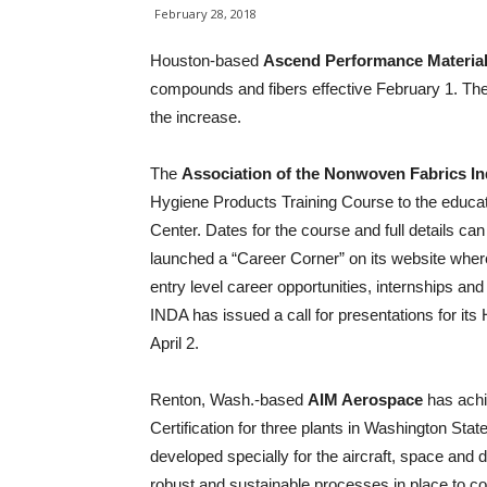
February 28, 2018
Houston-based
Ascend Performance Materia
compounds and fibers effective February 1. The
the increase.
The
Association of the Nonwoven Fabrics In
Hygiene Products Training Course to the educat
Center. Dates for the course and full details ca
launched a “Career Corner” on its website wher
entry level career opportunities, internships an
INDA has issued a call for presentations for it
April 2.
Renton, Wash.-based
AIM Aerospace
has ach
Certification for three plants in Washington St
developed specially for the aircraft, space and 
robust and sustainable processes in place to con