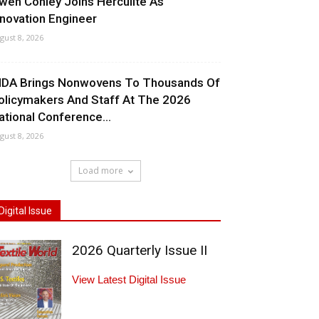
wen Conley Joins Herculite As
nnovation Engineer
gust 8, 2026
NDA Brings Nonwovens To Thousands Of
olicymakers And Staff At The 2026
ational Conference...
gust 8, 2026
Load more
Digital Issue
2026 Quarterly Issue II
View Latest Digital Issue