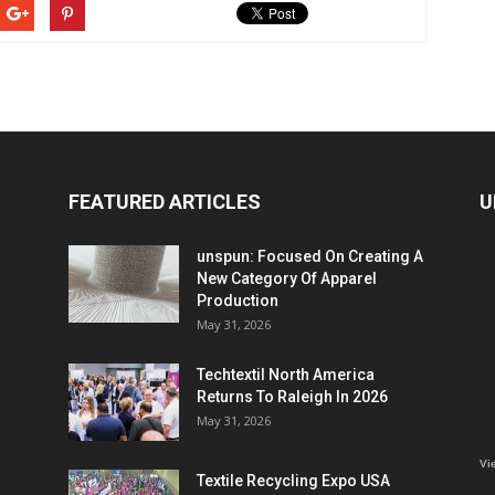
FEATURED ARTICLES
U
unspun: Focused On Creating A
New Category Of Apparel
Production
May 31, 2026
Techtextil North America
Returns To Raleigh In 2026
May 31, 2026
Vi
Textile Recycling Expo USA