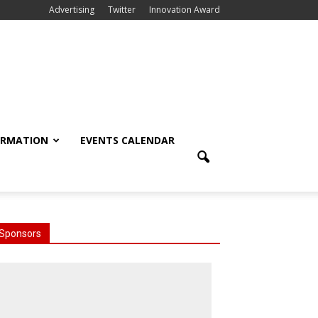
Advertising
Twitter
Innovation Award
ORMATION
EVENTS CALENDAR
Sponsors