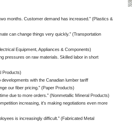
 two months. Customer demand has increased.” (Plastics &
climate can change things very quickly.” (Transportation
Electrical Equipment, Appliances & Components)
ng pressures on raw materials. Skilled labor in short
l Products)
to developments with the Canadian lumber tariff
e our fiber pricing.” (Paper Products)
 time due to more orders.” (Nonmetallic Mineral Products)
mpetition increasing, it’s making negotiations even more
oyees is increasingly difficult.” (Fabricated Metal