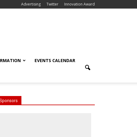
Advertising
Twitter
Innovation Award
ORMATION
EVENTS CALENDAR
Sponsors