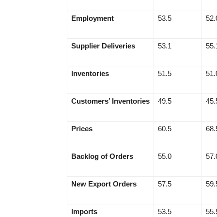
Employment
53.5
52.
Supplier Deliveries
53.1
55.
Inventories
51.5
51.
Customers’ Inventories
49.5
45.
Prices
60.5
68.
Backlog of Orders
55.0
57.
New Export Orders
57.5
59.
Imports
53.5
55.