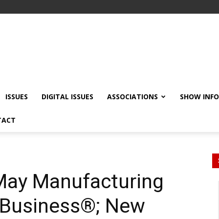
ISSUES
DIGITAL ISSUES
ASSOCIATIONS
SHOW INF
TACT
May Manufacturing
 Business®; New