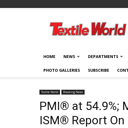
Textile
World
HOME
NEWS
DEPARTMENTS
PHOTO GALLERIES
SUBSCRIBE
CON
Textile World
Breaking News
PMI® at 54.9%; 
ISM® Report On