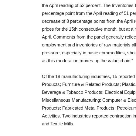
the April reading of 52 percent. The Inventories 
percentage point from the April reading of 51 pe
decrease of 8 percentage points from the April r
prices for the 15th consecutive month, but at a
April. Comments from the panel generally reflec
employment and inventories of raw materials all
pressure, especially in basic commodities, shou
as this moderation moves up the value chain.”
Of the 18 manufacturing industries, 15 reported 
Products; Furniture & Related Products; Plast
Beverage & Tobacco Products; Electrical Equi
Miscellaneous Manufacturing; Computer & Elec
Products; Fabricated Metal Products; Petroleum
Activities. Two industries reported contraction 
and Textile Mills.