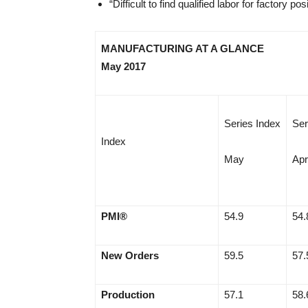
“Difficult to find qualified labor for factory
MANUFACTURING AT A GLANCE
May 2017
Series Index
Ser
Index
May
Apr
PMI®
54.9
54.
New Orders
59.5
57.
Production
57.1
58.