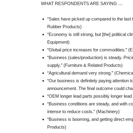
WHAT RESPONDENTS ARE SAYING …
“Sales have picked up compared to the last
Rubber Products)
“Economy is still strong, but [the] political 
Equipment)
“Global price increases for commodities.” (
“Business (sales/production) is steady. Prici
supply.” (Furniture & Related Products)
“Agricultural demand very strong.” (Chemica
“Our business is definitely paying attention 
announcement. The final outcome could chang
“OEM longer lead parts possibly longer lead
“Business conditions are steady, and with co
intense to reduce costs.” (Machinery)
“Business is booming, and getting direct empl
Products)