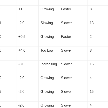
0
+1.5
Growing
Faster
8
1
-2.0
Slowing
Slower
13
0
+0.5
Growing
Faster
2
5
+4.0
Too Low
Slower
8
5
-8.0
Increasing
Slower
15
0
-2.0
Growing
Slower
4
5
-2.0
Growing
Slower
15
5
-2.0
Growing
Slower
4