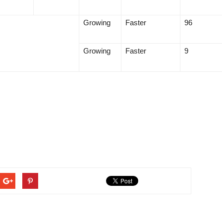
Growing
Faster
96
Growing
Faster
9