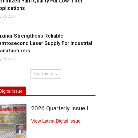
ptimized Yarn Quality For Low-Titer
pplications
ly 31, 2026
uxinar Strengthens Reliable
emtosecond Laser Supply For Industrial
anufacturers
ly 31, 2026
Load more
Digital Issue
2026 Quarterly Issue II
View Latest Digital Issue