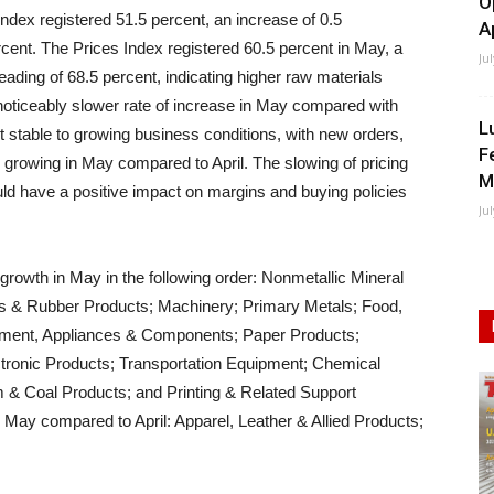
O
Index registered 51.5 percent, an increase of 0.5
A
rcent. The Prices Index registered 60.5 percent in May, a
Ju
eading of 68.5 percent, indicating higher raw materials
 noticeably slower rate of increase in May compared with
L
t stable to growing business conditions, with new orders,
F
 growing in May compared to April. The slowing of pricing
M
ld have a positive impact on margins and buying policies
Ju
growth in May in the following order: Nonmetallic Mineral
ics & Rubber Products; Machinery; Primary Metals; Food,
pment, Appliances & Components; Paper Products;
tronic Products; Transportation Equipment; Chemical
 & Coal Products; and Printing & Related Support
in May compared to April: Apparel, Leather & Allied Products;