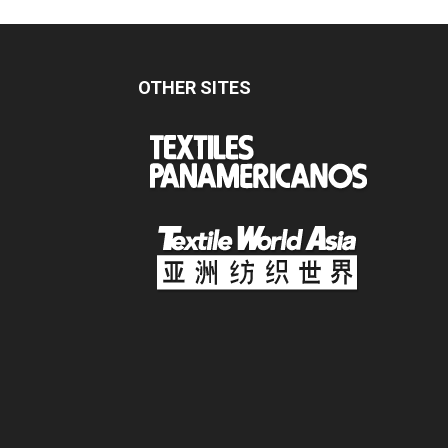
OTHER SITES