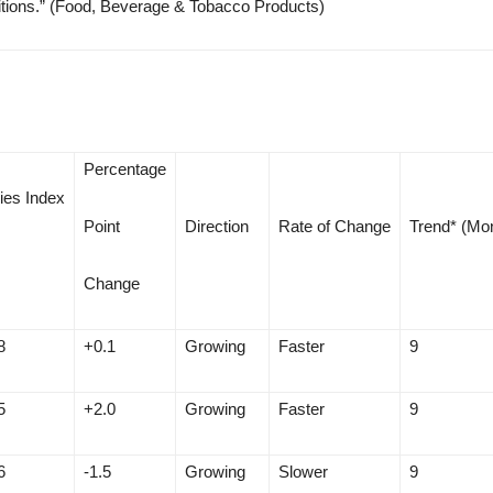
 positions.” (Food, Beverage & Tobacco Products)
Percentage
ies Index
Point
Direction
Rate of Change
Trend* (Mo
Change
8
+0.1
Growing
Faster
9
5
+2.0
Growing
Faster
9
6
-1.5
Growing
Slower
9