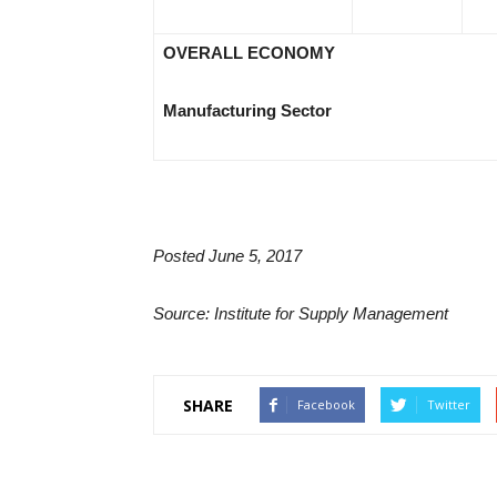
OVERALL ECONOMY
Manufacturing Sector
Posted June 5, 2017
Source: Institute for Supply Management
SHARE
Facebook
Twitter