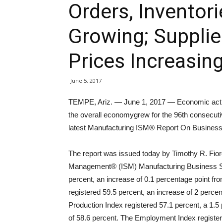
Orders, Invento
Growing; Supplier
Prices Increasin
June 5, 2017
TEMPE, Ariz. — June 1, 2017 — Economic activ
the overall economygrew for the 96th consecuti
latest Manufacturing ISM® Report On Busines
The report was issued today by Timothy R. Fiore
Management® (ISM) Manufacturing Business S
percent, an increase of 0.1 percentage point fr
registered 59.5 percent, an increase of 2 percen
Production Index registered 57.1 percent, a 1.5
of 58.6 percent. The Employment Index register