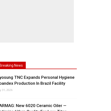
Breaking News
yosung TNC Expands Personal Hygiene
pandex Production In Brazil Facility
ly 31, 2026
ARMAG: New 6020 Ceramic Oiler —