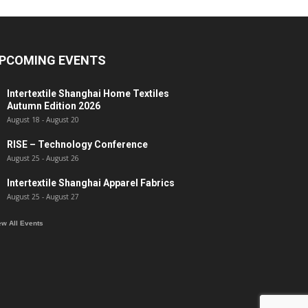
PCOMING EVENTS
Intertextile Shanghai Home Textiles
Autumn Edition 2026
August 18
-
August 20
RISE – Technology Conference
August 25
-
August 26
Intertextile Shanghai Apparel Fabrics
August 25
-
August 27
ew All Events