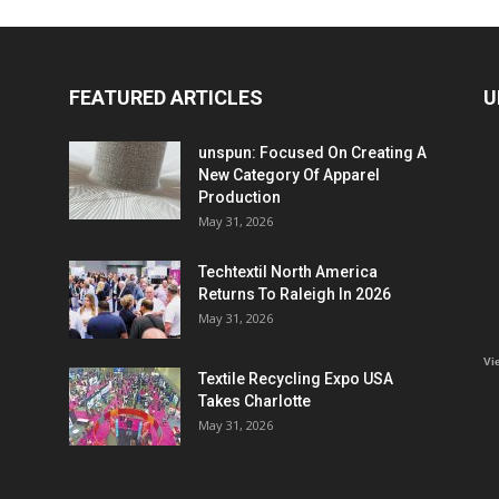
FEATURED ARTICLES
U
unspun: Focused On Creating A
New Category Of Apparel
Production
May 31, 2026
Techtextil North America
Returns To Raleigh In 2026
May 31, 2026
Vi
Textile Recycling Expo USA
Takes Charlotte
May 31, 2026