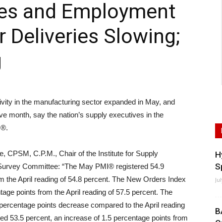
ries and Employment
 Deliveries Slowing;
g
ity in the manufacturing sector expanded in May, and
ve month, say the nation’s supply executives in the
s®.
, CPSM, C.P.M., Chair of the Institute for Supply
H
S
urvey Committee: “The May PMI® registered 54.9
om the April reading of 54.8 percent. The New Orders Index
Ju
tage points from the April reading of 57.5 percent. The
 percentage points decrease compared to the April reading
B
ed 53.5 percent, an increase of 1.5 percentage points from