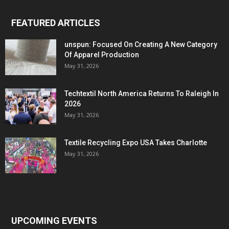
FEATURED ARTICLES
unspun: Focused On Creating A New Category
Of Apparel Production
May 31, 2026
Techtextil North America Returns To Raleigh In
2026
May 31, 2026
Textile Recycling Expo USA Takes Charlotte
May 31, 2026
UPCOMING EVENTS