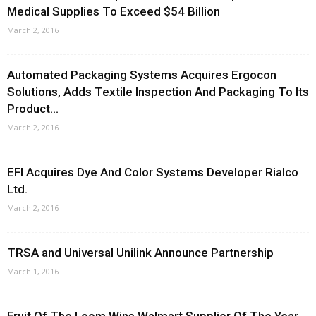
Medical Supplies To Exceed $54 Billion
March 2, 2016
Automated Packaging Systems Acquires Ergocon
Solutions, Adds Textile Inspection And Packaging To Its
Product...
March 2, 2016
EFI Acquires Dye And Color Systems Developer Rialco
Ltd.
March 2, 2016
TRSA and Universal Unilink Announce Partnership
March 1, 2016