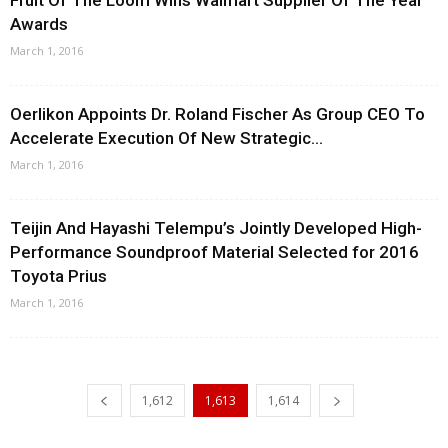
Fruit Of The Loom Wins Walmart Supplier Of The Year
Awards
March 1, 2016
Oerlikon Appoints Dr. Roland Fischer As Group CEO To
Accelerate Execution Of New Strategic...
March 1, 2016
Teijin And Hayashi Telempu’s Jointly Developed High-
Performance Soundproof Material Selected for 2016
Toyota Prius
March 1, 2016
1,612
1,613
1,614