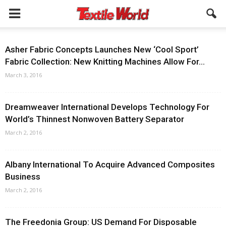
Asher Fabric Concepts Launches New ‘Cool Sport’
Fabric Collection: New Knitting Machines Allow For...
March 3, 2016
Dreamweaver International Develops Technology For
World’s Thinnest Nonwoven Battery Separator
March 2, 2016
Albany International To Acquire Advanced Composites
Business
March 2, 2016
The Freedonia Group: US Demand For Disposable