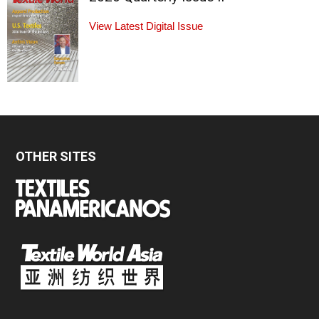
View Latest Digital Issue
OTHER SITES