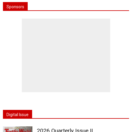
Sponsors
Digital Issue
2026 Quarterly Issue II