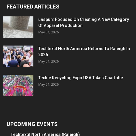
FEATURED ARTICLES
unspun: Focused On Creating A New Category
Of Apparel Production
May 31, 2026
Techtextil North America Returns To Raleigh In
2026
May 31, 2026
Textile Recycling Expo USA Takes Charlotte
May 31, 2026
UPCOMING EVENTS
Techtextil North America (Raleigh)