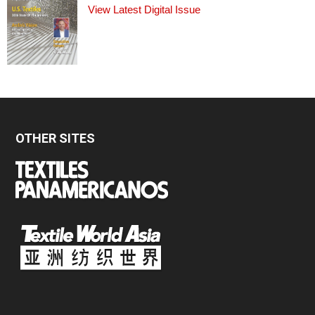
View Latest Digital Issue
OTHER SITES