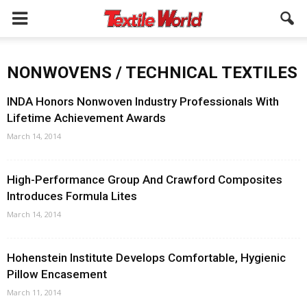
NONWOVENS / TECHNICAL TEXTILES
INDA Honors Nonwoven Industry Professionals With
Lifetime Achievement Awards
March 14, 2014
High-Performance Group And Crawford Composites
Introduces Formula Lites
March 14, 2014
Hohenstein Institute Develops Comfortable, Hygienic
Pillow Encasement
March 11, 2014