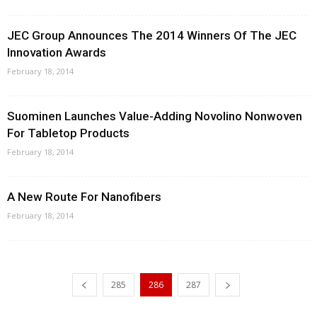
JEC Group Announces The 2014 Winners Of The JEC
Innovation Awards
February 18, 2014
Suominen Launches Value-Adding Novolino Nonwoven
For Tabletop Products
February 18, 2014
A New Route For Nanofibers
February 18, 2014
285
286
287