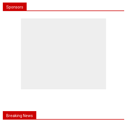
Sponsors
Breaking News