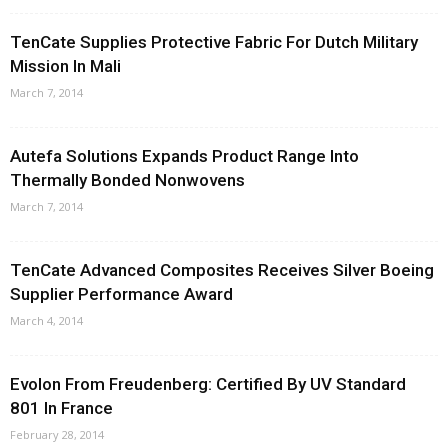
TenCate Supplies Protective Fabric For Dutch Military
Mission In Mali
March 7, 2014
Autefa Solutions Expands Product Range Into
Thermally Bonded Nonwovens
March 7, 2014
TenCate Advanced Composites Receives Silver Boeing
Supplier Performance Award
March 4, 2014
Evolon From Freudenberg: Certified By UV Standard
801 In France
February 28, 2014