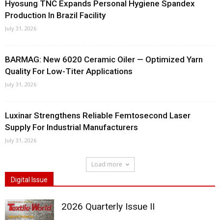
Hyosung TNC Expands Personal Hygiene Spandex
Production In Brazil Facility
July 31, 2026
BARMAG: New 6020 Ceramic Oiler — Optimized Yarn
Quality For Low-Titer Applications
July 31, 2026
Luxinar Strengthens Reliable Femtosecond Laser
Supply For Industrial Manufacturers
July 31, 2026
Load more
Digital Issue
2026 Quarterly Issue II